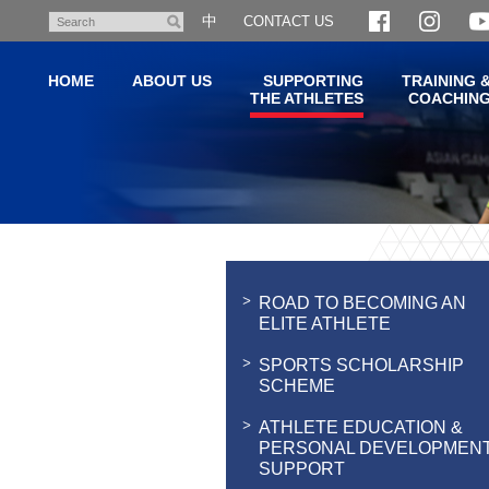
Skip
中
CONTACT US
Search
to
main
HOME
ABOUT US
SUPPORTING
TRAINING 
content
THE ATHLETES
COACHIN
Main
content
start
ROAD TO BECOMING AN
ELITE ATHLETE
SPORTS SCHOLARSHIP
SCHEME
ATHLETE EDUCATION &
PERSONAL DEVELOPMEN
SUPPORT