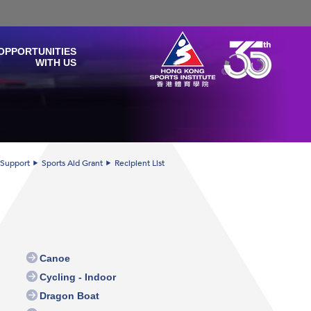
OPPORTUNITIES
WITH US
 Support
Sports Aid Grant
Recipient List
Canoe
Cycling - Indoor
Dragon Boat