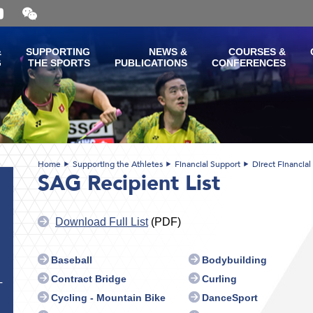
Open
and
close
the
&
SUPPORTING
NEWS &
COURSES &
WeChat
G
THE SPORTS
PUBLICATIONS
CONFERENCES
QR
code
Home
Supporting the Athletes
Financial Support
Direct Financial
SAG Recipient List
Download Full List
(PDF)
Baseball
Bodybuilding
Contract Bridge
Curling
T
Cycling - Mountain Bike
DanceSport