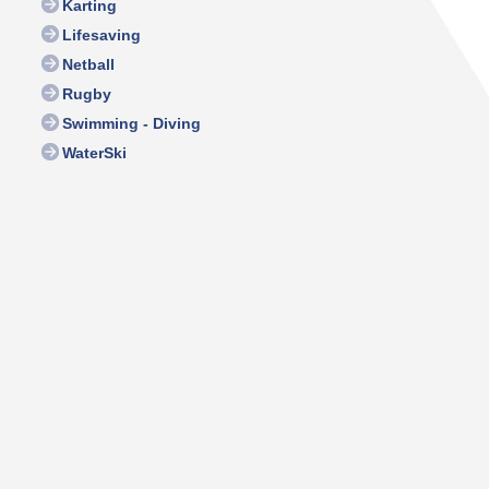
Karting
Lifesaving
Netball
Rugby
Swimming - Diving
WaterSki