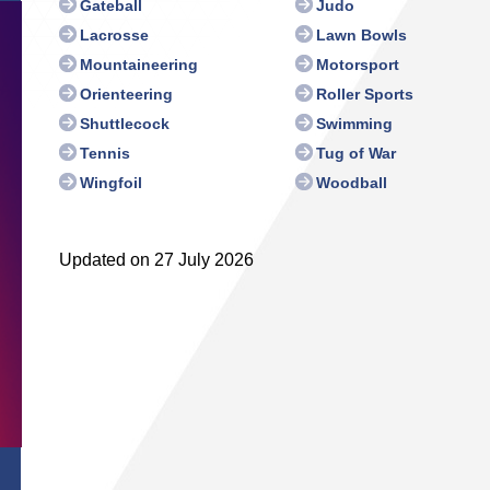
Gateball
Judo
Lacrosse
Lawn Bowls
Mountaineering
Motorsport
Orienteering
Roller Sports
Shuttlecock
Swimming
Tennis
Tug of War
Wingfoil
Woodball
Updated on 27 July 2026