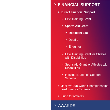
FINANCIAL SUPPORT
Direct Financial Support
Elite Training Grant
Sports Aid Grant
Recipient List
Details
Enquiries
Elite Training Grant for Athletes
with Disabilities
Sports Aid Grant for Athletes with
Disabilities
Individual Athletes Support
Scheme
Jockey Club World Championships
Performance Scheme
Fund for Athletes
AWARDS