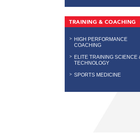
TRAINING & COACHING
HIGH PERFORMANCE
COACHING
ELITE TRAINING SCIENCE 
TECHNOLOGY
SPORTS MEDICINE