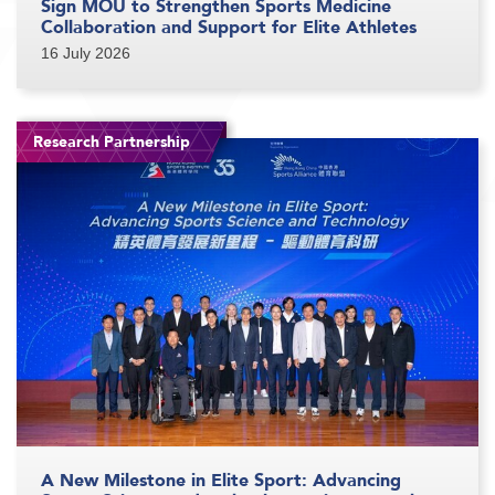
Sign MOU to Strengthen Sports Medicine
Collaboration and Support for Elite Athletes
16 July 2026
Research Partnership
A New Milestone in Elite Sport: Advancing