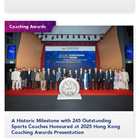
Coaching Awards
A Historic Milestone with 245 Outstanding
Sports Coaches Honoured at 2025 Hong Kong
Coaching Awards Presentation