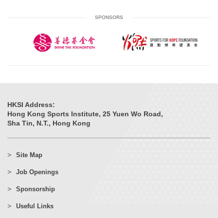
SPONSORS
HKSI Address:
Hong Kong Sports Institute, 25 Yuen Wo Road,
Sha Tin, N.T., Hong Kong
Site Map
Job Openings
Sponsorship
Useful Links