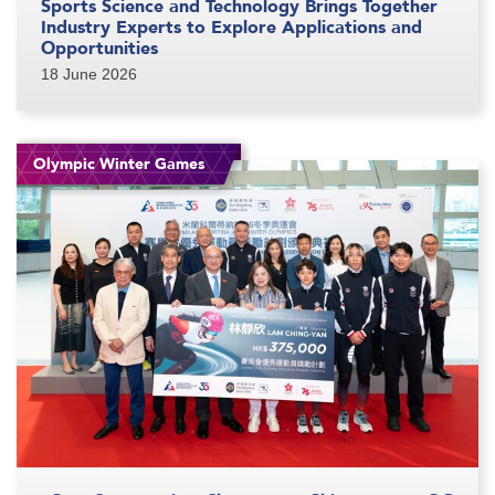
Sports Science and Technology Brings Together
Industry Experts to Explore Applications and
Opportunities
18 June 2026
Olympic Winter Games