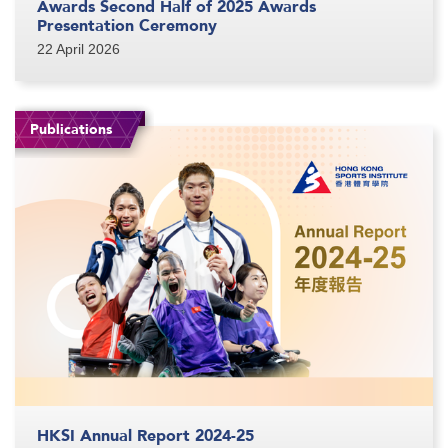
Awards Second Half of 2025 Awards
Presentation Ceremony
22 April 2026
Publications
HKSI Annual Report 2024-25