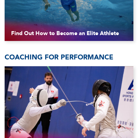
Find Out How to Become an Elite Athlete
COACHING FOR PERFORMANCE