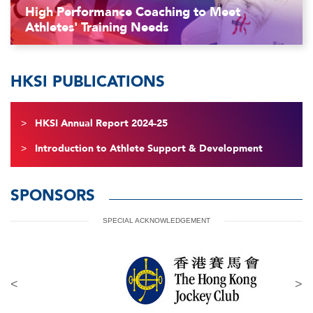
High Performance Coaching to Meet
Athletes' Training Needs
HKSI PUBLICATIONS
HKSI Annual Report 2024-25
Introduction to Athlete Support & Development
SPONSORS
SPECIAL ACKNOWLEDGEMENT
<
>