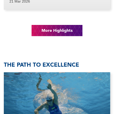
21 Mar 2026
More Highlights
THE PATH TO EXCELLENCE