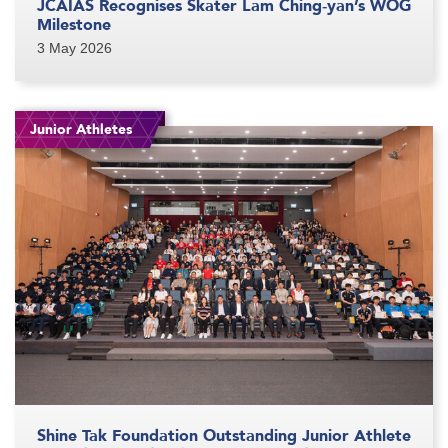
JCAIAS Recognises Skater Lam Ching‑yan’s WOG
Milestone
3 May 2026
Junior Athletes
Shine Tak Foundation Outstanding Junior Athlete