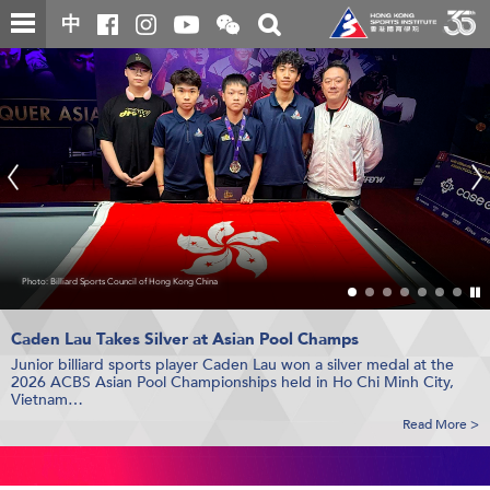
Skip
Open
Toggle
中
to
and
search
Hong
close
main
Main
box
the
content
content
WeChat
Kong
start
QR
code
Sport
Institute
(HKSI)
香
Photo: Billiard Sports Council of Hong Kong China
Photo: Sander van der Borch
Photo: Hong Kong, China Table Tennis Association
Photo: Leisure and Cultural Services Department, Hong Kong China Rugby
港
Pl
Photo: Badminton Asia
/
S
體
th
Caden Lau Takes Silver
HK Sailors Win Bronze
Hong Kong Sports Science and Technology Symposium
Juniors Make History at
at 29er World Champ
at Asian Pool Champs
Asia Badminton Champs
HKSI and Sichuan Province Orthopedic Hospital Sign MOU
2 Medals from
HKSI Board Member and Athletes
Asian Youth Table Tennis Champs
Honoured by the Government
sl
Junior billiard sports player Caden Lau won a silver medal at the
The MOU establishes a strategic partnership aimed at enhancing
Hong Kong sailing junior team captured bronze at the 2026 29er
The Symposium gathered specialists from multiple disciplines to
Hong Kong badminton team won a silver medal at the Badminton
Hong Kong table tennis team clinched 1 silver and 1 bronze
The HKSI Board of Director and athletes were recognised in the
育
th
2026 ACBS Asian Pool Championships held in Ho Chi Minh City,
sports medicine support for elite athletes and advancing the
World Championship held in Kiel, Germany…
exchange knowledge and explore emerging trends in sports
Asia Junior Championships 2026 held in Yatsushiro, Japan...
medals at the 30
HKSAR Government’s 2026 Honours List…
Asian Youth Table Tennis Championships held in
Vietnam…
development of the field...
science and technology, while also highlighting achievements un...
Bangkok, Thailand…
學
Read More >
Read More >
Read More >
Read More >
Read More >
Read More >
Read More >
院