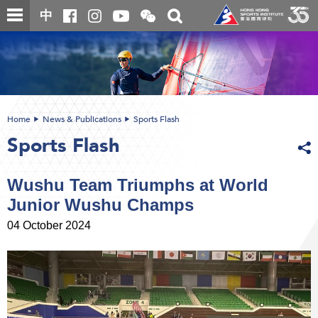
Skip
Open
Toggle
中
to
and
search
close
main
Main
box
the
content
content
WeChat
start
QR
code
Home
News & Publications
Sports Flash
Sports Flash
Wushu Team Triumphs at World
Junior Wushu Champs
04 October 2024