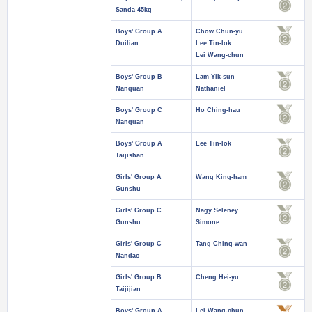
Sanda 45kg
Boys' Group A
Chow Chun-yu
Duilian
Lee Tin-lok
Lei Wang-chun
Boys' Group B
Lam Yik-sun
Nanquan
Nathaniel
Boys' Group C
Ho Ching-hau
Nanquan
Boys' Group A
Lee Tin-lok
Taijishan
Girls' Group A
Wang King-ham
Gunshu
Girls' Group C
Nagy Seleney
Gunshu
Simone
Girls' Group C
Tang Ching-wan
Nandao
Girls' Group B
Cheng Hei-yu
Taijijian
Boys' Group A
Lei Wang-chun