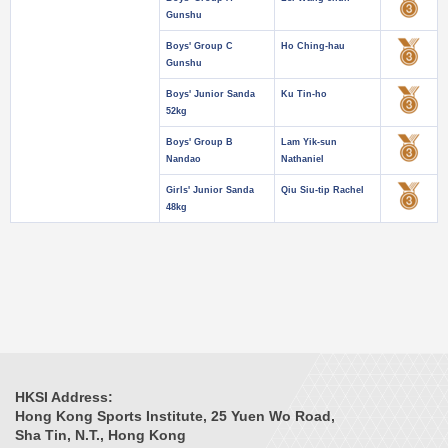
Gunshu
Boys' Group C
Ho Ching-hau
Gunshu
Boys' Junior Sanda
Ku Tin-ho
52kg
Boys' Group B
Lam Yik-sun
Nandao
Nathaniel
Girls' Junior Sanda
Qiu Siu-tip Rachel
48kg
HKSI Address:
Hong Kong Sports Institute, 25 Yuen Wo Road,
Sha Tin, N.T., Hong Kong