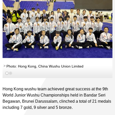
Photo: Hong Kong, China Wushu Union Limited
Hong Kong wushu team achieved great success at the 9th
World Junior Wushu Championships held in Bandar Seri
Begawan, Brunei Darussalam, clinched a total of 21 medals
including 7 gold, 9 silver and 5 bronze.