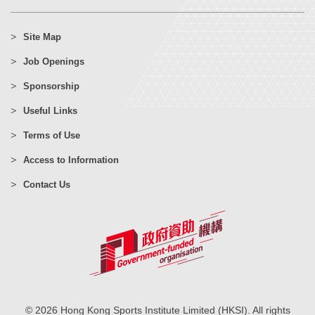
Site Map
Job Openings
Sponsorship
Useful Links
Terms of Use
Access to Information
Contact Us
© 2026 Hong Kong Sports Institute Limited (HKSI). All rights