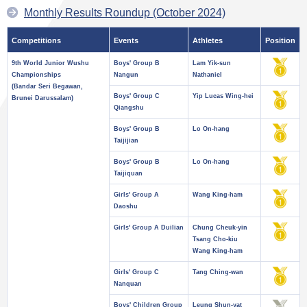
Monthly Results Roundup (October 2024)
Competitions
Events
Athletes
Position
9th World Junior Wushu
Boys' Group B
Lam Yik-sun
Championships
Nangun
Nathaniel
(Bandar Seri Begawan,
Boys' Group C
Yip Lucas Wing-hei
Brunei Darussalam)
Qiangshu
Boys' Group B
Lo On-hang
Taijijian
Boys' Group B
Lo On-hang
Taijiquan
Girls' Group A
Wang King-ham
Daoshu
Girls' Group A Duilian
Chung Cheuk-yin
Tsang Cho-kiu
Wang King-ham
Girls' Group C
Tang Ching-wan
Nanquan
Boys' Children Group
Leung Shun-yat