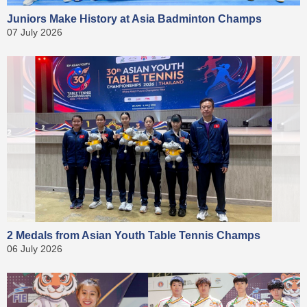
Juniors Make History at Asia Badminton Champs
07 July 2026
2 Medals from Asian Youth Table Tennis Champs
06 July 2026