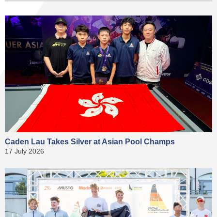
Caden Lau Takes Silver at Asian Pool Champs
17 July 2026