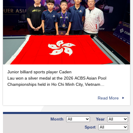
Junior billiard sports player Caden
Lau won a silver medal at the 2026 ACBS Asian Pool
Championships held in Ho Chi Minh City, Vietnam…
Read More
Month
Year
Sport