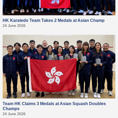
HK Karatedo Team Takes 2 Medals at Asian Champ
24 June 2026
Team HK Claims 3 Medals at Asian Squash Doubles
Champs
24 June 2026