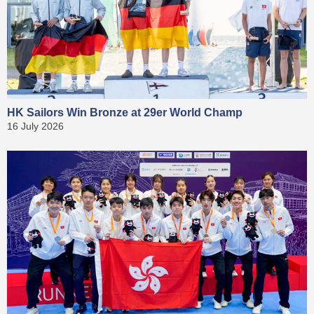
HK Sailors Win Bronze at 29er World Champ
16 July 2026