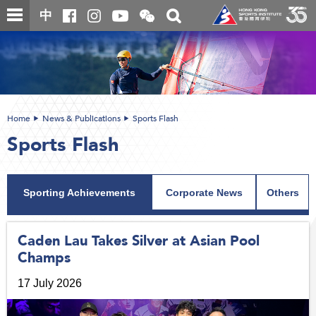
Skip
Open
Toggle
中
to
and
search
close
main
Main
box
the
content
content
WeChat
start
QR
code
Home
News & Publications
Sports Flash
Sports Flash
Sporting Achievements
Corporate News
Others
Caden Lau Takes Silver at Asian Pool
Champs
17 July 2026