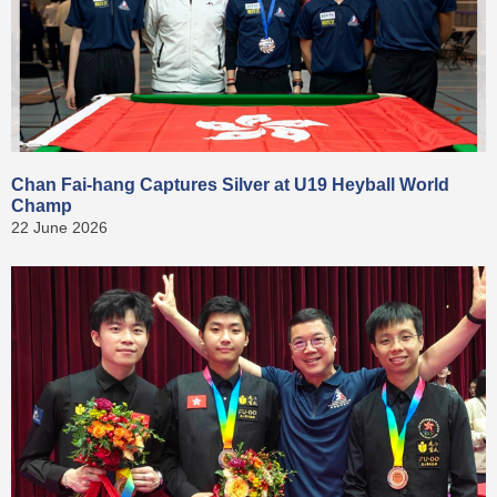
Chan Fai-hang Captures Silver at U19 Heyball World
Champ
22 June 2026