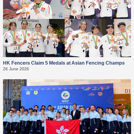
HK Fencers Claim 5 Medals at Asian Fencing Champs
26 June 2026