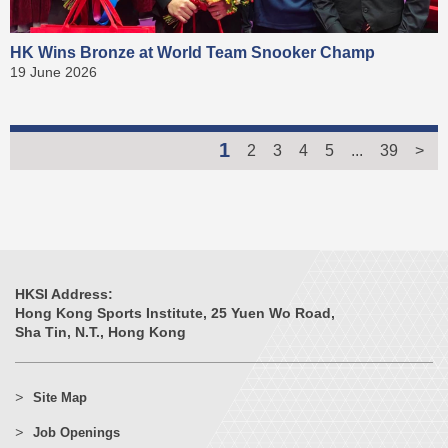
HK Wins Bronze at World Team Snooker Champ
19 June 2026
1
2
3
4
5
...
39
>
HKSI Address:
Hong Kong Sports Institute, 25 Yuen Wo Road,
Sha Tin, N.T., Hong Kong
Site Map
Job Openings