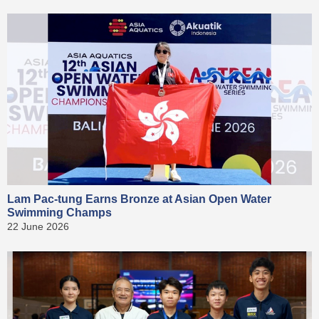
Lam Pac-tung Earns Bronze at Asian Open Water
Swimming Champs
22 June 2026