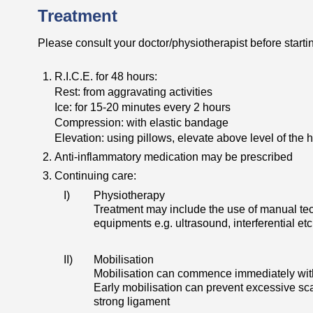
Treatment
Please consult your doctor/physiotherapist before startin
R.I.C.E. for 48 hours:
Rest: from aggravating activities
Ice: for 15-20 minutes every 2 hours
Compression: with elastic bandage
Elevation: using pillows, elevate above level of the h
Anti-inflammatory medication may be prescribed
Continuing care:
I)
Physiotherapy
Treatment may include the use of manual tec
equipments e.g. ultrasound, interferential etc
II)
Mobilisation
Mobilisation can commence immediately withi
Early mobilisation can prevent excessive scar
strong ligament