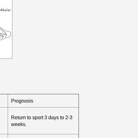
Prognosis
Return to sport 3 days to 2-3
weeks.