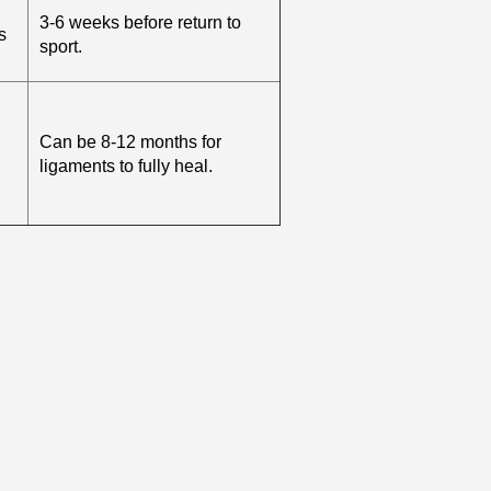
3-6 weeks before return to
s
sport.
Can be 8-12 months for
ligaments to fully heal.