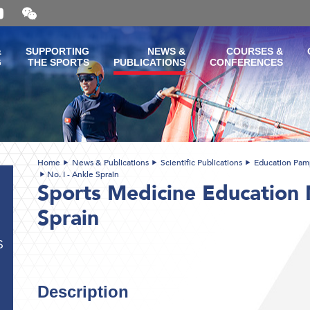
Open
and
close
the
&
SUPPORTING
NEWS &
COURSES &
WeChat
G
THE SPORTS
PUBLICATIONS
CONFERENCES
QR
code
Home
News & Publications
Scientific Publications
Education Pam
No. I - Ankle Sprain
Sports Medicine Education N
Sprain
S
Description