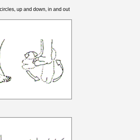
circles, up and down, in and out