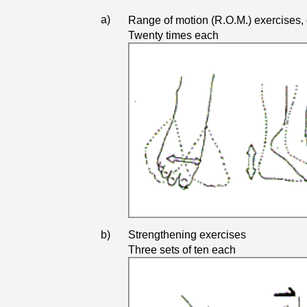
a)
Range of motion (R.O.M.) exercises, 
Twenty times each
b)
Strengthening exercises
Three sets of ten each