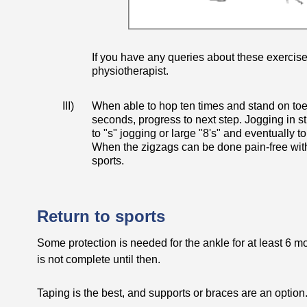
If you have any queries about these exercise
physiotherapist.
III)
When able to hop ten times and stand on toes
seconds, progress to next step. Jogging in st
to "s" jogging or large "8's" and eventually to
When the zigzags can be done pain-free witho
sports.
Return to sports
Some protection is needed for the ankle for at least 6 m
is not complete until then.
Taping is the best, and supports or braces are an option