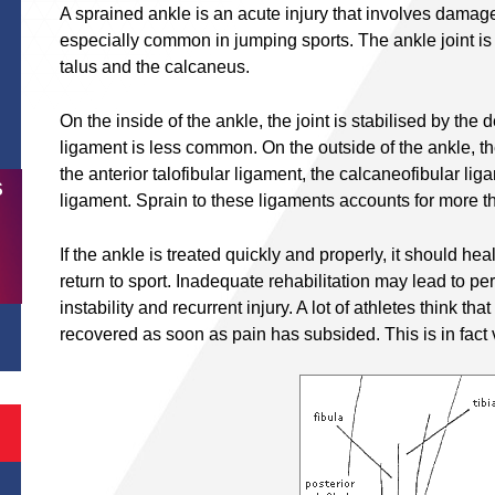
A sprained ankle is an acute injury that involves damage 
especially common in jumping sports. The ankle joint is f
talus and the calcaneus.
On the inside of the ankle, the joint is stabilised by the d
ligament is less common. On the outside of the ankle, the
the anterior talofibular ligament, the calcaneofibular lig
S
ligament. Sprain to these ligaments accounts for more th
If the ankle is treated quickly and properly, it should he
return to sport. Inadequate rehabilitation may lead to pers
instability and recurrent injury. A lot of athletes think th
recovered as soon as pain has subsided. This is in fact