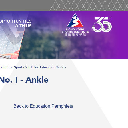
OPPORTUNITIES
WITH US
phlets
Sports Medicine Education Series
o. I - Ankle
Back to Education Pamphlets