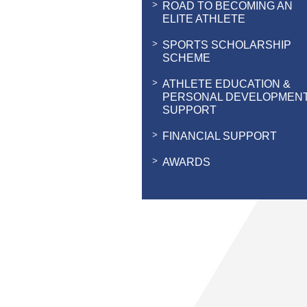
ROAD TO BECOMING AN
ELITE ATHLETE
SPORTS SCHOLARSHIP
SCHEME
ATHLETE EDUCATION &
PERSONAL DEVELOPMEN
SUPPORT
FINANCIAL SUPPORT
AWARDS