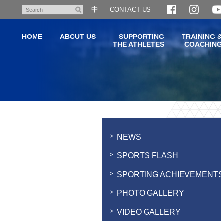
Skip
中
CONTACT US
Search
to
main
HOME
ABOUT US
SUPPORTING
TRAINING 
content
THE ATHLETES
COACHIN
Main
content
start
NEWS
SPORTS FLASH
SPORTING ACHIEVEMENT
PHOTO GALLERY
VIDEO GALLERY