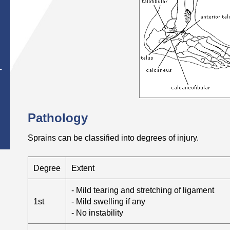
T
Pathology
Sprains can be classified into degrees of injury.
Degree
Extent
- Mild tearing and stretching of ligament
1st
- Mild swelling if any
- No instability