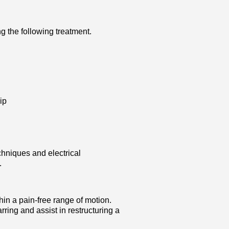
g the following treatment.
ip
hniques and electrical
.
n a pain-free range of motion.
ring and assist in restructuring a