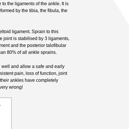
to the ligaments of the ankle. It is
ormed by the tibia, the fibula, the
eltoid ligament. Sprain to this
 joint is stabilised by 3 ligaments,
ament and the posterior talofibular
an 80% of all ankle sprains.
al well and allow a safe and early
istent pain, loss of function, joint
at their ankles have completely
 very wrong!