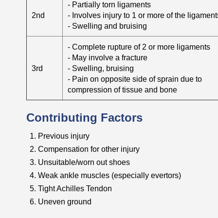
- Partially torn ligaments
2nd
- Involves injury to 1 or more of the ligament
- Swelling and bruising
- Complete rupture of 2 or more ligaments
- May involve a fracture
3rd
- Swelling, bruising
- Pain on opposite side of sprain due to
compression of tissue and bone
Contributing Factors
Previous injury
Compensation for other injury
Unsuitable/worn out shoes
Weak ankle muscles (especially evertors)
Tight Achilles Tendon
Uneven ground