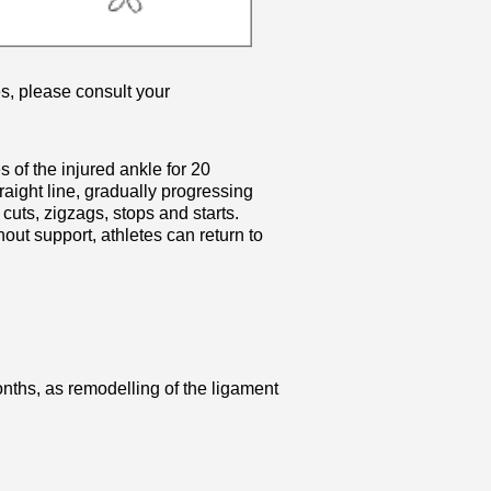
s, please consult your
 of the injured ankle for 20
raight line, gradually progressing
 cuts, zigzags, stops and starts.
ut support, athletes can return to
onths, as remodelling of the ligament
.