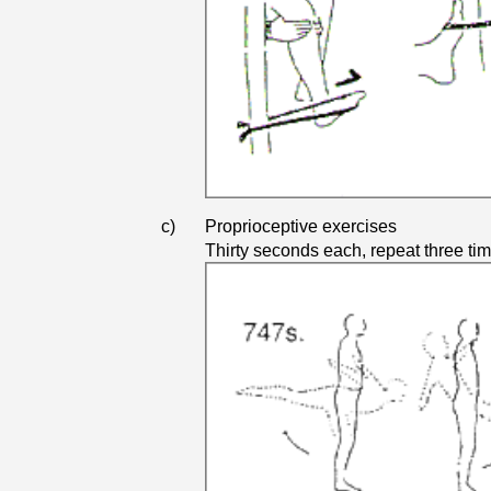
c)
Proprioceptive exercises
Thirty seconds each, repeat three ti