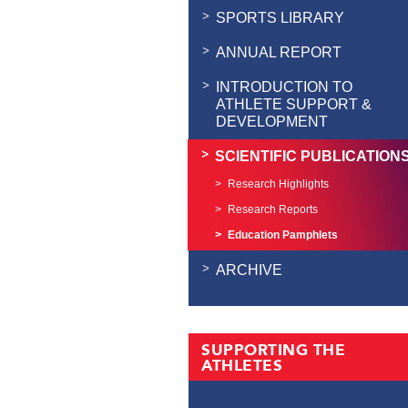
SPORTS LIBRARY
ANNUAL REPORT
INTRODUCTION TO
ATHLETE SUPPORT &
DEVELOPMENT
SCIENTIFIC PUBLICATION
Research Highlights
Research Reports
Education Pamphlets
ARCHIVE
SUPPORTING THE
ATHLETES