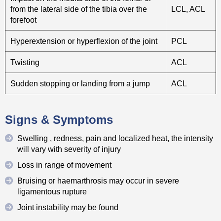
from the lateral side of the tibia over the
LCL, ACL
forefoot
Hyperextension or hyperflexion of the joint
PCL
Twisting
ACL
Sudden stopping or landing from a jump
ACL
Signs & Symptoms
Swelling , redness, pain and localized heat, the intensity
will vary with severity of injury
Loss in range of movement
Bruising or haemarthrosis may occur in severe
ligamentous rupture
Joint instability may be found