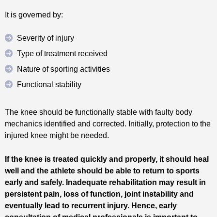
It is governed by:
Severity of injury
Type of treatment received
Nature of sporting activities
Functional stability
The knee should be functionally stable with faulty body
mechanics identified and corrected. Initially, protection to the
injured knee might be needed.
If the knee is treated quickly and properly, it should heal
well and the athlete should be able to return to sports
early and safely. Inadequate rehabilitation may result in
persistent pain, loss of function, joint instability and
eventually lead to recurrent injury. Hence, early
consultation of medical professionals is important to