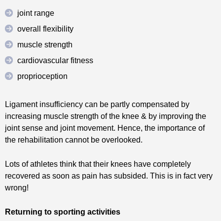
joint range
overall flexibility
muscle strength
cardiovascular fitness
proprioception
Ligament insufficiency can be partly compensated by
increasing muscle strength of the knee & by improving the
joint sense and joint movement. Hence, the importance of
the rehabilitation cannot be overlooked.
Lots of athletes think that their knees have completely
recovered as soon as pain has subsided. This is in fact very
wrong!
Returning to sporting activities