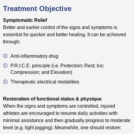
Treatment Objective
Symptomatic Relief
Better and earlier control of the signs and symptoms is
essential for quicker and better healing. It can be achieved
through:
Anti-inflammatory drug
P.R.I.C.E. principle (i.e. Protection; Rest; Ice;
Compression; and Elevation)
Therapeutic electrical modalities
Restoration of functional status & physique
When the signs and symptoms are controlled, injured
athletes are encouraged to resume daily activities with
minimal assistance and then gradually progress to moderate
level (e.g. light jogging). Meanwhile, one should restore: