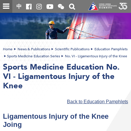
Skip
Open
Toggle
中
to
and
search
close
main
Main
box
the
content
content
WeChat
start
QR
code
Home
News & Publications
Scientific Publications
Education Pamphlets
Sports Medicine Education Series
No. VI - Ligamentous Injury of the Knee
Sports Medicine Education No.
VI - Ligamentous Injury of the
Knee
Back to Education Pamphlets
Ligamentous Injury of the Knee
Joing