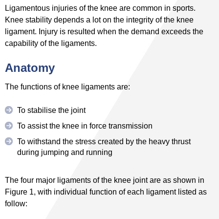
Ligamentous injuries of the knee are common in sports.
Knee stability depends a lot on the integrity of the knee
ligament. Injury is resulted when the demand exceeds the
capability of the ligaments.
Anatomy
The functions of knee ligaments are:
To stabilise the joint
To assist the knee in force transmission
To withstand the stress created by the heavy thrust
during jumping and running
The four major ligaments of the knee joint are as shown in
Figure 1, with individual function of each ligament listed as
follow: