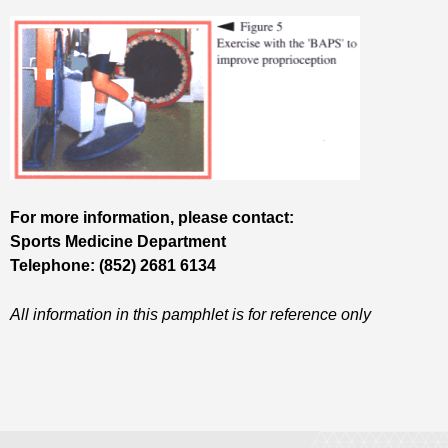
For more information, please contact:
Sports Medicine Department
Telephone: (852) 2681 6134
All information in this pamphlet is for reference only