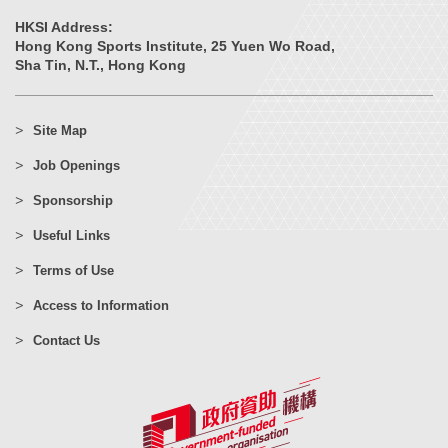
HKSI Address:
Hong Kong Sports Institute, 25 Yuen Wo Road,
Sha Tin, N.T., Hong Kong
Site Map
Job Openings
Sponsorship
Useful Links
Terms of Use
Access to Information
Contact Us