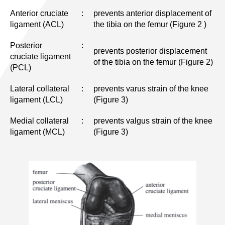
Anterior cruciate
:
prevents anterior displacement of
ligament (ACL)
the tibia on the femur (Figure 2 )
Posterior
:
prevents posterior displacement
cruciate ligament
of the tibia on the femur (Figure 2)
(PCL)
Lateral collateral
:
prevents varus strain of the knee
ligament (LCL)
(Figure 3)
Medial collateral
:
prevents valgus strain of the knee
ligament (MCL)
(Figure 3)