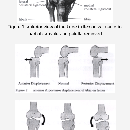
Figure 1: anterior view of the knee in flexion with anterior
part of capsule and patella removed