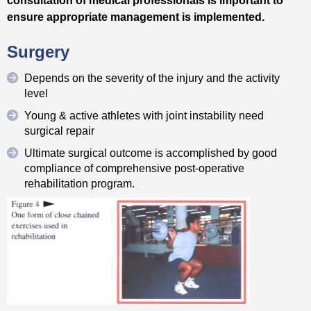
ensure appropriate management is implemented.
Surgery
Depends on the severity of the injury and the activity
level
Young & active athletes with joint instability need
surgical repair
Ultimate surgical outcome is accomplished by good
compliance of comprehensive post-operative
rehabilitation program.