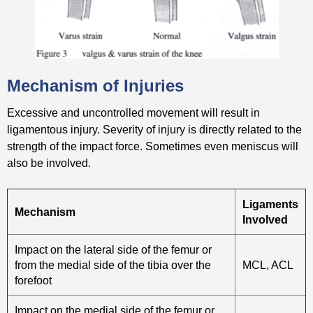
Mechanism of Injuries
Excessive and uncontrolled movement will result in
ligamentous injury. Severity of injury is directly related to the
strength of the impact force. Sometimes even meniscus will
also be involved.
Ligaments
Mechanism
Involved
Impact on the lateral side of the femur or
from the medial side of the tibia over the
MCL, ACL
forefoot
Impact on the medial side of the femur or