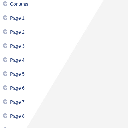
Contents
Page 1
Page 2
Page 3
Page 4
Page 5
Page 6
Page 7
Page 8