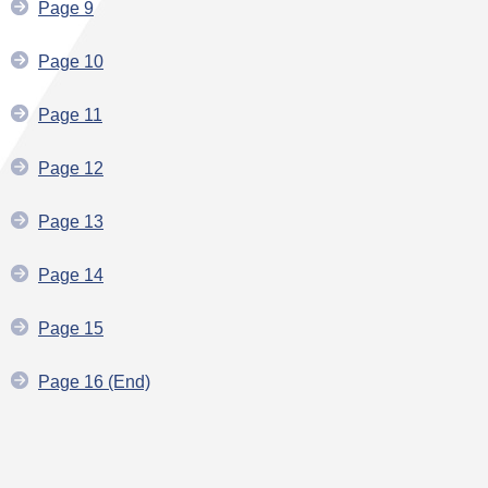
Page 9
Page 10
Page 11
Page 12
Page 13
Page 14
Page 15
Page 16 (End)