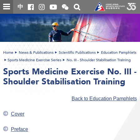
Skip
Open
Toggle
中
to
and
search
close
main
Main
box
the
content
content
WeChat
start
QR
code
Home
News & Publications
Scientific Publications
Education Pamphlets
Sports Medicine Exercise Series
No. III - Shoulder Stabilisation Training
Sports Medicine Exercise No. III -
Shoulder Stabilisation Training
Back to Education Pamphlets
Cover
Preface