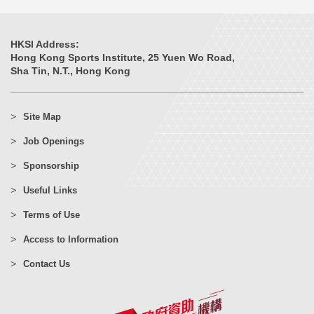
HKSI Address:
Hong Kong Sports Institute, 25 Yuen Wo Road,
Sha Tin, N.T., Hong Kong
Site Map
Job Openings
Sponsorship
Useful Links
Terms of Use
Access to Information
Contact Us