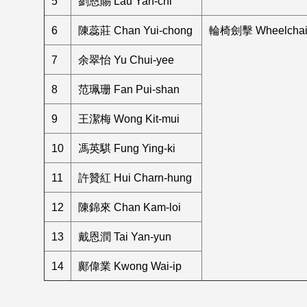
5
劉恩賜 Lau Yan-chi
6
陳蕊莊 Chan Yui-chong
輪椅劍擊 Wheelchair
7
余翠怡 Yu Chui-yee
8
范珮珊 Fan Pui-shan
9
王潔梅 Wong Kit-mui
10
馮英騏 Fung Ying-ki
11
許贊紅 Hui Charn-hung
12
陳錦來 Chan Kam-loi
13
戴恩潤 Tai Yan-yun
14
鄺偉業 Kwong Wai-ip