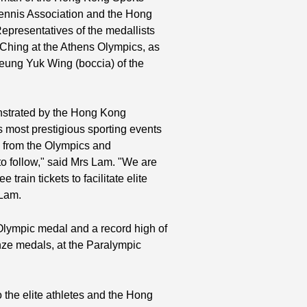
 Tennis Association and the Hong
epresentatives of the medallists
 Ching at the Athens Olympics, as
eung Yuk Wing (boccia) of the
nstrated by the Hong Kong
s most prestigious sporting events
 from the Olympics and
to follow," said Mrs Lam. "We are
 train tickets to facilitate elite
 Lam.
 Olympic medal and a record high of
nze medals, at the Paralympic
the elite athletes and the Hong