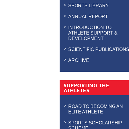
SPORTS LIBRARY
ANNUAL REPORT
INTRODUCTION TO
ATHLETE SUPPORT &
DEVELOPMENT
SCIENTIFIC PUBLICATION
ARCHIVE
SUPPORTING THE
ATHLETES
ROAD TO BECOMING AN
ELITE ATHLETE
SPORTS SCHOLARSHIP
SCHEME