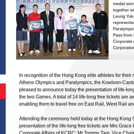
medal winn
together wi
Leung Yuk-
representat
Paralympic
Pass from
Corporate 
Corporatio
S
In recognition of the Hong Kong elite athletes for thei
Athens Olympics and Paralympics, the Kowloon-Cant
pleased to announce today the presentation of life-lon
the two Games. A total of 14 life-long free tickets are 
enabling them to travel free on East Rail, West Rail an
Attending the ceremony held today at the Hong Kong Sp
presentation of the life-long free tickets are Mrs Gra
Corporate Affairs of KCRC; Mr Tommy Tam, Vice Chai