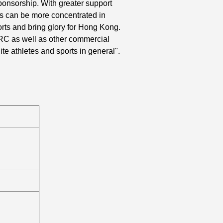
 sponsorship. With greater support
es can be more concentrated in
ports and bring glory for Hong Kong.
RC as well as other commercial
te athletes and sports in general".