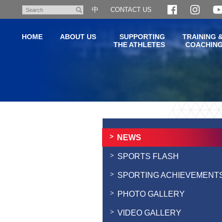
Skip
中
CONTACT US
Search
to
main
HOME
ABOUT US
SUPPORTING
TRAINING 
content
THE ATHLETES
COACHIN
Main
content
start
NEWS
SPORTS FLASH
SPORTING ACHIEVEMENT
PHOTO GALLERY
VIDEO GALLERY