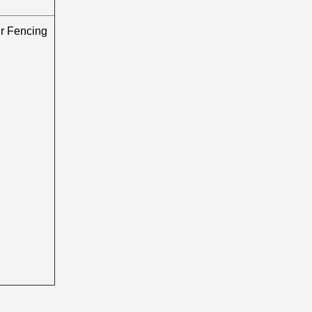
 Fencing