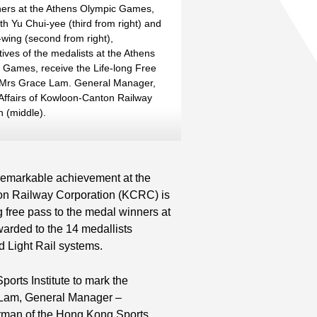
ers at the Athens Olympic Games,
th Yu Chui-yee (third from right) and
wing (second from right),
ives of the medalists at the Athens
 Games, receive the Life-long Free
 Mrs Grace Lam. General Manager,
Affairs of Kowloon-Canton Railway
n (middle).
r remarkable achievement at the
on Railway Corporation (KCRC) is
g free pass to the medal winners at
awarded to the 14 medallists
d Light Rail systems.
orts Institute to mark the
ce Lam, General Manager –
rman of the Hong Kong Sports