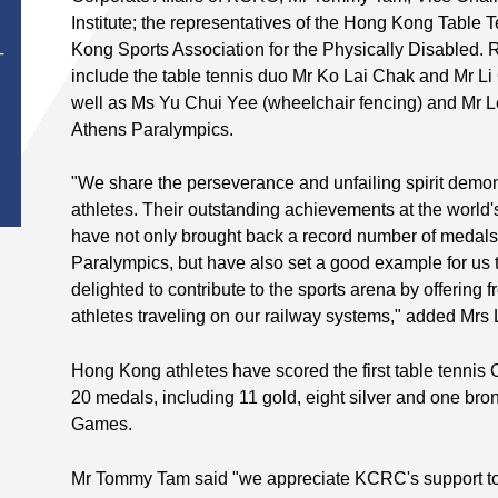
Institute; the representatives of the Hong Kong Table
Kong Sports Association for the Physically Disabled. R
T
include the table tennis duo Mr Ko Lai Chak and Mr Li
well as Ms Yu Chui Yee (wheelchair fencing) and Mr L
Athens Paralympics.
"We share the perseverance and unfailing spirit demo
athletes. Their outstanding achievements at the world'
have not only brought back a record number of medals
Paralympics, but have also set a good example for us 
delighted to contribute to the sports arena by offering free
athletes traveling on our railway systems," added Mrs
Hong Kong athletes have scored the first table tennis
20 medals, including 11 gold, eight silver and one bro
Games.
Mr Tommy Tam said "we appreciate KCRC's support to 