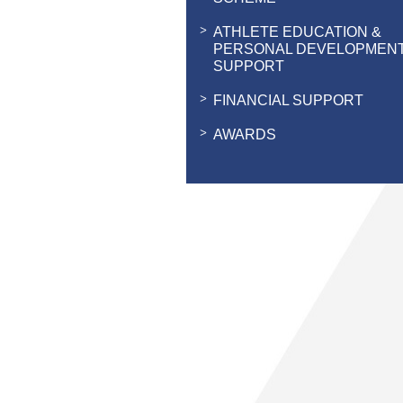
ATHLETE EDUCATION &
PERSONAL DEVELOPMEN
SUPPORT
FINANCIAL SUPPORT
AWARDS