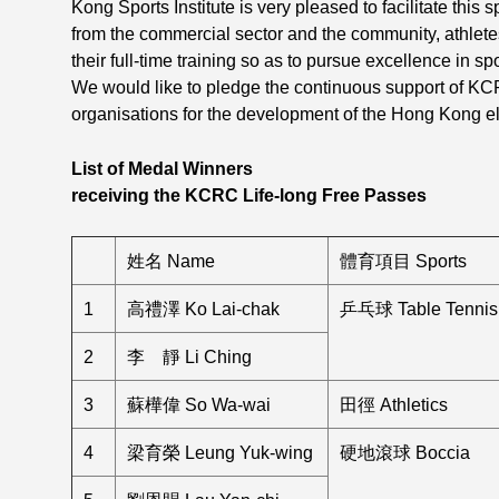
Kong Sports Institute is very pleased to facilitate this
from the commercial sector and the community, athlet
their full-time training so as to pursue excellence in s
We would like to pledge the continuous support of KC
organisations for the development of the Hong Kong eli
List of Medal Winners
receiving the KCRC Life-long Free Passes
姓名 Name
體育項目 Sports
1
高禮澤 Ko Lai-chak
乒乓球 Table Tennis
2
李 靜 Li Ching
3
蘇樺偉 So Wa-wai
田徑 Athletics
4
梁育榮 Leung Yuk-wing
硬地滾球 Boccia