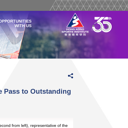
OPPORTUNITIES
WITH US
e Pass to Outstanding
econd from left), representative of the