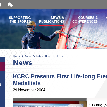
Open
and
close
the
&
SUPPORTING
NEWS &
COURSES &
WeChat
G
THE SPORTS
PUBLICATIONS
CONFERENCES
QR
code
Home
News & Publications
News
News
KCRC Presents First Life-long Fre
Medallists
S
29 November 2004
Li Ching (s