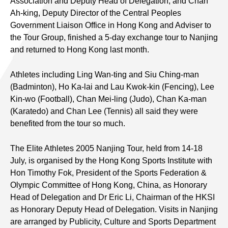
Association and Deputy Head of Delegation, and Chan
Ah-king, Deputy Director of the Central Peoples
Government Liaison Office in Hong Kong and Adviser to
the Tour Group, finished a 5-day exchange tour to Nanjing
and returned to Hong Kong last month.
Athletes including Ling Wan-ting and Siu Ching-man
(Badminton), Ho Ka-lai and Lau Kwok-kin (Fencing), Lee
Kin-wo (Football), Chan Mei-ling (Judo), Chan Ka-man
(Karatedo) and Chan Lee (Tennis) all said they were
benefited from the tour so much.
The Elite Athletes 2005 Nanjing Tour, held from 14-18
July, is organised by the Hong Kong Sports Institute with
Hon Timothy Fok, President of the Sports Federation &
Olympic Committee of Hong Kong, China, as Honorary
Head of Delegation and Dr Eric Li, Chairman of the HKSI
as Honorary Deputy Head of Delegation. Visits in Nanjing
are arranged by Publicity, Culture and Sports Department