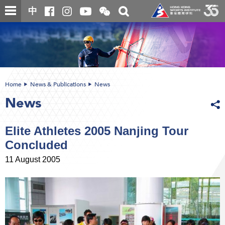
Skip
Open
Toggle
中
to
and
search
close
main
Main
box
the
content
content
WeChat
start
QR
code
Home
News & Publications
News
News
Elite Athletes 2005 Nanjing Tour
Concluded
11 August 2005