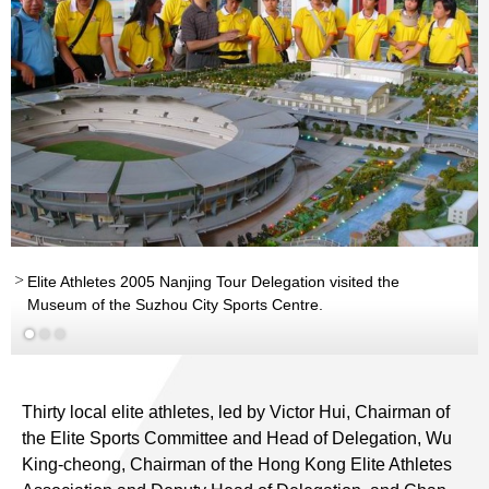
Elite Athletes 2005 Nanjing Tour Delegation visited the
Museum of the Suzhou City Sports Centre.
Thirty local elite athletes, led by Victor Hui, Chairman of
the Elite Sports Committee and Head of Delegation, Wu
King-cheong, Chairman of the Hong Kong Elite Athletes