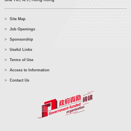
Site Map
Job Openings
Sponsorship
Useful Links
Terms of Use
Access to Information
Contact Us