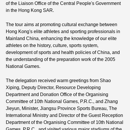
of the Liaison Office of the Central People's Government
in the Hong Kong SAR.
The tour aims at promoting cultural exchange between
Hong Kong's elite athletes and sporting professionals in
Mainland China, enhancing the knowledge of our elite
athletes on the history, culture, sports system,
development of sports and health policies of China, and
the understanding of the preparation work of the 2005
National Games.
The delegation received warm greetings from Shao
Xiping, Deputy Director, Resource Developing
Department and Donation Office of the Organising
Committee of 10th National Games, P.R.C., and Zhang
Jieyun, Minister, Jiangsu Province Sports Bureau, The
International Ministry and Director of the Guest Reception
Department of the Organising Committee of 10th National
Games, P.R.C., and visited various major stadiums of the