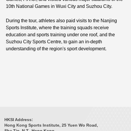
10th National Games in Wuxi City and Suzhou City.
During the tour, athletes also paid visits to the Nanjing
Sports Institute, where the training squads receive
education and sports training under one roof, and the
Suzhou City Sports Centre, to gain an in-depth
understanding of the region's sport development.
HKSI Address:
Hong Kong Sports Institute, 25 Yuen Wo Road,
Sha Tin, N.T., Hong Kong