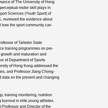
rmance of The University of Hong
 perceptual-motor skill plays in
port Sciences (Youth Sport) of
K, reviewed the evidence about
nd how the sport community can
ofessor of Tarleton State
nce training programmes on pre-
on growth and maturation and
or of Department of Sports
ersity of Hong Kong addressed the
etes, and Professor Jiang Chong-
ed data on the present and changing
training monitoring, nutrition
 burnout in elite young athletes.
 Professor and Director of the