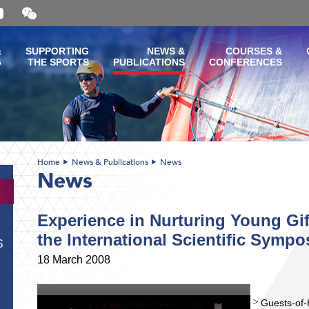
Open
and
close
the
&
SUPPORTING
NEWS &
COURSES &
WeChat
G
THE SPORTS
PUBLICATIONS
CONFERENCES
QR
code
Home
News & Publications
News
News
Experience in Nurturing Young Gif
the International Scientific Symp
S
18 March 2008
Guests-of-