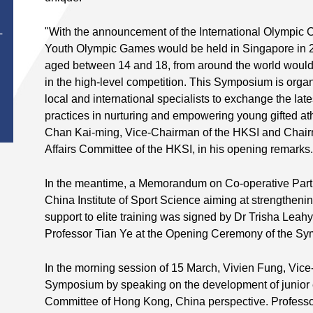
Chair Profe
Performanc
"With the announcement of the International Olympic Co
Professor 
T
Youth Olympic Games would be held in Singapore in 2
Chair in Sp
School of 
aged between 14 and 18, from around the world would h
University,
in the high-level competition. This Symposium is organ
right), Res
local and international specialists to exchange the l
University
practices in nurturing and empowering young gifted ath
from right)
Chan Kai-ming, Vice-Chairman of the HKSI and Chairma
Patrick Yu
Affairs Committee of the HKSI, in his opening remarks.
Consultant
Divisions 
Department
In the meantime, a Memorandum on Co-operative Par
the Prince 
China Institute of Sport Science aiming at strengthening
support to elite training was signed by Dr Trisha Leah
Professor Tian Ye at the Opening Ceremony of the S
In the morning session of 15 March, Vivien Fung, Vic
Symposium by speaking on the development of junior el
Committee of Hong Kong, China perspective. Professo