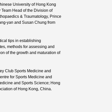
Chinese University of Hong Kong
 Team Head of the Division of
rthopaedics & Traumatology, Prince
 Gang-yan and Susan Chung from
cal tips in establishing
etes, methods for assessing and
ion of the growth and maturation of
ey Club Sports Medicine and
ntre for Sports Medicine and
Medicine and Sports Science; Hong
ciation of Hong Kong, China.