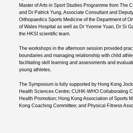
Master of Arts in Sport Studies Programme from The 
and Dr Patrick Yung, Associate Consultant and Deputy
Orthopaedics Sports Medicine of the Department of O
of Wales Hospital as well as Dr Yvonne Yuan, Dr Si
the HKSI scientific team.
The workshops in the afternoon session provided practi
boundaries and managing relationship with child athl
facilitating skill learning and assessments and evaluat
young athletes.
The Symposium is fully supported by Hong Kong Jock
Health Sciences Centre; CUHK-WHO Collaborating Ce
Health Promotion; Hong Kong Association of Sports 
Kong Coaching Committee; and Physical Fitness Asso