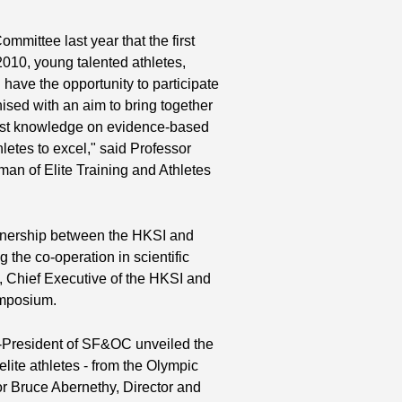
ssor at the Institute of Human
e of The University of Hong Kong,
mmittee last year that the first
th
Celia Brackenridge (4
from right),
010, young talented athletes,
ort Sciences (Youth Sport) at the
Sport and Education in the Brunel
ave the opportunity to participate
rd
 UK, Professor Robert Malina (3
from
ised with an aim to bring together
earch Professor in the Tarleton State
atest knowledge on evidence-based
nd
, Texas, USA, Dr Yvonne Yuan (2
letes to excel," said Professor
, Sport Biochemist of the HKSI and Dr
n of Elite Training and Athletes
st
ng (1
from right), Associate
 and Deputy Team Head in the
of Orthopaedics Sports Medicine of the
 of Orthopaedics & Traumatology at
tnership between the HKSI and
of Wales Hospital.
 the co-operation in scientific
y, Chief Executive of the HKSI and
ymposium.
e-President of SF&OC unveiled the
ite athletes - from the Olympic
r Bruce Abernethy, Director and