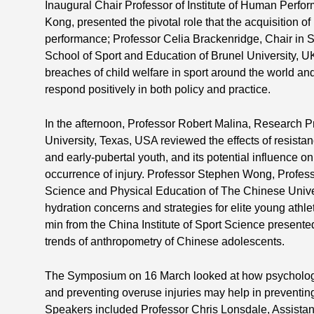
Inaugural Chair Professor of Institute of Human Perfo
Kong, presented the pivotal role that the acquisition of
performance; Professor Celia Brackenridge, Chair in S
School of Sport and Education of Brunel University, U
breaches of child welfare in sport around the world a
respond positively in both policy and practice.
In the afternoon, Professor Robert Malina, Research Pr
University, Texas, USA reviewed the effects of resista
and early-pubertal youth, and its potential influence 
occurrence of injury. Professor Stephen Wong, Profess
Science and Physical Education of The Chinese Univ
hydration concerns and strategies for elite young athl
min from the China Institute of Sport Science present
trends of anthropometry of Chinese adolescents.
The Symposium on 16 March looked at how psychology, 
and preventing overuse injuries may help in preventing
Speakers included Professor Chris Lonsdale, Assistant