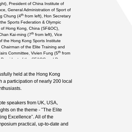
ght), President of China Institute of
ce, General Administration of Sport of
th
ng Chung (4
from left), Hon Secretary
 the Sports Federation & Olympic
 of Hong Kong, China (SF&OC),
th
Chan Kai-ming (7
from left), Vice
f the Hong Kong Sports Institute
 Chairman of the Elite Training and
th
fairs Committee, Vivien Fung (5
from
ce-President of the SF&OC and Dr
th
hy (6
from left), Chief Executive of
e delighted to see the success of the
sfully held at the Hong Kong
tional Scientific Symposium. Speakers
 a participation of nearly 200 local
st
ofessor Stephen Wong (1
from left),
nthusiasts.
of the Department of Sports Science
al Education at the Chinese University
nd
ote speakers from UK, USA,
ng, Professor Jiang Chong-min (2
from the China Institute of Sport
hts on the theme - "The Elite
rd
usan Chung (3
from left), Sport
ng Excellence". All of the
t of the HKSI, Professor Bruce
mposium practical, up-to-date and
th
(5
from left), Director and Inaugural