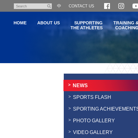
Skip
中
CONTACT US
Search
to
main
HOME
ABOUT US
SUPPORTING
TRAINING 
content
THE ATHLETES
COACHIN
Main
content
start
NEWS
SPORTS FLASH
SPORTING ACHIEVEMENT
PHOTO GALLERY
VIDEO GALLERY