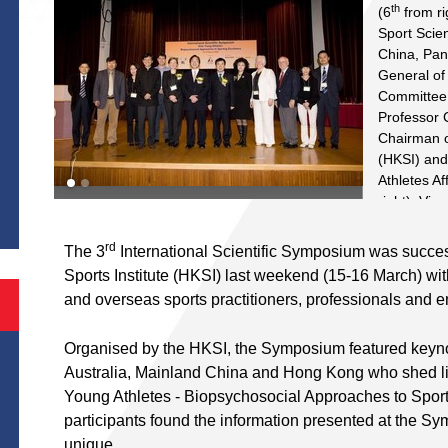
th
(6
from ri
Sport Scien
China, Pa
General of
Committee
Professor 
Chairman o
(HKSI) and
S
Athletes Af
right), Vi
Trisha Lea
the HKSI ar
rd
The 3
International Scientific Symposium was succes
rd
3
Interna
Sports Institute (HKSI) last weekend (15-16 March) with
include Pr
and overseas sports practitioners, professionals and e
Professor 
and Physic
Organised by the HKSI, the Symposium featured keyn
of Hong Ko
from left) 
Australia, Mainland China and Hong Kong who shed lig
Science, S
Young Athletes - Biopsychosocial Approaches to Sporti
Nutritionis
participants found the information presented at the Sy
Abernethy 
unique.