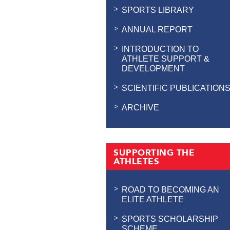
SPORTS LIBRARY
ANNUAL REPORT
INTRODUCTION TO
ATHLETE SUPPORT &
DEVELOPMENT
SCIENTIFIC PUBLICATION
ARCHIVE
SUPPORTING THE
ATHLETES
ROAD TO BECOMING AN
ELITE ATHLETE
SPORTS SCHOLARSHIP
SCHEME