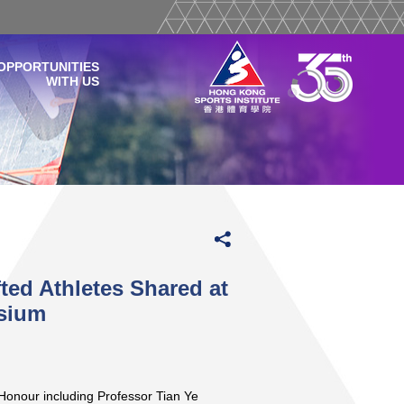
OPPORTUNITIES
WITH US
ted Athletes Shared at
osium
Honour including Professor Tian Ye