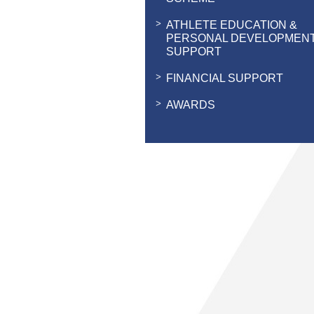
ATHLETE EDUCATION &
PERSONAL DEVELOPMEN
SUPPORT
FINANCIAL SUPPORT
AWARDS