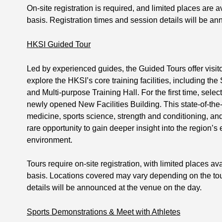
On-site registration is required, and limited places are av
basis. Registration times and session details will be a
HKSI Guided Tour
Led by experienced guides, the Guided Tours offer visito
explore the HKSI’s core training facilities, including
and Multi-purpose Training Hall. For the first time, select
newly opened New Facilities Building. This state-of-the-
medicine, sports science, strength and conditioning, and 
rare opportunity to gain deeper insight into the region’s 
environment.
Tours require on-site registration, with limited places ava
basis. Locations covered may vary depending on the tour
details will be announced at the venue on the day.
Sports Demonstrations & Meet with Athletes