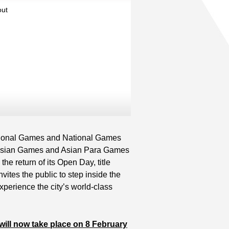
out
Read More
Read More
Read More
ational Games and National Games
he Asian Games and Asian Para Games
the return of its Open Day, title
tes the public to step inside the
xperience the city’s world-class
ll now take place on 8 February