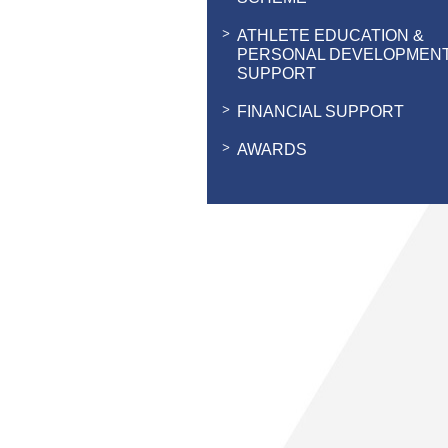
ATHLETE EDUCATION &
PERSONAL DEVELOPMEN
SUPPORT
FINANCIAL SUPPORT
AWARDS