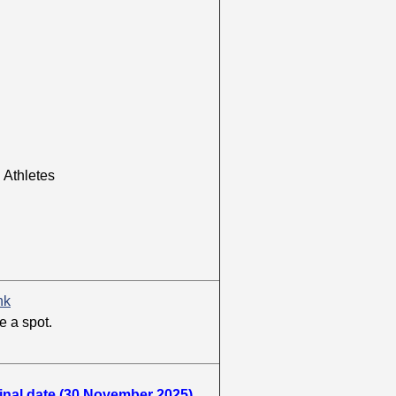
thletes
nk
e a spot.
ginal date (30 November 2025)