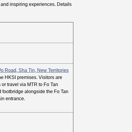
ies and inspiring experiences. Details
o Road, Sha Tin, New Territories
the HKSI premises. Visitors are
s or travel via MTR to Fo Tan
ed footbridge alongside the Fo Tan
in entrance.