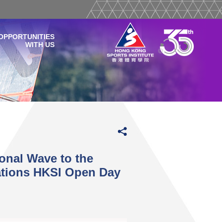
OPPORTUNITIES
WITH US
onal Wave to the
ations HKSI Open Day