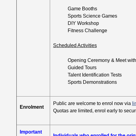
Game Booths
Sports Science Games
DIY Workshop
Fitness Challenge
Scheduled Activities
Opening Ceremony & Meet with A
Guided Tours
Talent Identification Tests
Sports Demonstrations
Public are welcome to enrol now via
li
Enrolment
Quotas are limited, enrol early to secur
Important
Individuals who enrolled for the ori