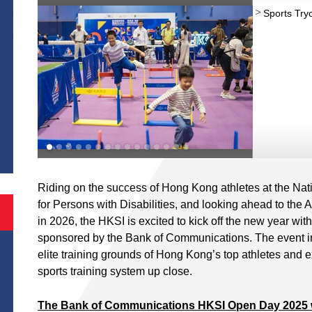
Sports Try
S
Riding on the success of Hong Kong athletes at the N
for Persons with Disabilities, and looking ahead to t
in 2026, the HKSI is excited to kick off the new year with 
sponsored by the Bank of Communications. The event invi
elite training grounds of Hong Kong’s top athletes and e
sports training system up close.
The Bank of Communications HKSI Open Day 2025 wi