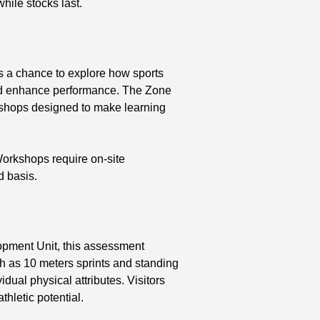
while stocks last.
s a chance to explore how sports
nd enhance performance. The Zone
kshops designed to make learning
orkshops require on-site
d basis.
opment Unit, this assessment
ch as 10 meters sprints and standing
idual physical attributes. Visitors
hletic potential.