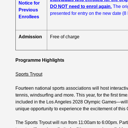
Notice for
DO NOT need to enrol again.
The ori
Previous
presented for entry on the new date (8
Enrollees
Admission
Free of charge
Programme Highlights
Sports Tryout
Fourteen national sports associations will host interactiv
tennis, windsurfing and more. This year, for the first t
included in the Los Angeles 2028 Olympic Games—will be
unique opportunity to experience the excitement of this 
The Sports Tryout will run from 11:00am to 6:00pm. Par