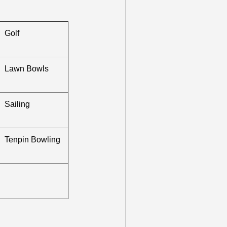
Golf
Lawn Bowls
Sailing
Tenpin Bowling