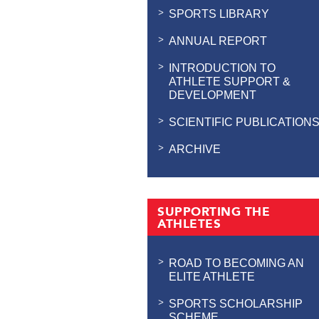
SPORTS LIBRARY
ANNUAL REPORT
INTRODUCTION TO
ATHLETE SUPPORT &
DEVELOPMENT
SCIENTIFIC PUBLICATION
ARCHIVE
SUPPORTING THE
ATHLETES
ROAD TO BECOMING AN
ELITE ATHLETE
SPORTS SCHOLARSHIP
SCHEME