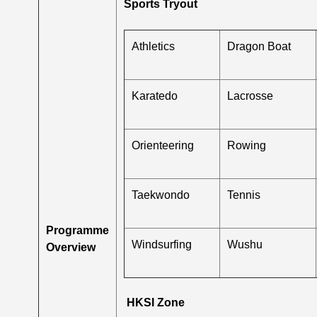
Sports Tryout
Athletics
Dragon Boat
Karatedo
Lacrosse
Orienteering
Rowing
Taekwondo
Tennis
Programme
Windsurfing
Wushu
Overview
HKSI Zone