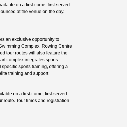
ailable on a first-come, first-served
nnounced at the venue on the day.
rs an exclusive opportunity to
 the Swimming Complex, Rowing Centre
ed tour routes will also feature the
art complex integrates sports
specific sports training, offering a
elite training and support
ilable on a first-come, first-served
 route. Tour times and registration