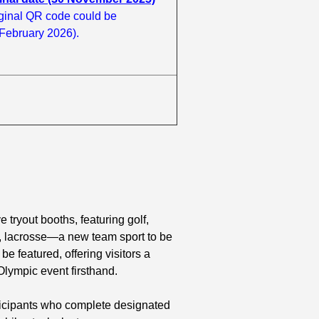
ginal QR code could be
 February 2026).
e tryout booths, featuring golf,
ime, lacrosse—a new team sport to be
 featured, offering visitors a
Olympic event firsthand.
ticipants who complete designated