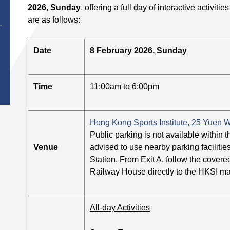
2026, Sunday
, offering a full day of interactive activit
are as follows:
T
Date
8 February 2026, Sunday
Time
11:00am to 6:00pm
Hong Kong Sports Institute, 25 Yuen W
Public parking is not available within 
Venue
advised to use nearby parking facilitie
Station. From Exit A, follow the cover
Railway House directly to the HKSI ma
All-day Activities