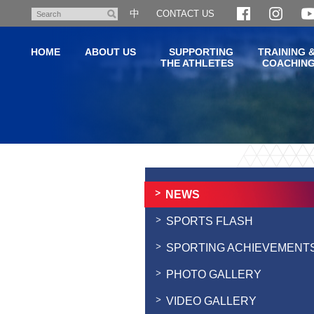
Skip
中
CONTACT US
Search
to
main
HOME
ABOUT US
SUPPORTING
TRAINING 
content
THE ATHLETES
COACHIN
Main
content
start
NEWS
SPORTS FLASH
SPORTING ACHIEVEMENT
PHOTO GALLERY
VIDEO GALLERY