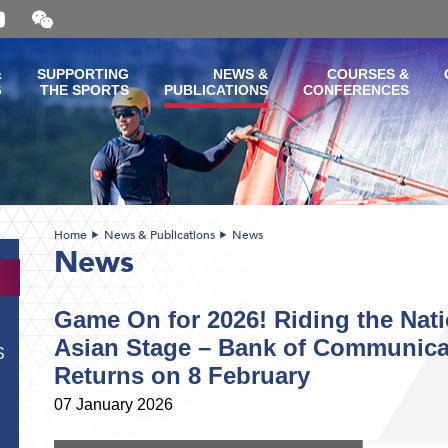
Open
and
close
the
&
SUPPORTING
NEWS &
COURSES &
WeChat
G
THE SPORTS
PUBLICATIONS
CONFERENCES
QR
code
Home
News & Publications
News
News
Game On for 2026! Riding the Nati
Asian Stage – Bank of Communic
S
Returns on 8 February
07 January 2026