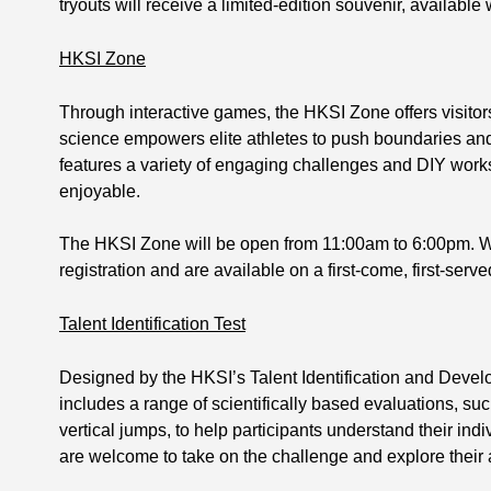
tryouts will receive a limited-edition souvenir, available 
HKSI Zone
Through interactive games, the HKSI Zone offers visitor
science empowers elite athletes to push boundaries a
features a variety of engaging challenges and DIY wor
enjoyable.
The HKSI Zone will be open from 11:00am to 6:00pm. W
registration and are available on a first-come, first-serve
Talent Identification Test
Designed by the HKSI’s Talent Identification and Devel
includes a range of scientifically based evaluations, su
vertical jumps, to help participants understand their indiv
are welcome to take on the challenge and explore their at