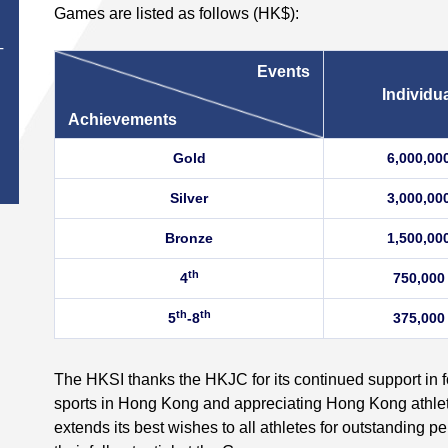
Games are listed as follows (HK$):
T
Events
Individu
Achievements
Gold
6,000,00
Silver
3,000,00
Bronze
1,500,00
th
4
750,000
th
th
5
-8
375,000
The HKSI thanks the HKJC for its continued support in f
sports in Hong Kong and appreciating Hong Kong athl
extends its best wishes to all athletes for outstanding