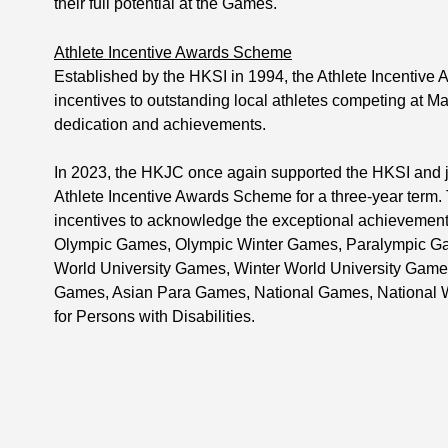
their full potential at the Games.
Athlete Incentive Awards Scheme
Established by the HKSI in 1994, the Athlete Incentive
incentives to outstanding local athletes competing at M
dedication and achievements.
In 2023, the HKJC once again supported the HKSI and j
Athlete Incentive Awards Scheme for a three-year term.
incentives to acknowledge the exceptional achievements
Olympic Games, Olympic Winter Games, Paralympic G
World University Games, Winter World University Game
Games, Asian Para Games, National Games, National 
for Persons with Disabilities.