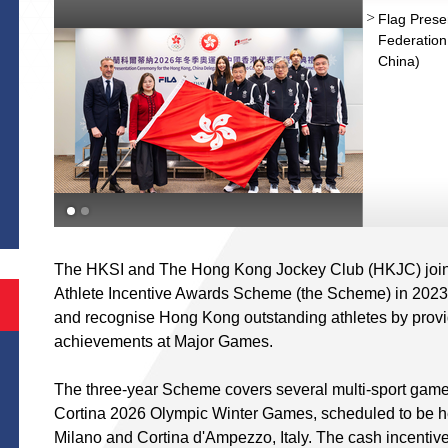
Flag Prese
Federation
China)
S
The HKSI and The Hong Kong Jockey Club (HKJC) joint
Athlete Incentive Awards Scheme (the Scheme) in 202
and recognise Hong Kong outstanding athletes by provid
achievements at Major Games.
The three-year Scheme covers several multi-sport game
Cortina 2026 Olympic Winter Games, scheduled to be he
Milano and Cortina d'Ampezzo, Italy. The cash incentive