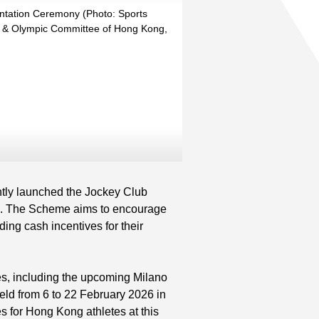
ntation Ceremony (Photo: Sports
 & Olympic Committee of Hong Kong,
ly launched the Jockey Club
3. The Scheme aims to encourage
ing cash incentives for their
s, including the upcoming Milano
ld from 6 to 22 February 2026 in
s for Hong Kong athletes at this