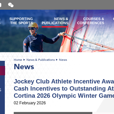
Open
and
close
the
&
SUPPORTING
NEWS &
COURSES &
WeChat
G
THE SPORTS
PUBLICATIONS
CONFERENCES
QR
code
Home
News & Publications
News
News
Jockey Club Athlete Incentive Aw
Cash Incentives to Outstanding At
S
Cortina 2026 Olympic Winter Gam
02 February 2026