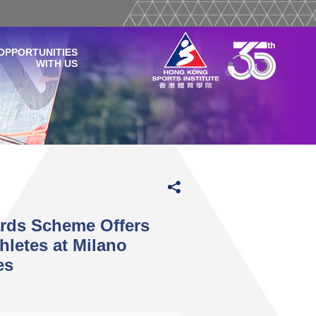
OPPORTUNITIES
WITH US
ards Scheme Offers
hletes at Milano
es