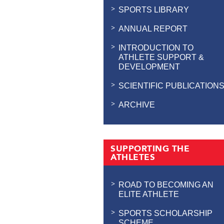
SPORTS LIBRARY
ANNUAL REPORT
INTRODUCTION TO
ATHLETE SUPPORT &
DEVELOPMENT
SCIENTIFIC PUBLICATION
ARCHIVE
SUPPORTING THE
ATHLETES
ROAD TO BECOMING AN
ELITE ATHLETE
SPORTS SCHOLARSHIP
SCHEME