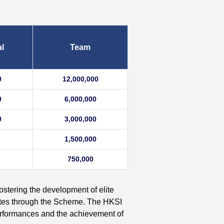
al
Team
0
12,000,000
0
6,000,000
0
3,000,000
1,500,000
750,000
ostering the development of elite
etes through the Scheme. The HKSI
 performances and the achievement of