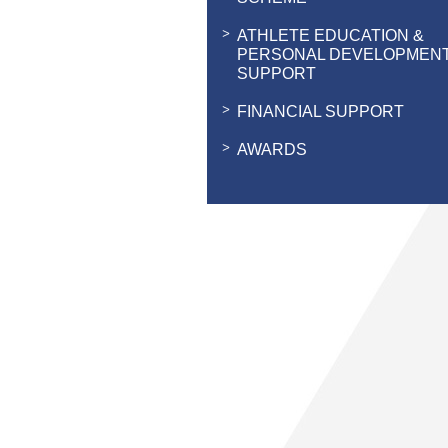
ATHLETE EDUCATION &
PERSONAL DEVELOPMEN
SUPPORT
FINANCIAL SUPPORT
AWARDS