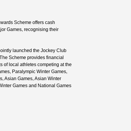
 Awards Scheme offers cash
ajor Games, recognising their
ointly launched the Jockey Club
 The Scheme provides financial
 of local athletes competing at the
ames, Paralympic Winter Games,
s, Asian Games, Asian Winter
Winter Games and National Games