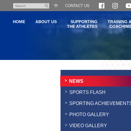
Skip
中
CONTACT US
Search
to
main
HOME
ABOUT US
SUPPORTING
TRAINING 
content
THE ATHLETES
COACHIN
Main
content
start
NEWS
SPORTS FLASH
SPORTING ACHIEVEMENT
PHOTO GALLERY
VIDEO GALLERY