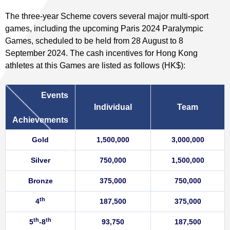
The three-year Scheme covers several major multi-sport
games, including the upcoming Paris 2024 Paralympic
Games, scheduled to be held from 28 August to 8
September 2024. The cash incentives for Hong Kong
athletes at this Games are listed as follows (HK$):
Events
Individual
Team
Achievements
Gold
1,500,000
3,000,000
Silver
750,000
1,500,000
Bronze
375,000
750,000
th
4
187,500
375,000
th
th
5
-8
93,750
187,500