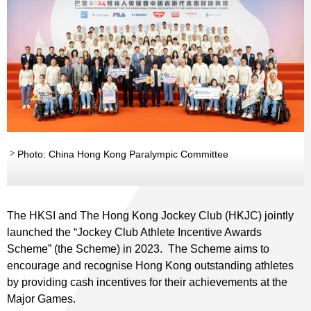
Photo: China Hong Kong Paralympic Committee
The HKSI and The Hong Kong Jockey Club (HKJC) jointly
launched the “Jockey Club Athlete Incentive Awards
Scheme” (the Scheme) in 2023. The Scheme aims to
encourage and recognise Hong Kong outstanding athletes
by providing cash incentives for their achievements at the
Major Games.