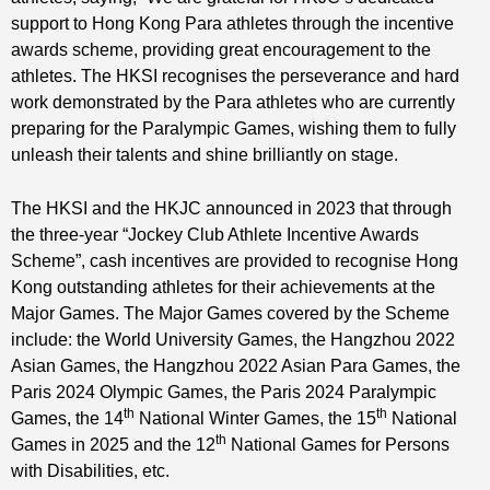
support to Hong Kong Para athletes through the incentive
awards scheme, providing great encouragement to the
athletes. The HKSI recognises the perseverance and hard
work demonstrated by the Para athletes who are currently
preparing for the Paralympic Games, wishing them to fully
unleash their talents and shine brilliantly on stage.
The HKSI and the HKJC announced in 2023 that through
the three-year “Jockey Club Athlete Incentive Awards
Scheme”, cash incentives are provided to recognise Hong
Kong outstanding athletes for their achievements at the
Major Games. The Major Games covered by the Scheme
include: the World University Games, the Hangzhou 2022
Asian Games, the Hangzhou 2022 Asian Para Games, the
Paris 2024 Olympic Games, the Paris 2024 Paralympic
th
th
Games, the 14
National Winter Games, the 15
National
th
Games in 2025 and the 12
National Games for Persons
with Disabilities, etc.