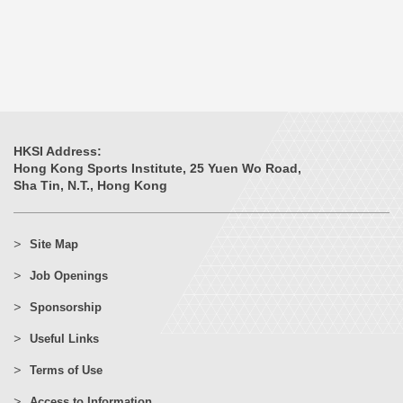
HKSI Address:
Hong Kong Sports Institute, 25 Yuen Wo Road,
Sha Tin, N.T., Hong Kong
Site Map
Job Openings
Sponsorship
Useful Links
Terms of Use
Access to Information