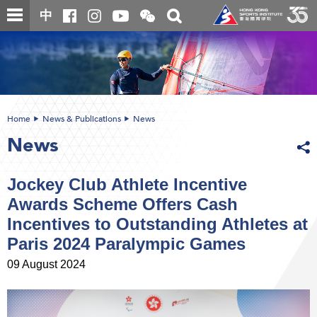
Skip
Open
Toggle
中
to
and
search
close
main
Main
box
the
content
content
WeChat
start
QR
code
Home
News & Publications
News
News
Jockey Club Athlete Incentive
Awards Scheme Offers Cash
Incentives to Outstanding Athletes at
Paris 2024 Paralympic Games
09 August 2024