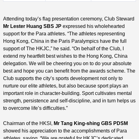
Attending today’s flag presentation ceremony, Club Steward
Mr Lester Huang
SBS JP
expressed his wholehearted
support for the Para athletes. “The athletes representing
Hong Kong, China in the Paris Paralympics have the full
support of The HKJC,” he said. “On behalf of the Club, I
extend my heartfelt best wishes to the Hong Kong, China
delegation. We will be cheering you on to do your absolute
best and hope you can benefit from the awards scheme. The
Club supports the city’s sports development not only to
nurture our elite athletes, but also because sport plays an
important role in character-building. Sport cultivates mental
strength, persistence and self-discipline, and in turn helps us
to overcome life’s difficulties.”
Chairman of the HKSI,
Mr Tang King-shing
GBS PDSM
showed his appreciation to the accomplishments of Para
athletes, saying, “We are grateful for HKJC’s dedicated