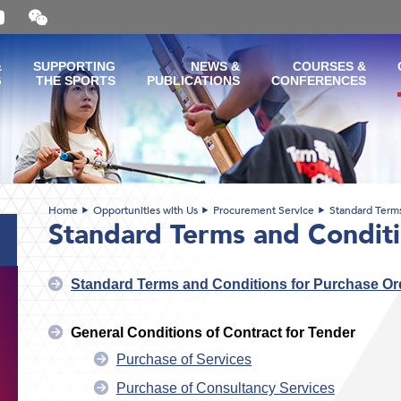
Open
and
close
the
&
SUPPORTING
NEWS &
COURSES &
WeChat
G
THE SPORTS
PUBLICATIONS
CONFERENCES
QR
code
Home
Opportunities with Us
Procurement Service
Standard Term
Standard Terms and Condit
Standard Terms and Conditions for Purchase Or
General Conditions of Contract for Tender
Purchase of Services
Purchase of Consultancy Services