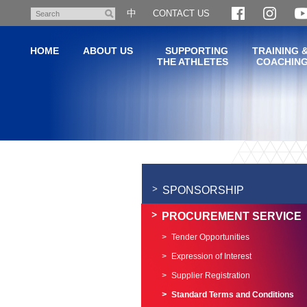
Skip
中
CONTACT US
Search
to
main
HOME
ABOUT US
SUPPORTING
TRAINING 
content
THE ATHLETES
COACHIN
Main
content
start
SPONSORSHIP
PROCUREMENT SERVICE
Tender Opportunities
Expression of Interest
Supplier Registration
Standard Terms and Conditions