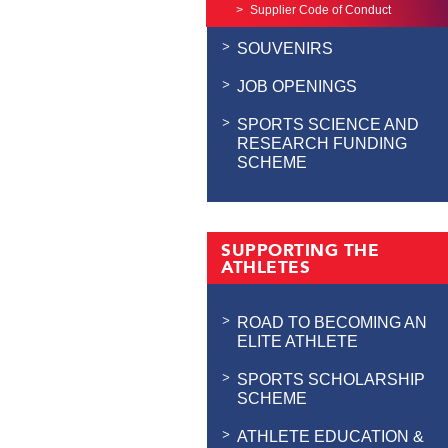
Supplier Code of Conduct
SOUVENIRS
JOB OPENINGS
SPORTS SCIENCE AND
RESEARCH FUNDING
SCHEME
SUPPORTING THE
ATHLETES
ROAD TO BECOMING AN
ELITE ATHLETE
SPORTS SCHOLARSHIP
SCHEME
ATHLETE EDUCATION &