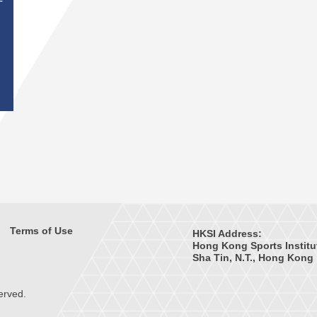
T
Terms of Use
HKSI Address:
Hong Kong Sports Institu
Sha Tin, N.T., Hong Kong
erved.