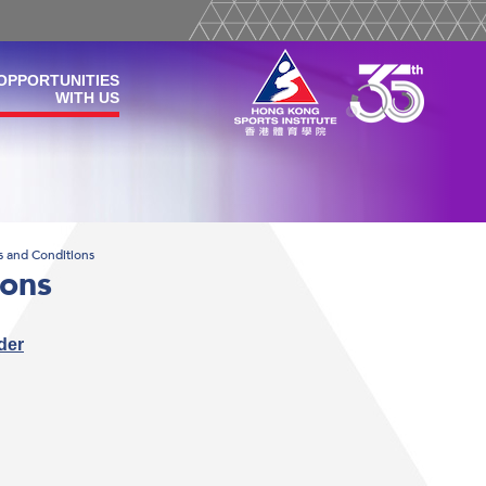
OPPORTUNITIES
WITH US
s and Conditions
ions
der