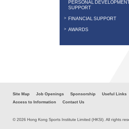
PERSONAL DEVELOPMEN
SUPPORT
FINANCIAL SUPPORT
AWARDS
Site Map
Job Openings
Sponsorship
Useful Links
Access to Information
Contact Us
© 2026 Hong Kong Sports Institute Limited (HKSI). All rights res