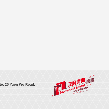
te, 25 Yuen Wo Road,