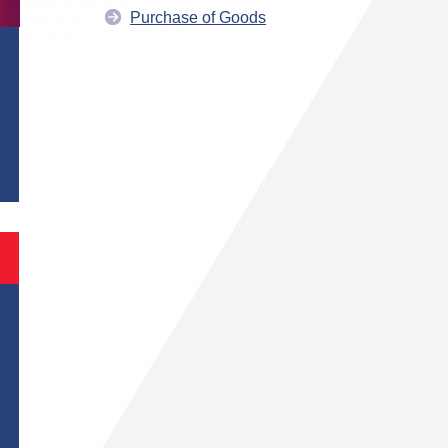
Purchase of Goods