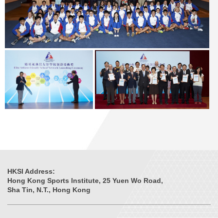
HKSI Address:
Hong Kong Sports Institute, 25 Yuen Wo Road,
Sha Tin, N.T., Hong Kong