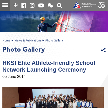
Skip
Open
Toggle
中
to
and
search
close
main
Main
box
the
content
content
WeChat
start
QR
code
Home
News & Publications
Photo Gallery
Photo Gallery
HKSI Elite Athlete-friendly School
Network Launching Ceremony
05 June 2014