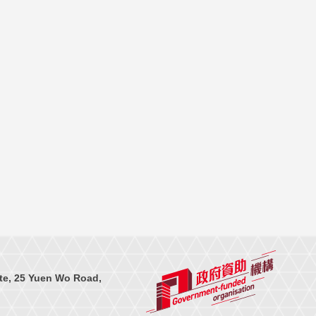
te, 25 Yuen Wo Road,