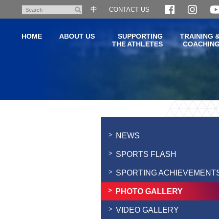
Skip
中
CONTACT US
Search
to
main
HOME
ABOUT US
SUPPORTING
TRAINING 
content
THE ATHLETES
COACHIN
Main
content
start
NEWS
SPORTS FLASH
SPORTING ACHIEVEMENT
PHOTO GALLERY
VIDEO GALLERY