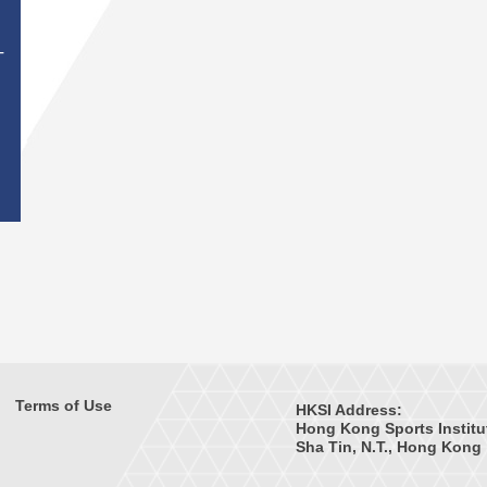
T
Terms of Use
HKSI Address:
Hong Kong Sports Institu
Sha Tin, N.T., Hong Kong