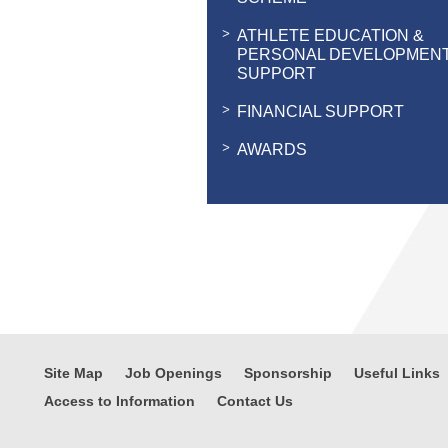
ATHLETE EDUCATION &
PERSONAL DEVELOPMEN
SUPPORT
FINANCIAL SUPPORT
AWARDS
Site Map
Job Openings
Sponsorship
Useful Links
Access to Information
Contact Us