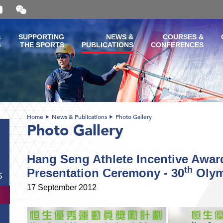
Open
and
close
the
&
SUPPORTING
NEWS &
COURSES &
WeChat
G
THE SPORTS
PUBLICATIONS
CONFERENCES
QR
code
Home
News & Publications
Photo Gallery
Photo Gallery
Hang Seng Athlete Incentive Awa
th
Presentation Ceremony - 30
Olym
S
17 September 2012