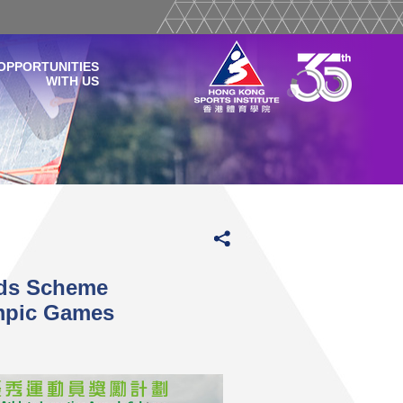
OPPORTUNITIES
WITH US
rds Scheme
pic Games