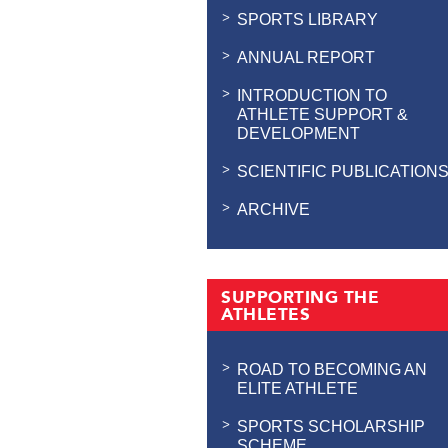
SPORTS LIBRARY
ANNUAL REPORT
INTRODUCTION TO
ATHLETE SUPPORT &
DEVELOPMENT
SCIENTIFIC PUBLICATION
ARCHIVE
SUPPORTING THE
ATHLETES
ROAD TO BECOMING AN
ELITE ATHLETE
SPORTS SCHOLARSHIP
SCHEME