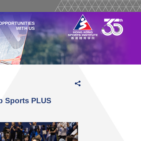
OPPORTUNITIES
WITH US
b Sports PLUS