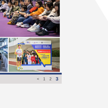
3
<
1
2