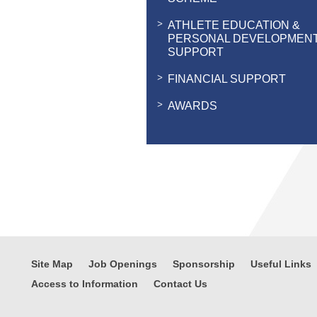
ATHLETE EDUCATION &
PERSONAL DEVELOPMEN
SUPPORT
FINANCIAL SUPPORT
AWARDS
Site Map
Job Openings
Sponsorship
Useful Links
Access to Information
Contact Us