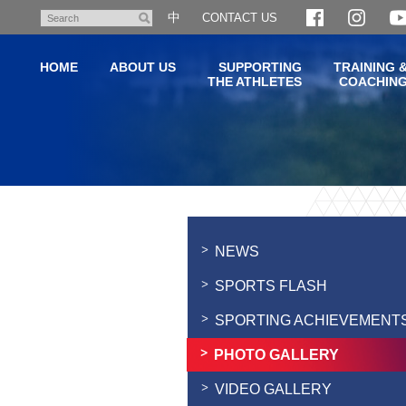
Skip
中
CONTACT US
Search
to
main
HOME
ABOUT US
SUPPORTING
TRAINING 
content
THE ATHLETES
COACHIN
Main
content
start
NEWS
SPORTS FLASH
SPORTING ACHIEVEMENT
PHOTO GALLERY
VIDEO GALLERY