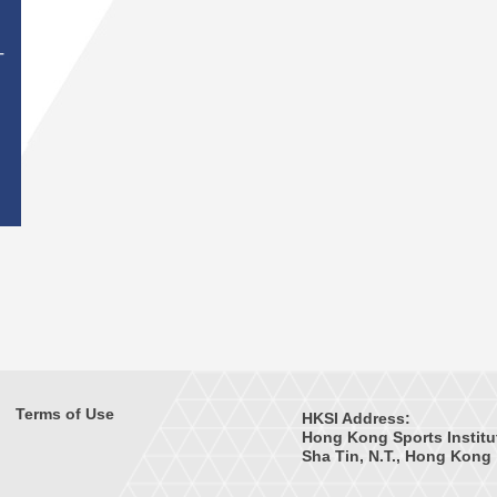
T
Terms of Use
HKSI Address:
Hong Kong Sports Institu
Sha Tin, N.T., Hong Kong