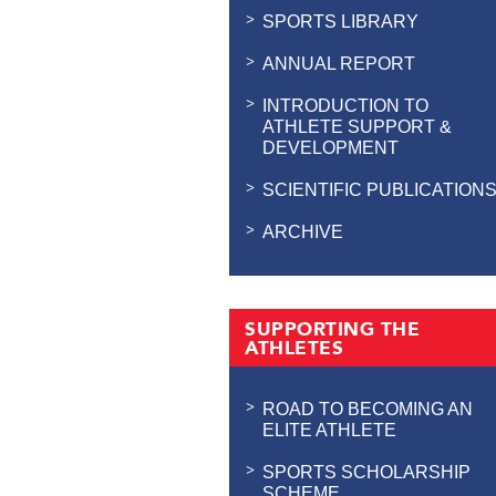
SPORTS LIBRARY
ANNUAL REPORT
INTRODUCTION TO
ATHLETE SUPPORT &
DEVELOPMENT
SCIENTIFIC PUBLICATION
ARCHIVE
SUPPORTING THE
ATHLETES
ROAD TO BECOMING AN
ELITE ATHLETE
SPORTS SCHOLARSHIP
SCHEME