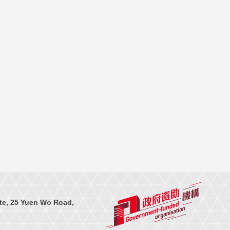
te, 25 Yuen Wo Road,