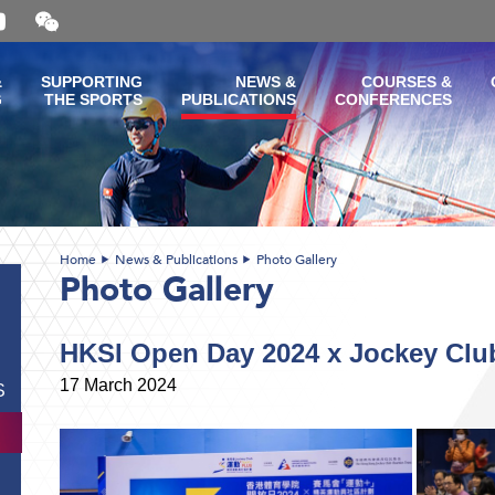
Open
and
close
the
&
SUPPORTING
NEWS &
COURSES &
WeChat
G
THE SPORTS
PUBLICATIONS
CONFERENCES
QR
code
Home
News & Publications
Photo Gallery
Photo Gallery
HKSI Open Day 2024 x Jockey Clu
17 March 2024
S