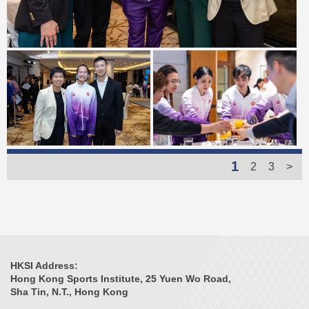
1
2
3
>
HKSI Address:
Hong Kong Sports Institute, 25 Yuen Wo Road,
Sha Tin, N.T., Hong Kong