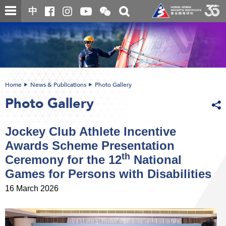
Skip
Open
Toggle
中
to
and
search
close
main
Main
box
the
content
content
WeChat
start
QR
code
Home
News & Publications
Photo Gallery
Photo Gallery
Jockey Club Athlete Incentive
Awards Scheme Presentation
th
Ceremony for the 12
National
Games for Persons with Disabilities
16 March 2026