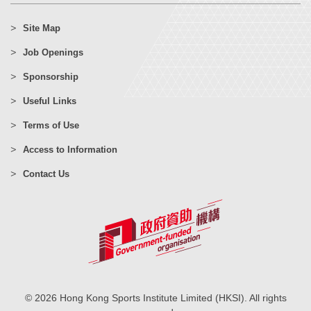
Site Map
Job Openings
Sponsorship
Useful Links
Terms of Use
Access to Information
Contact Us
© 2026 Hong Kong Sports Institute Limited (HKSI). All rights