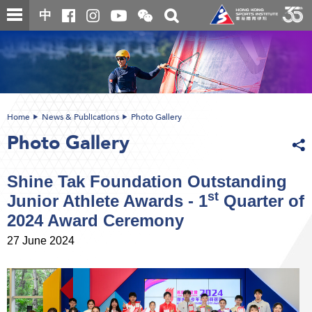
Skip
Open
Toggle
中
to
and
search
close
main
Main
box
the
content
content
WeChat
start
QR
code
Home
News & Publications
Photo Gallery
Photo Gallery
Shine Tak Foundation Outstanding
st
Junior Athlete Awards - 1
Quarter of
2024 Award Ceremony
27 June 2024