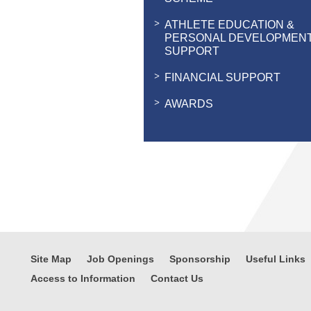
ATHLETE EDUCATION &
PERSONAL DEVELOPMEN
SUPPORT
FINANCIAL SUPPORT
AWARDS
Site Map
Job Openings
Sponsorship
Useful Links
Access to Information
Contact Us