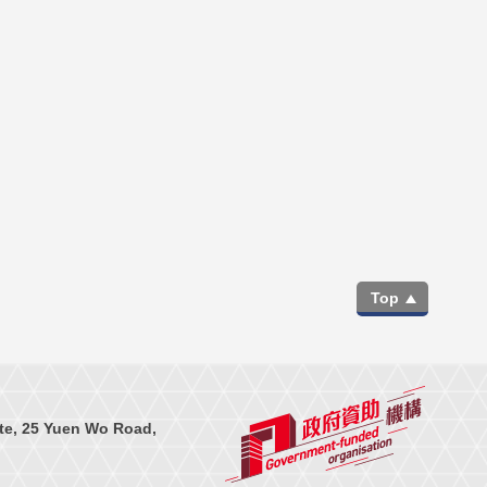
Top
te, 25 Yuen Wo Road,