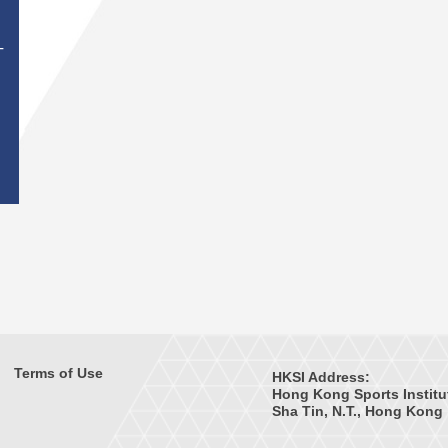
T
Terms of Use
HKSI Address:
Hong Kong Sports Institu
Sha Tin, N.T., Hong Kong