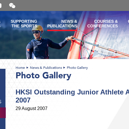
Open
and
close
the
&
SUPPORTING
NEWS &
COURSES &
WeChat
G
THE SPORTS
PUBLICATIONS
CONFERENCES
QR
code
Home
News & Publications
Photo Gallery
Photo Gallery
HKSI Outstanding Junior Athlete 
2007
S
29 August 2007