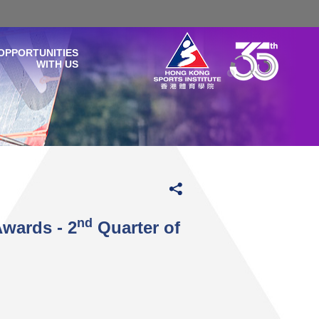
OPPORTUNITIES
WITH US
nd
Awards - 2
Quarter of