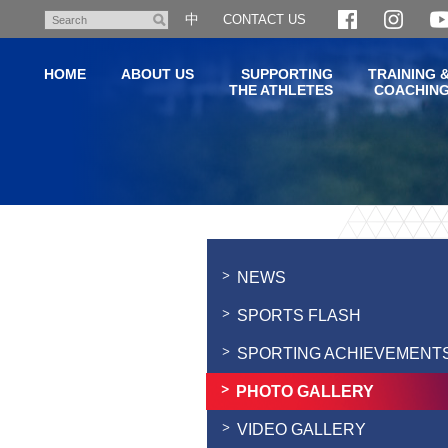
Skip
中
CONTACT US
Search
to
main
HOME
ABOUT US
SUPPORTING
TRAINING 
content
THE ATHLETES
COACHIN
Main
content
start
NEWS
SPORTS FLASH
SPORTING ACHIEVEMENT
PHOTO GALLERY
VIDEO GALLERY