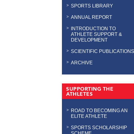
SPORTS LIBRARY
ANNUAL REPORT
INTRODUCTION TO
ATHLETE SUPPORT &
DEVELOPMENT
SCIENTIFIC PUBLICATION
ARCHIVE
SUPPORTING THE
ATHLETES
ROAD TO BECOMING AN
ELITE ATHLETE
SPORTS SCHOLARSHIP
SCHEME