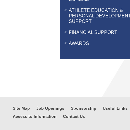
ATHLETE EDUCATION &
PERSONAL DEVELOPMEN
SUPPORT
FINANCIAL SUPPORT
AWARDS
Site Map
Job Openings
Sponsorship
Useful Links
Access to Information
Contact Us