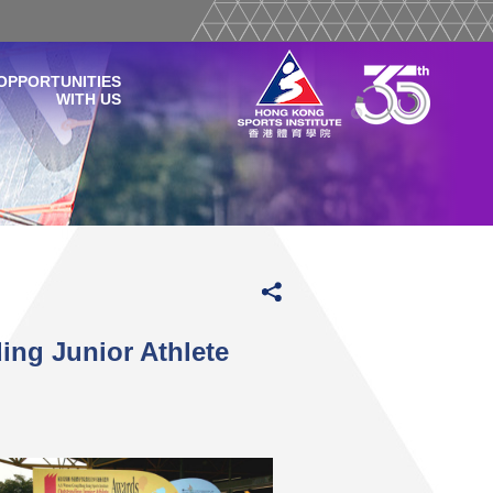
OPPORTUNITIES
WITH US
ng Junior Athlete