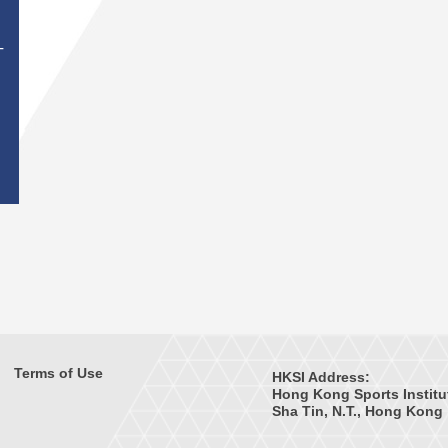
T
Terms of Use
HKSI Address:
Hong Kong Sports Institu
Sha Tin, N.T., Hong Kong