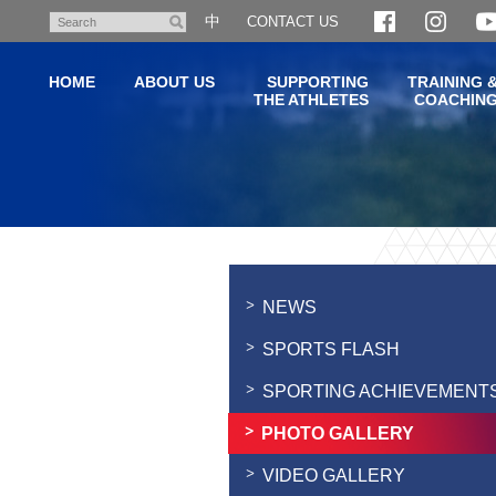
Skip
中
CONTACT US
Search
to
main
HOME
ABOUT US
SUPPORTING
TRAINING 
content
THE ATHLETES
COACHIN
Main
content
start
NEWS
SPORTS FLASH
SPORTING ACHIEVEMENT
PHOTO GALLERY
VIDEO GALLERY