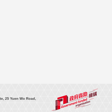
te, 25 Yuen Wo Road,