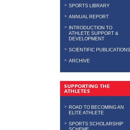
SPORTS LIBRARY
ANNUAL REPORT
INTRODUCTION TO
ATHLETE SUPPORT &
DEVELOPMENT
SCIENTIFIC PUBLICATION
ARCHIVE
SUPPORTING THE
ATHLETES
ROAD TO BECOMING AN
ELITE ATHLETE
SPORTS SCHOLARSHIP
SCHEME