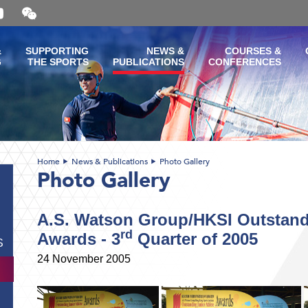
Open
and
close
the
&
SUPPORTING
NEWS &
COURSES &
WeChat
G
THE SPORTS
PUBLICATIONS
CONFERENCES
QR
code
Home
News & Publications
Photo Gallery
Photo Gallery
A.S. Watson Group/HKSI Outstandi
rd
Awards - 3
Quarter of 2005
S
24 November 2005