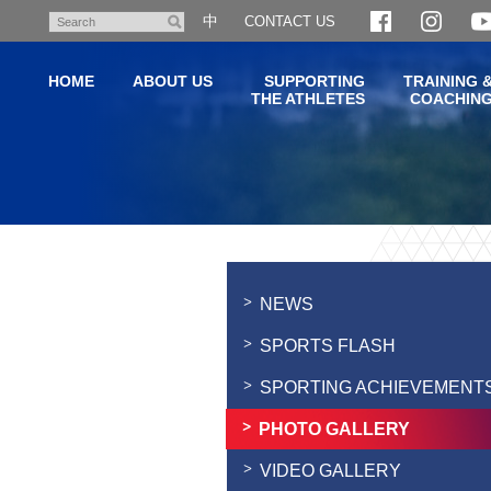
Skip
中
CONTACT US
Search
to
main
HOME
ABOUT US
SUPPORTING
TRAINING 
content
THE ATHLETES
COACHIN
Main
content
start
NEWS
SPORTS FLASH
SPORTING ACHIEVEMENT
PHOTO GALLERY
VIDEO GALLERY