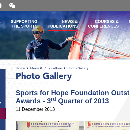
Open
and
close
the
&
SUPPORTING
NEWS &
COURSES &
WeChat
G
THE SPORTS
PUBLICATIONS
CONFERENCES
QR
code
Home
News & Publications
Photo Gallery
Photo Gallery
Sports for Hope Foundation Outst
rd
Awards - 3
Quarter of 2013
S
11 December 2013