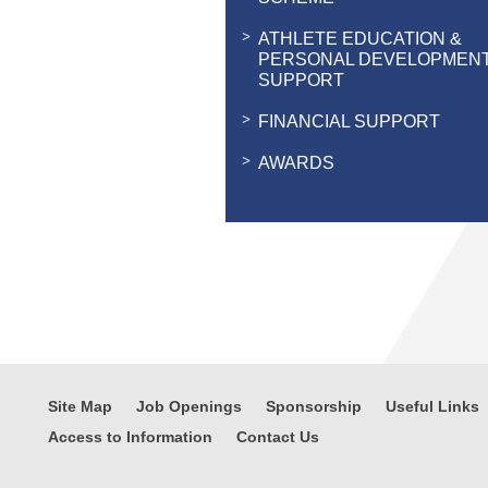
ATHLETE EDUCATION &
PERSONAL DEVELOPMEN
SUPPORT
FINANCIAL SUPPORT
AWARDS
Site Map
Job Openings
Sponsorship
Useful Links
Access to Information
Contact Us