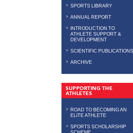
SPORTS LIBRARY
ANNUAL REPORT
INTRODUCTION TO
ATHLETE SUPPORT &
DEVELOPMENT
SCIENTIFIC PUBLICATION
ARCHIVE
SUPPORTING THE
ATHLETES
ROAD TO BECOMING AN
ELITE ATHLETE
SPORTS SCHOLARSHIP
SCHEME