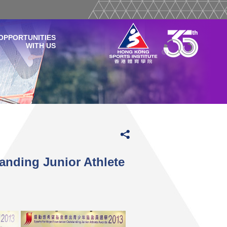
OPPORTUNITIES
WITH US
anding Junior Athlete