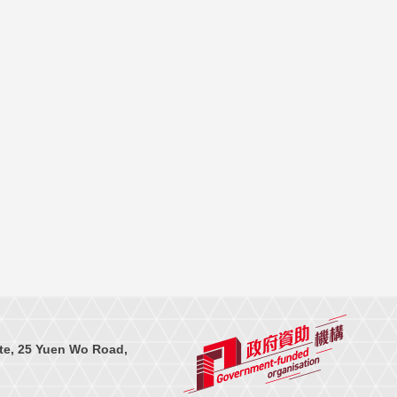
te, 25 Yuen Wo Road,