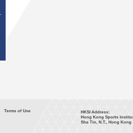
T
Terms of Use
HKSI Address:
Hong Kong Sports Institu
Sha Tin, N.T., Hong Kong