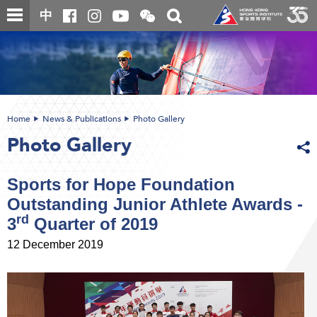
Skip
Open
Toggle
中
to
and
search
close
main
Main
box
the
content
content
WeChat
start
QR
code
Home
News & Publications
Photo Gallery
Photo Gallery
Sports for Hope Foundation
Outstanding Junior Athlete Awards -
rd
3
Quarter of 2019
12 December 2019