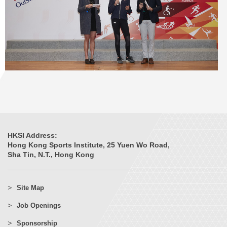
HKSI Address:
Hong Kong Sports Institute, 25 Yuen Wo Road,
Sha Tin, N.T., Hong Kong
Site Map
Job Openings
Sponsorship