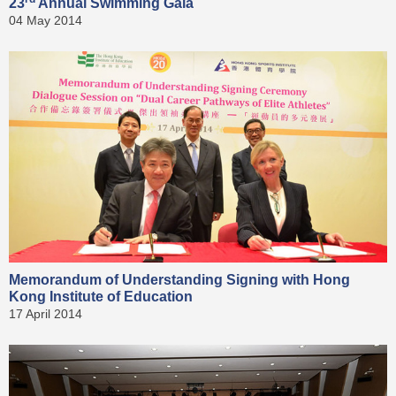
23
Annual Swimming Gala
04 May 2014
Memorandum of Understanding Signing with Hong
Kong Institute of Education
17 April 2014