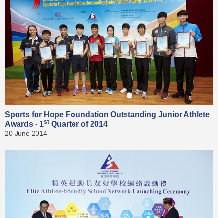
Sports for Hope Foundation Outstanding Junior Athlete
st
Awards - 1
Quarter of 2014
20 June 2014