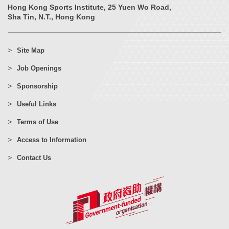
Hong Kong Sports Institute, 25 Yuen Wo Road,
Sha Tin, N.T., Hong Kong
Site Map
Job Openings
Sponsorship
Useful Links
Terms of Use
Access to Information
Contact Us