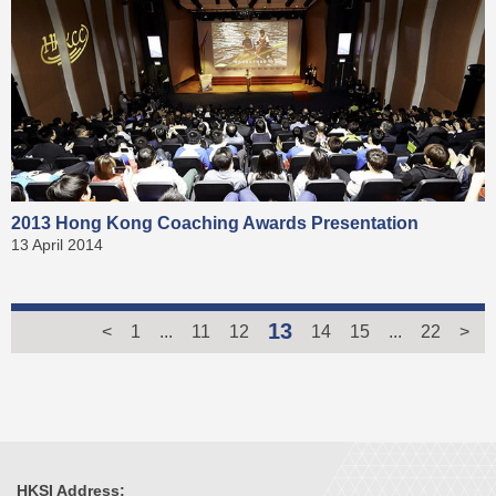
2013 Hong Kong Coaching Awards Presentation
13 April 2014
13
<
1
...
11
12
14
15
...
22
>
HKSI Address: