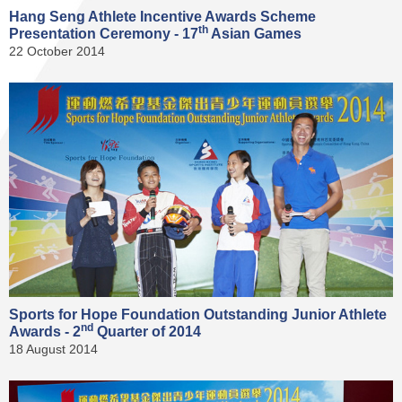
Hang Seng Athlete Incentive Awards Scheme
th
Presentation Ceremony - 17
Asian Games
22 October 2014
Sports for Hope Foundation Outstanding Junior Athlete
nd
Awards - 2
Quarter of 2014
18 August 2014