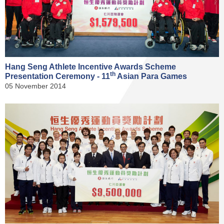
Hang Seng Athlete Incentive Awards Scheme
th
Presentation Ceremony - 11
Asian Para Games
05 November 2014