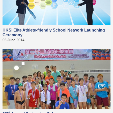
HKSI Elite Athlete-friendly School Network Launching
Ceremony
05 June 2014
rd