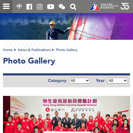
Skip
Open
Toggle
中
to
and
search
close
main
Main
box
the
content
content
WeChat
start
QR
code
Home
News & Publications
Photo Gallery
Photo Gallery
Category
Year