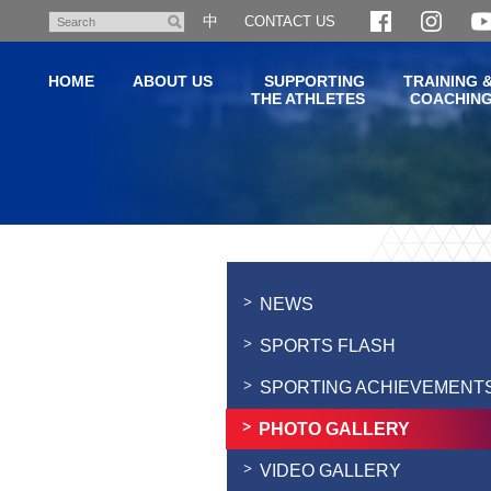
Skip
中
CONTACT US
Search
to
main
HOME
ABOUT US
SUPPORTING
TRAINING 
content
THE ATHLETES
COACHIN
Main
content
start
NEWS
SPORTS FLASH
SPORTING ACHIEVEMENT
PHOTO GALLERY
VIDEO GALLERY