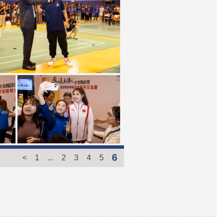
6
<
1
...
2
3
4
5