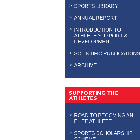
SPORTS LIBRARY
ANNUAL REPORT
INTRODUCTION TO
ATHLETE SUPPORT &
DEVELOPMENT
SCIENTIFIC PUBLICATION
ARCHIVE
SUPPORTING THE
ATHLETES
ROAD TO BECOMING AN
ELITE ATHLETE
SPORTS SCHOLARSHIP
SCHEME