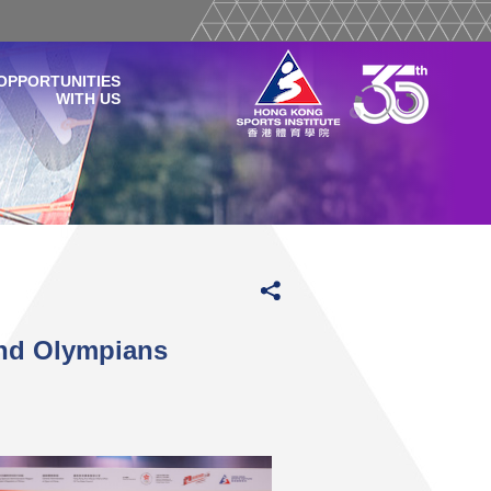
OPPORTUNITIES
WITH US
and Olympians