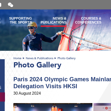
Open
and
close
the
&
SUPPORTING
NEWS &
COURSES &
WeChat
G
THE SPORTS
PUBLICATIONS
CONFERENCES
QR
code
Home
News & Publications
Photo Gallery
Photo Gallery
Paris 2024 Olympic Games Mainl
Delegation Visits HKSI
S
30 August 2024