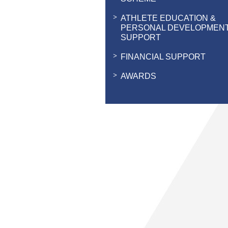
ATHLETE EDUCATION &
PERSONAL DEVELOPMEN
SUPPORT
FINANCIAL SUPPORT
AWARDS