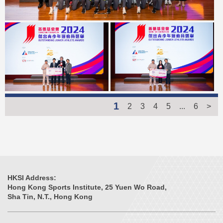
1
2
3
4
5
...
6
>
HKSI Address:
Hong Kong Sports Institute, 25 Yuen Wo Road,
Sha Tin, N.T., Hong Kong