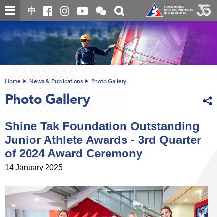
Skip
Open
Toggle
中
to
and
search
close
main
Main
box
the
content
content
WeChat
start
QR
code
Home
News & Publications
Photo Gallery
Photo Gallery
Shine Tak Foundation Outstanding
Junior Athlete Awards - 3rd Quarter
of 2024 Award Ceremony
14 January 2025