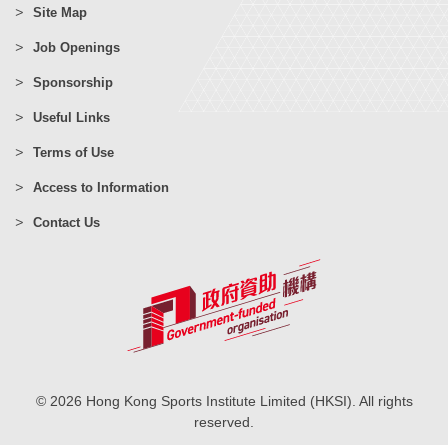
Site Map
Job Openings
Sponsorship
Useful Links
Terms of Use
Access to Information
Contact Us
© 2026 Hong Kong Sports Institute Limited (HKSI). All rights
reserved.