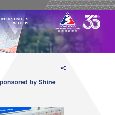
OPPORTUNITIES
WITH US
Sponsored by Shine