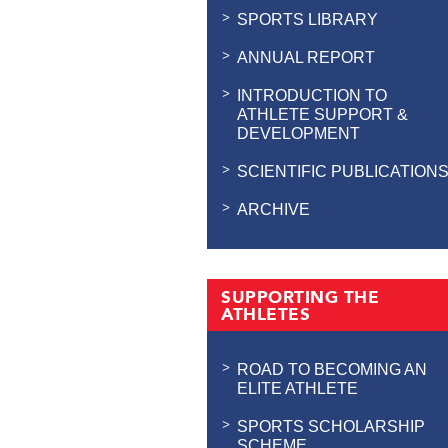
SPORTS LIBRARY
ANNUAL REPORT
INTRODUCTION TO
ATHLETE SUPPORT &
DEVELOPMENT
SCIENTIFIC PUBLICATION
ARCHIVE
SUPPORTING THE
ATHLETES
ROAD TO BECOMING AN
ELITE ATHLETE
SPORTS SCHOLARSHIP
SCHEME