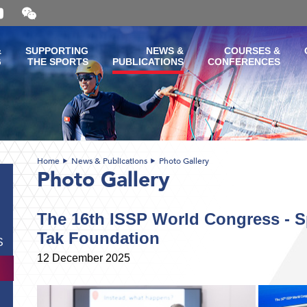
Open
and
close
the
&
SUPPORTING
NEWS &
COURSES &
WeChat
G
THE SPORTS
PUBLICATIONS
CONFERENCES
QR
code
Home
News & Publications
Photo Gallery
Photo Gallery
The 16th ISSP World Congress - 
Tak Foundation
S
12 December 2025