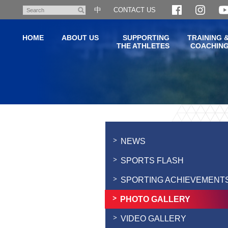
Skip
中
CONTACT US
Search
to
main
HOME
ABOUT US
SUPPORTING
TRAINING 
content
THE ATHLETES
COACHIN
Main
content
start
NEWS
SPORTS FLASH
SPORTING ACHIEVEMENT
PHOTO GALLERY
VIDEO GALLERY