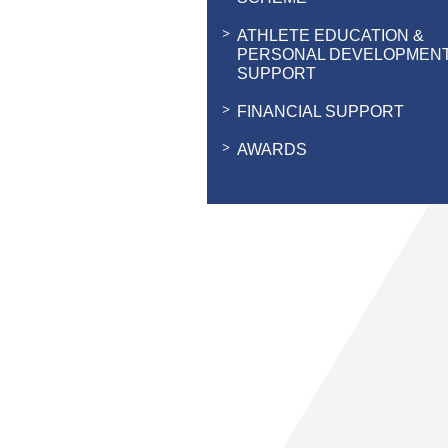
ATHLETE EDUCATION &
PERSONAL DEVELOPMEN
SUPPORT
FINANCIAL SUPPORT
AWARDS