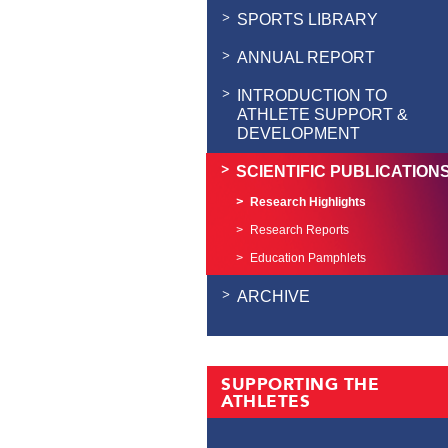
SPORTS LIBRARY
ANNUAL REPORT
INTRODUCTION TO
ATHLETE SUPPORT &
DEVELOPMENT
SCIENTIFIC PUBLICATION
Research Highlights
Research Reports
Education Pamphlets
ARCHIVE
SUPPORTING THE
ATHLETES