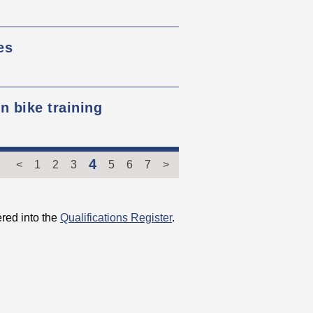
es
 bike training
4
<
1
2
3
5
6
7
>
red into the
Qualifications Register
.