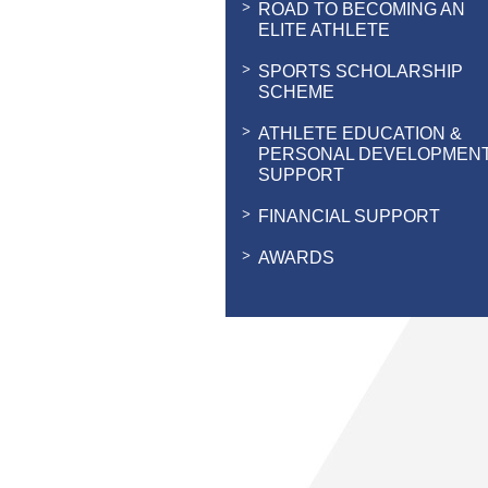
ROAD TO BECOMING AN
ELITE ATHLETE
SPORTS SCHOLARSHIP
SCHEME
ATHLETE EDUCATION &
PERSONAL DEVELOPMEN
SUPPORT
FINANCIAL SUPPORT
AWARDS