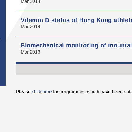
Mar 2014
Vitamin D status of Hong Kong athlet
Mar 2014
T
Biomechanical monitoring of mountain
Mar 2013
Please
click here
for programmes which have been ente