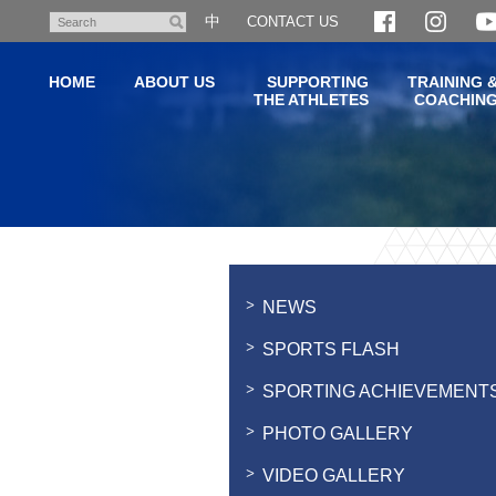
Skip
中
CONTACT US
Search
to
main
HOME
ABOUT US
SUPPORTING
TRAINING 
content
THE ATHLETES
COACHIN
Main
content
start
NEWS
SPORTS FLASH
SPORTING ACHIEVEMENT
PHOTO GALLERY
VIDEO GALLERY