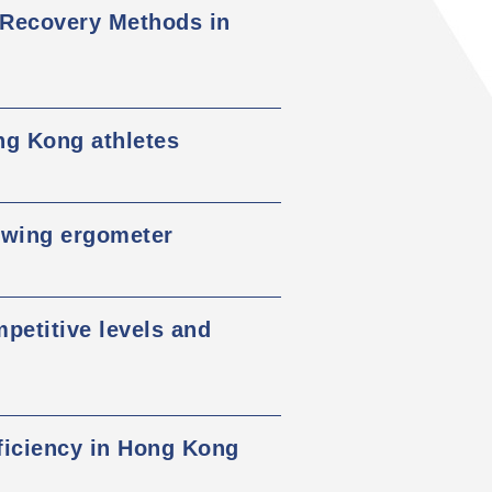
 Recovery Methods in
ng Kong athletes
owing ergometer
mpetitive levels and
eficiency in Hong Kong