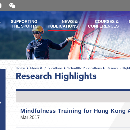
Open
and
close
the
&
SUPPORTING
NEWS &
COURSES &
WeChat
G
THE SPORTS
PUBLICATIONS
CONFERENCES
QR
code
Home
News & Publications
Scientific Publications
Research Highl
Research Highlights
S
Mindfulness Training for Hong Kong A
Mar 2017