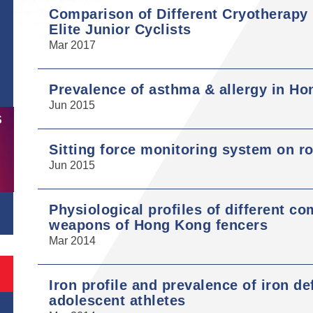
Comparison of Different Cryotherapy
Elite Junior Cyclists
Mar 2017
Prevalence of asthma & allergy in Ho
Jun 2015
S
Sitting force monitoring system on r
Jun 2015
Physiological profiles of different co
weapons of Hong Kong fencers
Mar 2014
Iron profile and prevalence of iron d
adolescent athletes