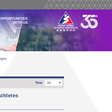
OPPORTUNITIES
WITH US
ights
Year
All
thletes