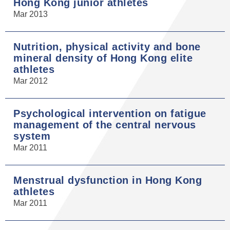
Hong Kong junior athletes
Mar 2013
Nutrition, physical activity and bone
mineral density of Hong Kong elite
athletes
Mar 2012
Psychological intervention on fatigue
management of the central nervous
system
Mar 2011
Menstrual dysfunction in Hong Kong
athletes
Mar 2011