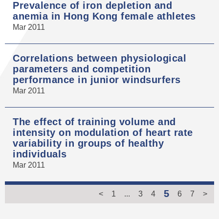
Prevalence of iron depletion and
anemia in Hong Kong female athletes
Mar 2011
Correlations between physiological
parameters and competition
performance in junior windsurfers
Mar 2011
The effect of training volume and
intensity on modulation of heart rate
variability in groups of healthy
individuals
Mar 2011
5
<
1
...
3
4
6
7
>