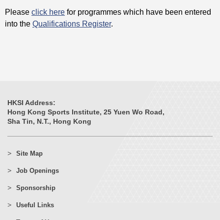
Please
click here
for programmes which have been entered
into the
Qualifications Register
.
HKSI Address:
Hong Kong Sports Institute, 25 Yuen Wo Road,
Sha Tin, N.T., Hong Kong
Site Map
Job Openings
Sponsorship
Useful Links