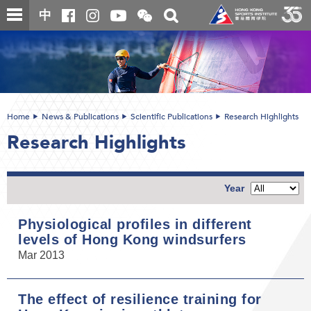
Skip
Open
Toggle
中
to
and
search
close
main
Main
box
the
content
content
WeChat
start
QR
code
Home
News & Publications
Scientific Publications
Research Highlights
Research Highlights
Year
Physiological profiles in different
levels of Hong Kong windsurfers
Mar 2013
The effect of resilience training for