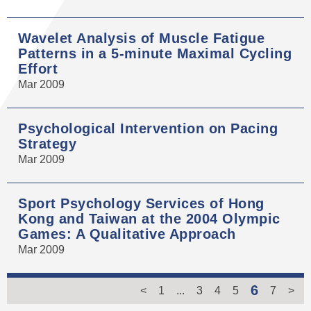
Wavelet Analysis of Muscle Fatigue
Patterns in a 5-minute Maximal Cycling
Effort
Mar 2009
Psychological Intervention on Pacing
Strategy
Mar 2009
Sport Psychology Services of Hong
Kong and Taiwan at the 2004 Olympic
Games: A Qualitative Approach
Mar 2009
6
<
1
...
3
4
5
7
>