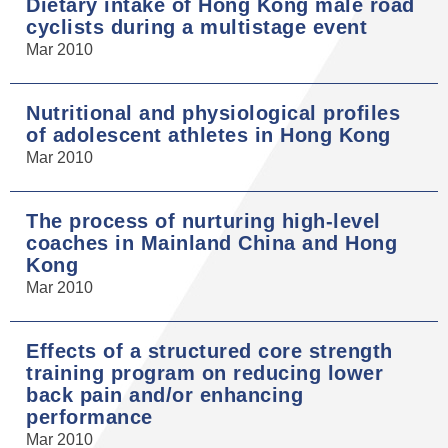
Dietary intake of Hong Kong male road
cyclists during a multistage event
Mar 2010
Nutritional and physiological profiles
of adolescent athletes in Hong Kong
Mar 2010
The process of nurturing high-level
coaches in Mainland China and Hong
Kong
Mar 2010
Effects of a structured core strength
training program on reducing lower
back pain and/or enhancing
performance
Mar 2010