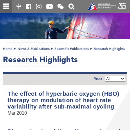
Skip
Open
Toggle
中
to
and
search
close
main
Main
box
the
content
content
WeChat
start
QR
code
Home
News & Publications
Scientific Publications
Research Highlights
Research Highlights
Year
The effect of hyperbaric oxygen (HBO)
therapy on modulation of heart rate
variability after sub-maximal cycling
Mar 2010