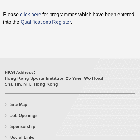
Please
click here
for programmes which have been entered
into the
Qualifications Register
.
HKSI Address:
Hong Kong Sports Institute, 25 Yuen Wo Road,
Sha Tin, N.T., Hong Kong
Site Map
Job Openings
Sponsorship
Useful Links