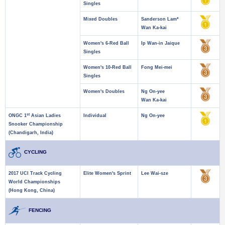
Singles
Mixed Doubles
Sanderson Lam*
Wan Ka-kai
Women's 6-Red Ball
Ip Wan-in Jaique
Singles
Women's 10-Red Ball
Fong Mei-mei
Singles
Women's Doubles
Ng On-yee
Wan Ka-kai
st
ONGC 1
Asian Ladies
Individual
Ng On-yee
Snooker Championship
(Chandigarh, India)
CYCLING
2017 UCI Track Cycling
Elite Women's Sprint
Lee Wai-sze
World Championships
(Hong Kong, China)
FENCING