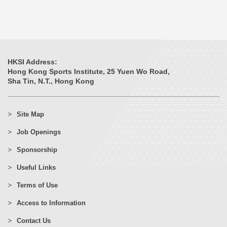
HKSI Address:
Hong Kong Sports Institute, 25 Yuen Wo Road,
Sha Tin, N.T., Hong Kong
Site Map
Job Openings
Sponsorship
Useful Links
Terms of Use
Access to Information
Contact Us