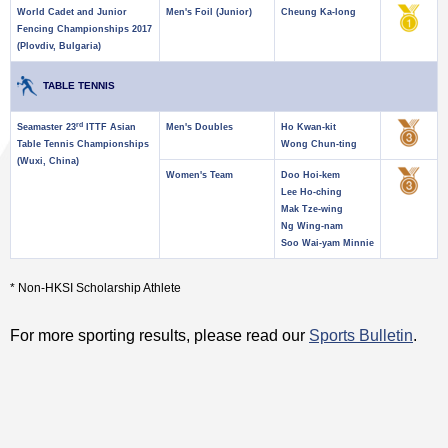
World Cadet and Junior
Men's Foil (Junior)
Cheung Ka-long
Fencing Championships 2017
(Plovdiv, Bulgaria)
TABLE TENNIS
rd
Seamaster 23
ITTF Asian
Men's Doubles
Ho Kwan-kit
Table Tennis Championships
Wong Chun-ting
(Wuxi, China)
Women's Team
Doo Hoi-kem
Lee Ho-ching
Mak Tze-wing
Ng Wing-nam
Soo Wai-yam Minnie
* Non-HKSI Scholarship Athlete
For more sporting results, please read our
Sports Bulletin
.