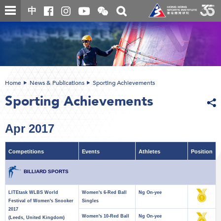
Skip
Open
Toggle
中
to
and
search
close
main
Main
box
the
content
content
WeChat
start
QR
code
Home
News & Publications
Sporting Achievements
Sporting Achievements
Apr 2017
Competitions
Events
Athletes
Position
BILLIARD SPORTS
LITEtask WLBS World
Women's 6-Red Ball
Ng On-yee
Festival of Women's Snooker
Singles
2017
Women's 10-Red Ball
Ng On-yee
(Leeds, United Kingdom)