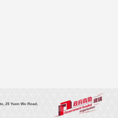
te, 25 Yuen Wo Road,