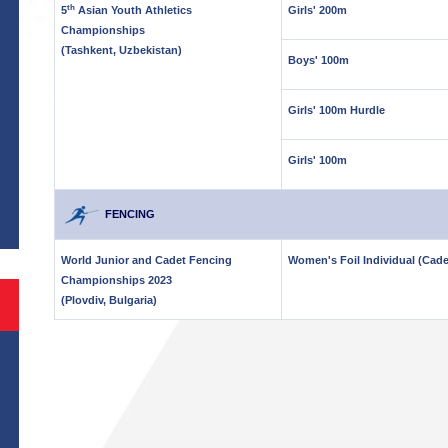
th
5
Asian Youth Athletics
Girls' 200m
Championships
(Tashkent, Uzbekistan)
Boys' 100m
Girls' 100m Hurdle
Girls' 100m
S
FENCING
World Junior and Cadet Fencing
Women's Foil Individual (Cade
Championships 2023
(Plovdiv, Bulgaria)