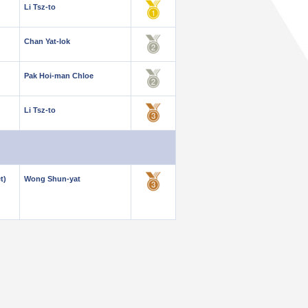
Li Tsz-to
Chan Yat-lok
Pak Hoi-man Chloe
Li Tsz-to
t)
Wong Shun-yat