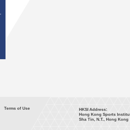
T
Terms of Use
HKSI Address:
Hong Kong Sports Institu
Sha Tin, N.T., Hong Kong