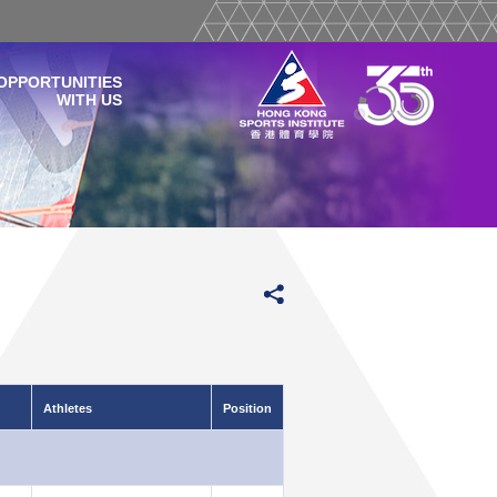
OPPORTUNITIES
WITH US
Athletes
Position