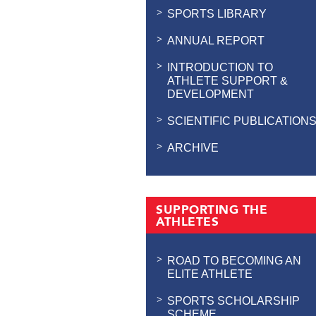
SPORTS LIBRARY
ANNUAL REPORT
INTRODUCTION TO
ATHLETE SUPPORT &
DEVELOPMENT
SCIENTIFIC PUBLICATION
ARCHIVE
SUPPORTING THE
ATHLETES
ROAD TO BECOMING AN
ELITE ATHLETE
SPORTS SCHOLARSHIP
SCHEME