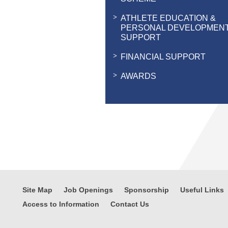
ATHLETE EDUCATION &
PERSONAL DEVELOPMEN
SUPPORT
FINANCIAL SUPPORT
AWARDS
Site Map
Job Openings
Sponsorship
Useful Links
Access to Information
Contact Us