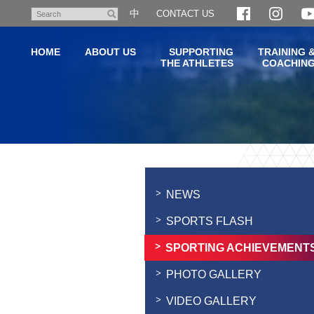
Skip
中
CONTACT US
Search
to
main
HOME
ABOUT US
SUPPORTING
TRAINING 
content
THE ATHLETES
COACHIN
Main
content
start
NEWS
SPORTS FLASH
SPORTING ACHIEVEMENT
PHOTO GALLERY
VIDEO GALLERY