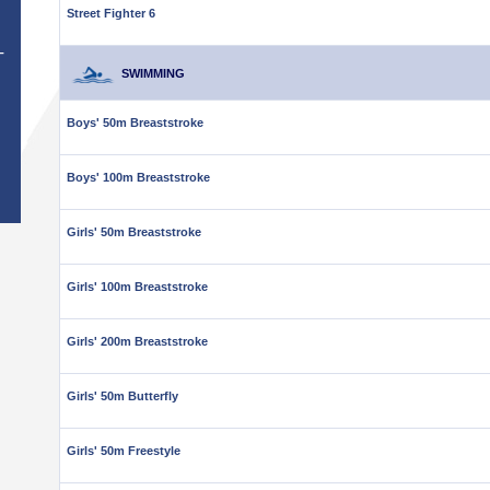
Street Fighter 6
T
SWIMMING
Boys' 50m Breaststroke
Boys' 100m Breaststroke
Girls' 50m Breaststroke
Girls' 100m Breaststroke
Girls' 200m Breaststroke
Girls' 50m Butterfly
Girls' 50m Freestyle