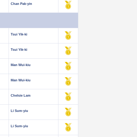
Chan Pak-yin
Tsui Yik-ki
Tsui Yik-ki
Man Wui-kiu
Man Wui-kiu
Chelsie Lam
Li Sum-yiu
Li Sum-yiu