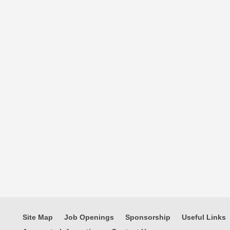
Site Map
Job Openings
Sponsorship
Useful Links