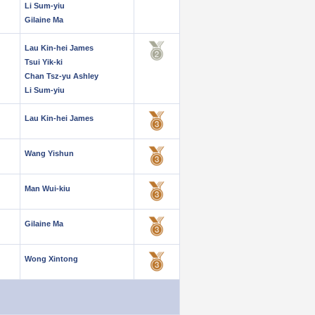
Li Sum-yiu
Gilaine Ma
Lau Kin-hei James
Tsui Yik-ki
Chan Tsz-yu Ashley
Li Sum-yiu
Lau Kin-hei James
Wang Yishun
Man Wui-kiu
Gilaine Ma
Wong Xintong