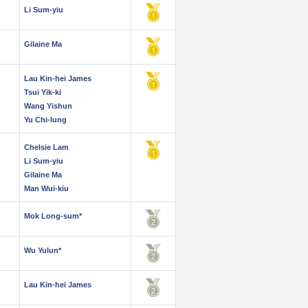
Li Sum-yiu
Gilaine Ma
Lau Kin-hei James
Tsui Yik-ki
Wang Yishun
Yu Chi-lung
Chelsie Lam
Li Sum-yiu
Gilaine Ma
Man Wui-kiu
Mok Long-sum*
Wu Yulun*
Lau Kin-hei James