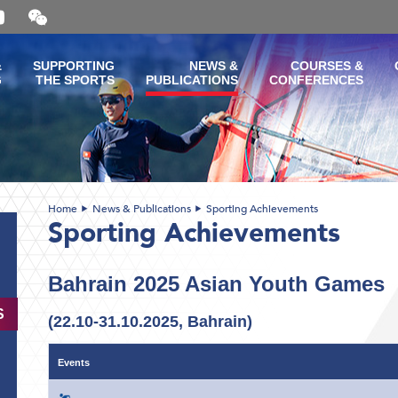
Open
and
close
the
&
SUPPORTING
NEWS &
COURSES &
WeChat
G
THE SPORTS
PUBLICATIONS
CONFERENCES
QR
code
Home
News & Publications
Sporting Achievements
Sporting Achievements
Bahrain 2025 Asian Youth Games
S
(22.10-31.10.2025, Bahrain
)
Events