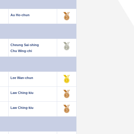
Au Ho-chun
Cheung Sai-shing
Chu Wing-chi
Lee Wan-chun
Law Ching-kiu
Law Ching-kiu