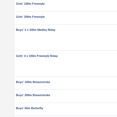
Girls' 100m Freestyle
Girls' 200m Freestyle
Boys' 4 x 100m Medley Relay
Girls' 4 x 100m Freestyle Relay
Boys' 100m Breaststroke
Boys' 200m Breaststroke
Boys' 50m Butterfly