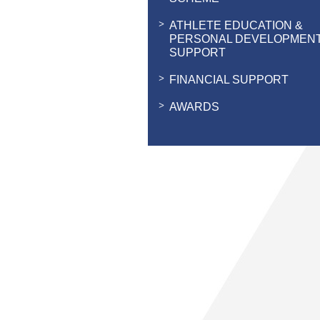
ATHLETE EDUCATION &
PERSONAL DEVELOPMEN
SUPPORT
FINANCIAL SUPPORT
AWARDS