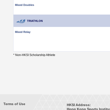
Mixed Doubles
TRIATHLON
Mixed Relay
* Non-HKSI Scholarship Athlete
Terms of Use
HKSI Address:
Hong Kong Sports Institu