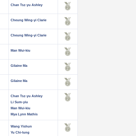
Chan Tsz-yu Ashley
Cheung Wing-yi Clarie
Cheung Wing-yi Clarie
Man Wui-kiu
Gilaine Ma
Gilaine Ma
Chan Tsz-yu Ashley
Li Sum-yiu
Man Wui-kiu
Mya Lynn Mathis
Wang Yishun
Yu Chi-lung