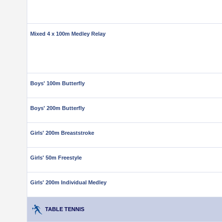
Mixed 4 x 100m Medley Relay
Boys' 100m Butterfly
Boys' 200m Butterfly
Girls' 200m Breaststroke
Girls' 50m Freestyle
Girls' 200m Individual Medley
TABLE TENNIS