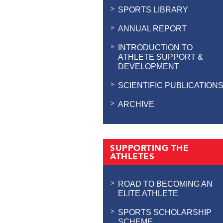
SPORTS LIBRARY
ANNUAL REPORT
INTRODUCTION TO
ATHLETE SUPPORT &
DEVELOPMENT
SCIENTIFIC PUBLICATION
ARCHIVE
SUPPORTING THE
ATHLETES
ROAD TO BECOMING AN
ELITE ATHLETE
SPORTS SCHOLARSHIP
SCHEME