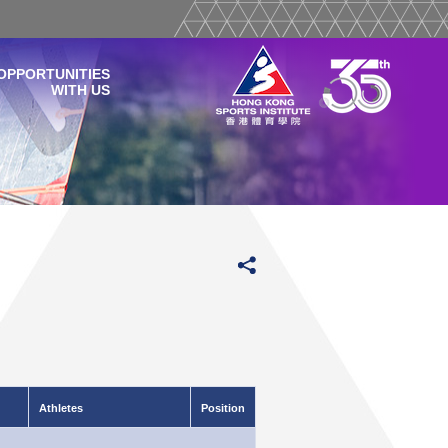
OPPORTUNITIES
WITH US
Athletes
Position