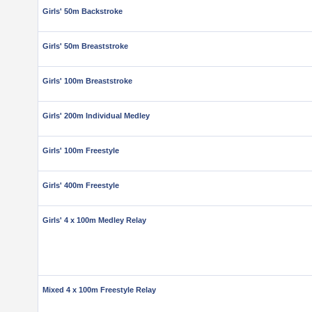
Girls' 50m Backstroke
Girls' 50m Breaststroke
Girls' 100m Breaststroke
Girls' 200m Individual Medley
Girls' 100m Freestyle
Girls' 400m Freestyle
Girls' 4 x 100m Medley Relay
Mixed 4 x 100m Freestyle Relay