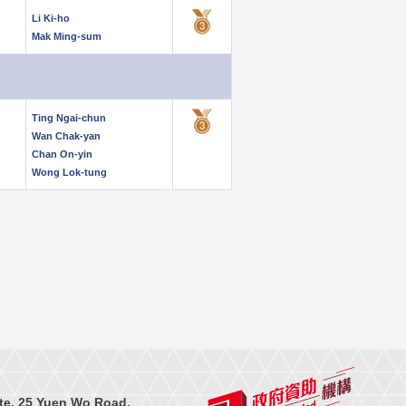
Li Ki-ho
Mak Ming-sum
Ting Ngai-chun
Wan Chak-yan
Chan On-yin
Wong Lok-tung
te, 25 Yuen Wo Road,