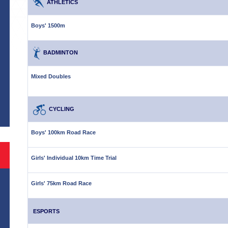
ATHLETICS
Boys' 1500m
BADMINTON
Mixed Doubles
S
CYCLING
Boys' 100km Road Race
Girls' Individual 10km Time Trial
Girls' 75km Road Race
ESPORTS