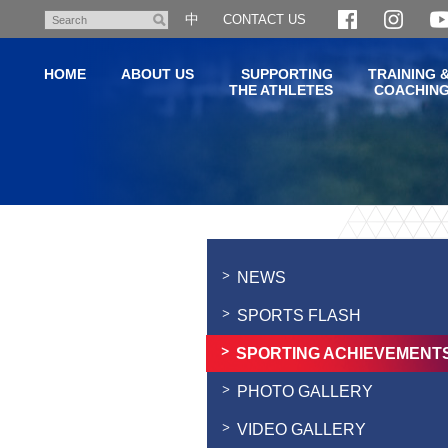
Skip
中
CONTACT US
Search
to
main
HOME
ABOUT US
SUPPORTING
TRAINING 
content
THE ATHLETES
COACHIN
Main
content
start
NEWS
SPORTS FLASH
SPORTING ACHIEVEMENT
PHOTO GALLERY
VIDEO GALLERY