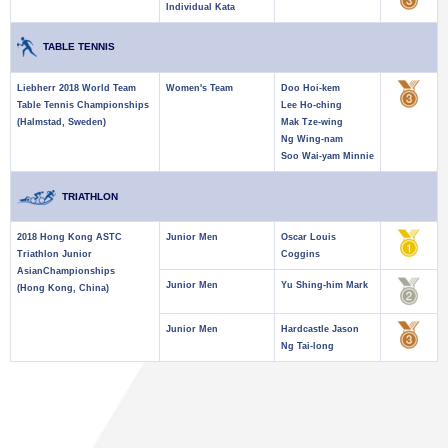
Individual Kata
TABLE TENNIS
Liebherr 2018 World Team
Women's Team
Doo Hoi-kem
Table Tennis Championships
Lee Ho-ching
(Halmstad, Sweden)
Mak Tze-wing
Ng Wing-nam
Soo Wai-yam Minnie
TRIATHLON
2018 Hong Kong ASTC
Junior Men
Oscar Louis
Triathlon Junior
Coggins
AsianChampionships
Junior Men
Yu Shing-him Mark
(Hong Kong, China)
Junior Men
Hardcastle Jason
Ng Tai-long