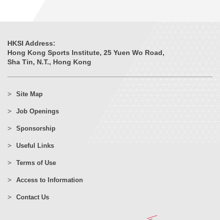
HKSI Address:
Hong Kong Sports Institute, 25 Yuen Wo Road,
Sha Tin, N.T., Hong Kong
Site Map
Job Openings
Sponsorship
Useful Links
Terms of Use
Access to Information
Contact Us