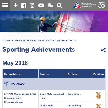
Skip
Open
Toggle
中
to
and
search
close
main
Main
box
the
content
content
WeChat
start
QR
code
Home
News & Publications
Sporting Achievements
Sporting Achievements
May 2018
Competitions
Events
Athletes
Position
KARATEDO
th
17
AKF Cadet, Junior & U21
Cadet Male Individual
Tang Yu-hin
Championships
Kata
(Okinawa, Japan)
Junior Male
Li Chi-kong