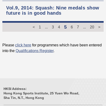
Vol.9, 2014: Squash: Nine medals show
future is in good hands
5
<
1
...
3
4
6
7
...
20
>
Please
click here
for programmes which have been entered
into the
Qualifications Register
.
HKSI Address:
Hong Kong Sports Institute, 25 Yuen Wo Road,
Sha Tin, N.T., Hong Kong