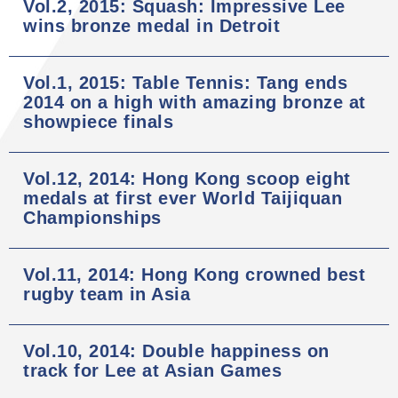
Vol.2, 2015: Squash: Impressive Lee
wins bronze medal in Detroit
Vol.1, 2015: Table Tennis: Tang ends
2014 on a high with amazing bronze at
showpiece finals
Vol.12, 2014: Hong Kong scoop eight
medals at first ever World Taijiquan
Championships
Vol.11, 2014: Hong Kong crowned best
rugby team in Asia
Vol.10, 2014: Double happiness on
track for Lee at Asian Games