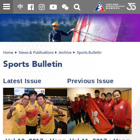
Skip
Open
Toggle
中
to
and
search
close
main
Main
box
the
content
content
WeChat
start
QR
code
Home
News & Publications
Archive
Sports Bulletin
Sports Bulletin
Latest Issue
Previous Issue