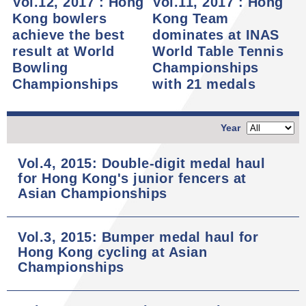
Vol.12, 2017 : Hong
Vol.11, 2017 : Hong
Kong bowlers
Kong Team
achieve the best
dominates at INAS
result at World
World Table Tennis
Bowling
Championships
Championships
with 21 medals
Year
Vol.4, 2015: Double-digit medal haul
for Hong Kong's junior fencers at
Asian Championships
Vol.3, 2015: Bumper medal haul for
Hong Kong cycling at Asian
Championships