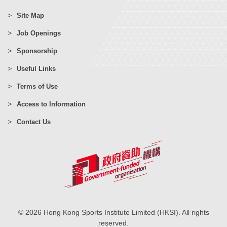
Site Map
Job Openings
Sponsorship
Useful Links
Terms of Use
Access to Information
Contact Us
© 2026 Hong Kong Sports Institute Limited (HKSI). All rights
reserved.