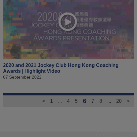
2020 and 2021 Jockey Club Hong Kong Coaching
Awards | Highlight Video
07 September 2022
6
<
1
...
4
5
7
8
...
20
>