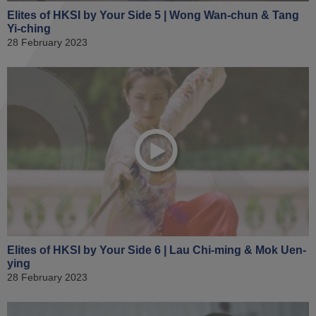
Elites of HKSI by Your Side 5 | Wong Wan-chun & Tang
Yi-ching
28 February 2023
Elites of HKSI by Your Side 6 | Lau Chi-ming & Mok Uen-
ying
28 February 2023