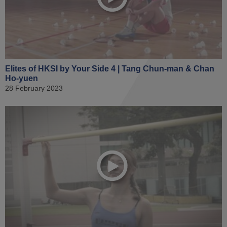
Elites of HKSI by Your Side 4 | Tang Chun-man & Chan
Ho-yuen
28 February 2023