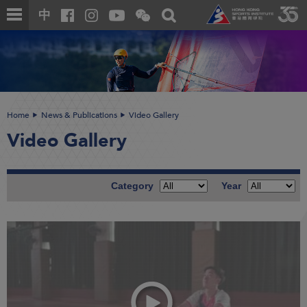
Skip
Open
Toggle
中
to
and
search
close
main
Main
box
the
content
content
WeChat
start
QR
code
Home
News & Publications
Video Gallery
Video Gallery
Category
Year