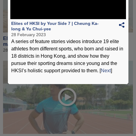
Elites of HKSI by Your Side 7 | Cheung Ka-
long & Yu Chui-yee
28 February 2023
Elites of HKSI by Your Side 8 | Lee Ho-yin & Chan Hei-
A series of feature stories videos introduce 19 elite
man
athletes from different sports, who born and raised in
28 February 2023
18 districts in Hong Kong, and show how they
pursue their sporting dreams since young and the
HKSI’s holistic support provided to them. [
Next
]