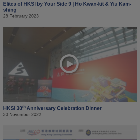
Elites of HKSI by Your Side 9 | Ho Kwan-kit & Yiu Kam-
shing
28 February 2023
th
HKSI 30
Anniversary Celebration Dinner
30 November 2022