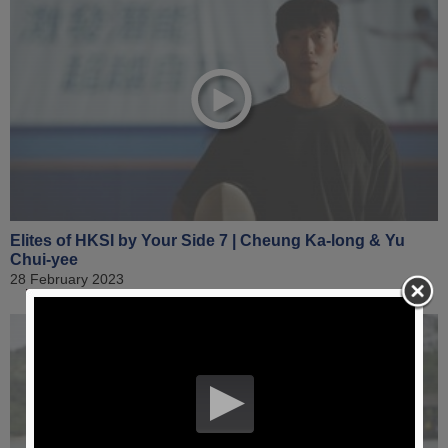
Elites of HKSI by Your Side 7 | Cheung Ka-long & Yu
Chui-yee
28 February 2023