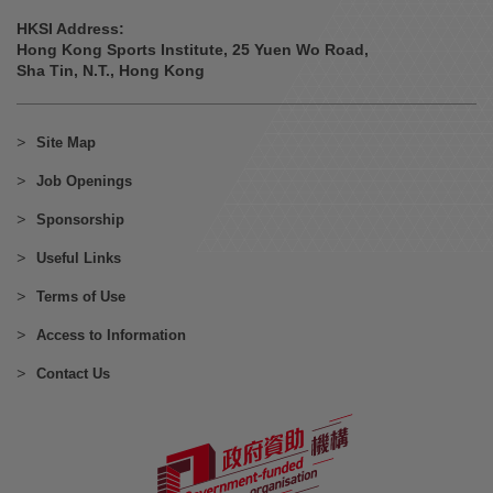
HKSI Address:
Hong Kong Sports Institute, 25 Yuen Wo Road,
Sha Tin, N.T., Hong Kong
Site Map
Job Openings
Sponsorship
Useful Links
Terms of Use
Access to Information
Contact Us