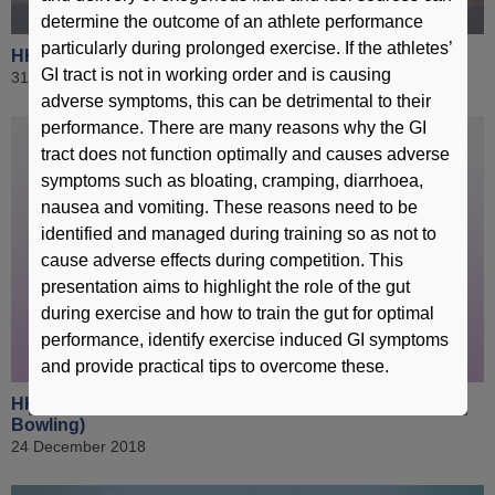
determine the outcome of an athlete performance
particularly during prolonged exercise. If the athletes’
HKSI 360 - Lau Mo-sheung (Karatedo)
GI tract is not in working order and is causing
31 December 2018
adverse symptoms, this can be detrimental to their
performance. There are many reasons why the GI
tract does not function optimally and causes adverse
symptoms such as bloating, cramping, diarrhoea,
nausea and vomiting. These reasons need to be
identified and managed during training so as not to
cause adverse effects during competition. This
presentation aims to highlight the role of the gut
during exercise and how to train the gut for optimal
performance, identify exercise induced GI symptoms
and provide practical tips to overcome these.
HKSI 360 - Tseng Tak-hin & Lau Kwun-ho (Tenpin
Bowling)
24 December 2018