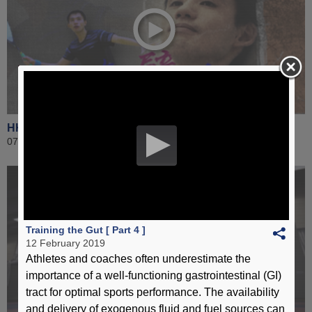
HKSI 360 - Lee Ho-yin (Squash)
07 January 2019
Training the Gut [ Part 4 ]
12 February 2019
Athletes and coaches often underestimate the
importance of a well-functioning gastrointestinal (GI)
tract for optimal sports performance. The availability
and delivery of exogenous fluid and fuel sources can