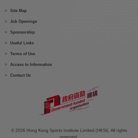
Site Map
Job Openings
Sponsorship
Useful Links
Terms of Use
Access to Information
Contact Us
© 2026 Hong Kong Sports Institute Limited (HKSI). All rights
reserved.