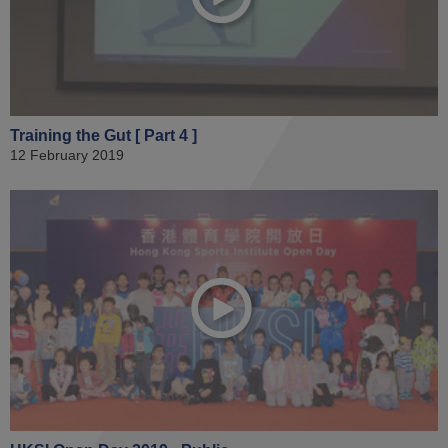
Training the Gut [ Part 4 ]
12 February 2019