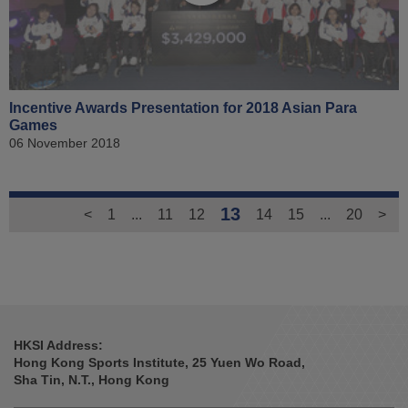
Incentive Awards Presentation for 2018 Asian Para
Games
06 November 2018
13
<
1
...
11
12
14
15
...
20
>
HKSI Address:
Hong Kong Sports Institute, 25 Yuen Wo Road,
Sha Tin, N.T., Hong Kong