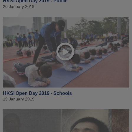
HKSI Open Day 2019 - Public
20 January 2019
HKSI Open Day 2019 - Schools
19 January 2019