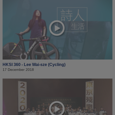
HKSI 360 - Lee Wai-sze (Cycling)
17 December 2018