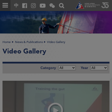
Skip
Open
Toggle
中
to
and
search
close
main
Main
box
the
content
content
WeChat
start
QR
code
Home
News & Publications
Video Gallery
Video Gallery
Category
Year