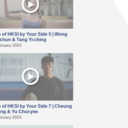
s of HKSI by Your Side 5 | Wong
chun & Tang Yi-ching
bruary 2023
s of HKSI by Your Side 7 | Cheung
ong & Yu Chui-yee
bruary 2023