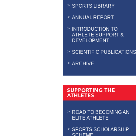
SPORTS LIBRARY
ANNUAL REPORT
INTRODUCTION TO
ATHLETE SUPPORT &
DEVELOPMENT
SCIENTIFIC PUBLICATION
ARCHIVE
SUPPORTING THE
ATHLETES
ROAD TO BECOMING AN
ELITE ATHLETE
SPORTS SCHOLARSHIP
SCHEME