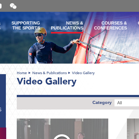
Open
and
close
the
&
SUPPORTING
NEWS &
COURSES &
WeChat
G
THE SPORTS
PUBLICATIONS
CONFERENCES
QR
code
Home
News & Publications
Video Gallery
Video Gallery
Category
All
S