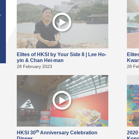
T
Elites of HKSI by Your Side 8 | Lee Ho-
Elite
yin & Chan Hei-man
Kwan
28 February 2023
28 Fe
th
HKSI 30
Anniversary Celebration
2020
Dinner
Kong