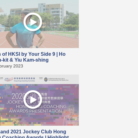
s of HKSI by Your Side 9 | Ho
-kit & Yiu Kam-shing
bruary 2023
 and 2021 Jockey Club Hong
 Coaching Awards | Highlight