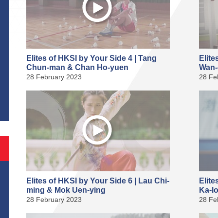
Elites of HKSI by Your Side 4 | Tang
Elite
Chun-man & Chan Ho-yuen
Wan-
28 February 2023
28 Fe
S
Elites of HKSI by Your Side 6 | Lau Chi-
Elite
ming & Mok Uen-ying
Ka-l
28 February 2023
28 Fe