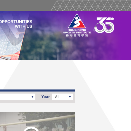
OPPORTUNITIES
WITH US
Year
All