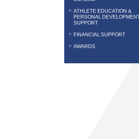
ATHLETE EDUCATION &
PERSONAL DEVELOPMEN
SUPPORT
FINANCIAL SUPPORT
AWARDS