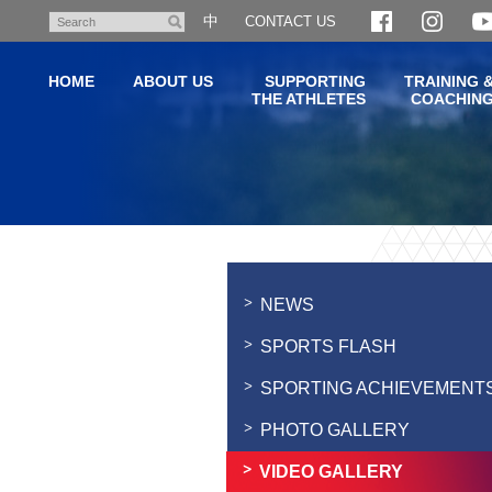
Skip
中
CONTACT US
Search
to
main
HOME
ABOUT US
SUPPORTING
TRAINING 
content
THE ATHLETES
COACHIN
Main
content
start
NEWS
SPORTS FLASH
SPORTING ACHIEVEMENT
PHOTO GALLERY
VIDEO GALLERY