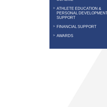
ATHLETE EDUCATION &
PERSONAL DEVELOPMEN
SUPPORT
FINANCIAL SUPPORT
AWARDS