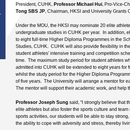
President, CUHK,
Professor Michael Hui
, Pro-Vice-C
Tong SBS JP
, Chairman, HKSI and University Grants 
T
Under the MOU, the HKSI may nominate 20 elite athletes 
undergraduate studies in CUHK per year. In addition, el
to eight full-time Higher Diploma Programmes in the Sc
Studies, CUHK. CUHK will also provide flexibility in t
student athletes’ intensive training and competition sche
time. The maximum study period for student athletes w
admitted into CUHK will be extended to eight years for f
whilst the study period for the Higher Diploma Progra
of five years. The University will arrange a mentor for ea
The mentor will support their academic work, and help th
Professor Joseph Sung
said, “I strongly believe that t
elite athletes but also foster the sports culture and team
sports activities, our students will be able to stay strong,
the ability to cope with adversity and stress, thereby livi