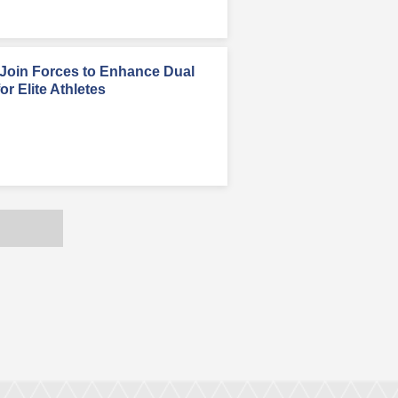
oin Forces to Enhance Dual
r Elite Athletes