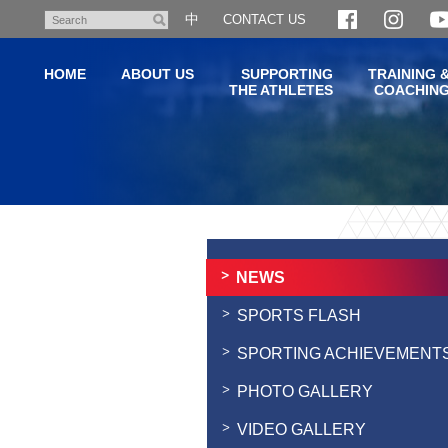
Skip
中
CONTACT US
Search
to
main
HOME
ABOUT US
SUPPORTING
TRAINING 
content
THE ATHLETES
COACHIN
Main
content
start
NEWS
SPORTS FLASH
SPORTING ACHIEVEMENT
PHOTO GALLERY
VIDEO GALLERY