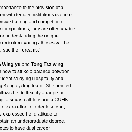
portance to the provision of all-
 with tertiary institutions is one of
nsive training and competition
r competitions, they are often unable
 for understanding the unique
e curriculum, young athletes will be
ursue their dreams.”
 Wing-yu
and
Tong Tsz-wing
n how to strike a balance between
udent studying Hospitality and
g Kong cycling team. She pointed
allows her to flexibly arrange her
ing, a squash athlete and a CUHK
 extra effort in order to attend,
e expressed her gratitude to
btain an undergraduate degree.
letes to have dual career