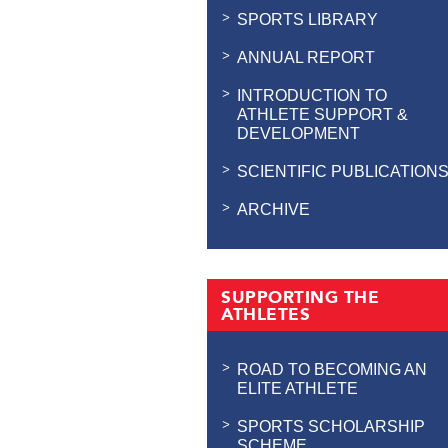
SPORTS LIBRARY
ANNUAL REPORT
INTRODUCTION TO
ATHLETE SUPPORT &
DEVELOPMENT
SCIENTIFIC PUBLICATION
ARCHIVE
SUPPORTING THE
ATHLETES
ROAD TO BECOMING AN
ELITE ATHLETE
SPORTS SCHOLARSHIP
SCHEME