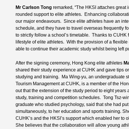
Mr Carlson Tong
remarked, “The HKSI attaches great im
rounded support to elite athletes. Enhancing collaboration
our major endeavours. Since elite athletes have an inte
schedule, and they have to travel overseas frequently fo
to strictly follow a school’s timetable. Thanks to CUHK
lifestyle of elite athletes. With the provision of a flexibl
able to continue their academic study whilst being left p
After the signing ceremony, Hong Kong elite athletes
Ma
shared their study experience at CUHK and gave tips o
studying and training. Ma Wing-yu, an undergraduate st
Tourism Management at CUHK, is a member of the Hon
out that the extension of the study period to eight years 
study, training and competition schedules. Tong Tsz-w
graduate who studied psychology, said that she had put in
simultaneously, to her education and sports training. Sh
CUHK’s and the HKSI’s support which enabled her to o
She believes that the collaboration will allow young ath