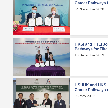
Career Pathways fo
04 November 2020
HKSI and THEi Joi
Pathways for Elite
10 December 2019
HSUHK and HKSI 
Career Pathways of
06 May 2019