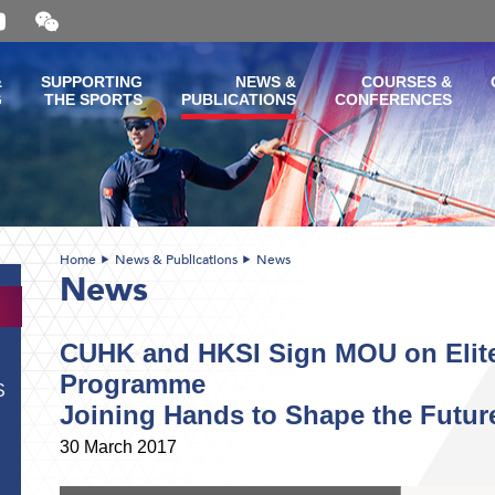
Open
and
close
the
&
SUPPORTING
NEWS &
COURSES &
WeChat
G
THE SPORTS
PUBLICATIONS
CONFERENCES
QR
code
Home
News & Publications
News
News
CUHK and HKSI Sign MOU on Elite
Programme
S
Joining Hands to Shape the Future 
30 March 2017