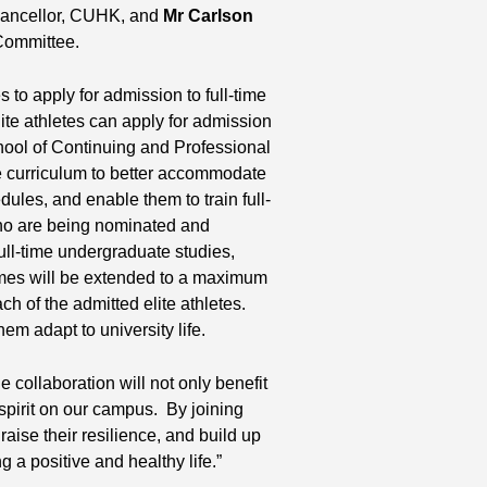
hancellor, CUHK, and
Mr Carlson
Committee.
to apply for admission to full-time
ite athletes can apply for admission
hool of Continuing and Professional
he curriculum to better accommodate
dules, and enable them to train full-
ho are being nominated and
ull-time undergraduate studies,
mmes will be extended to a maximum
ch of the admitted elite athletes.
em adapt to university life.
he collaboration will not only benefit
 spirit on our campus. By joining
 raise their resilience, and build up
ng a positive and healthy life.”