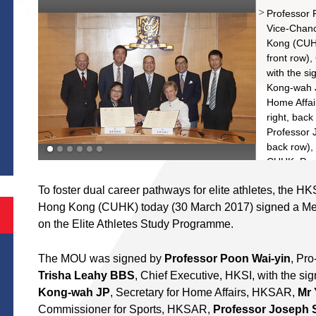
Professor P
Vice-Chanc
Kong (CUHK
front row)
with the s
Kong-wah J
Home Affai
right, back
S
Professor 
back row),
CUHK, Prof
row), Pro-
To foster dual career pathways for elite athletes, the H
Carlson To
Hong Kong (CUHK) today (30 March 2017) signed a M
Chairman, 
Committee
on the Elite Athletes Study Programme.
The MOU was signed by
Professor Poon Wai-yin
, Pr
Trisha Leahy BBS
, Chief Executive, HKSI, with the s
Kong-wah JP
, Secretary for Home Affairs, HKSAR,
Mr 
Commissioner for Sports, HKSAR,
Professor Joseph