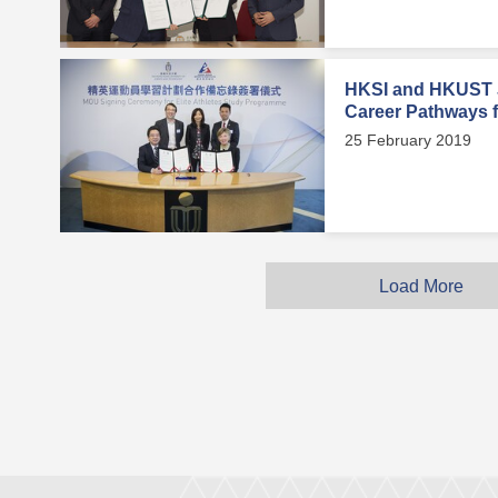
HKSI and HKUST J
Career Pathways fo
25 February 2019
Load More