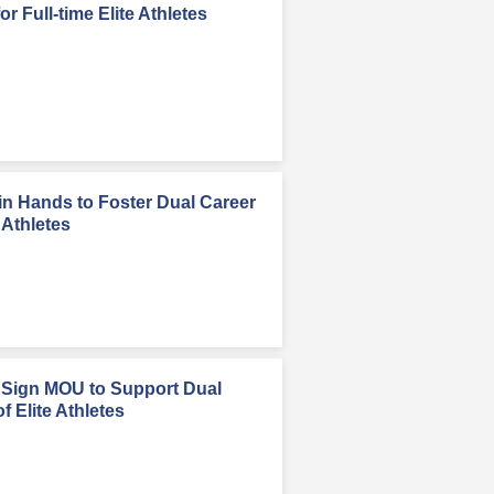
r Full-time Elite Athletes
n Hands to Foster Dual Career
 Athletes
Sign MOU to Support Dual
 Elite Athletes