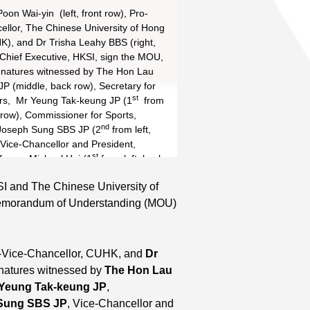
oon Wai-yin (left, front row), Pro-
ellor, The Chinese University of Hong
Read More
), and Dr Trisha Leahy BBS (right,
, Chief Executive, HKSI, sign the MOU,
ignatures witnessed by The Hon Lau
P (middle, back row), Secretary for
st
rs, Mr Yeung Tak-keung JP (1
from
 row), Commissioner for Sports,
nd
Joseph Sung SBS JP (2
from left,
 Vice-Chancellor and President,
st
essor Michael Hui (1
from left, back
Vice-Chancellor, CUHK, and Mr
KSI and The Chinese University of
nd
ng SBS JP (2
from right, back row),
emorandum of Understanding (MOU)
HKSI and University Grants
.
o-Vice-Chancellor, CUHK, and
Dr
ignatures witnessed by
The Hon Lau
Yeung Tak-keung JP
,
 Sung SBS JP
, Vice-Chancellor and