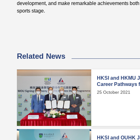
development, and make remarkable achievements both 
sports stage.
Related News
HKSI and HKMU Jo
Career Pathways fo
25 October 2021
HKSI and OUHK Jo