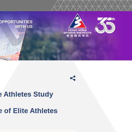
OPPORTUNITIES
WITH US
 Athletes Study
of Elite Athletes