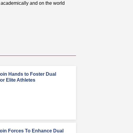
academically and on the world
in Hands to Foster Dual
r Elite Athletes
in Forces To Enhance Dual