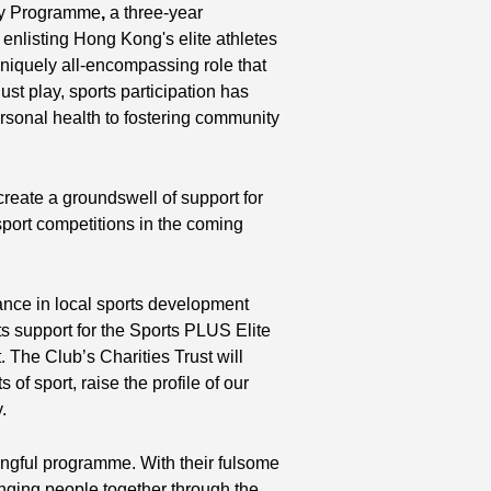
ty Programme
,
a three-year
 enlisting Hong Kong's elite athletes
uniquely all-encompassing role that
ust play, sports participation has
sonal health to fostering community
d create a groundswell of support for
ort competitions in the coming
nce in local sports development
ts support for the Sports PLUS Elite
 The Club’s Charities Trust will
of sport, raise the profile of our
.
ningful programme. With their fulsome
inging people together through the