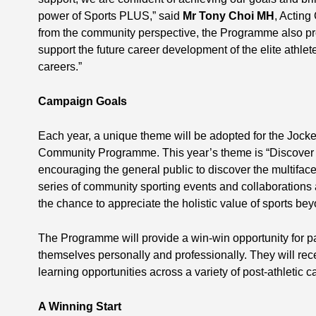
power of Sports PLUS,” said
Mr Tony Choi MH
, Acting
from the community perspective, the Programme also pro
support the future career development of the elite athle
careers.”
Campaign Goals
Each year, a unique theme will be adopted for the Jock
Community Programme. This year’s theme is “Discover M
encouraging the general public to discover the multiface
series of community sporting events and collaborations a
the chance to appreciate the holistic value of sports bey
The Programme will provide a win-win opportunity for pa
themselves personally and professionally. They will rece
learning opportunities across a variety of post-athletic
A Winning Start