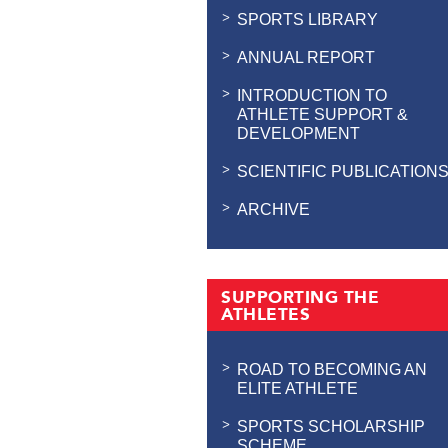
SPORTS LIBRARY
ANNUAL REPORT
INTRODUCTION TO
ATHLETE SUPPORT &
DEVELOPMENT
SCIENTIFIC PUBLICATION
ARCHIVE
SUPPORTING THE
ATHLETES
ROAD TO BECOMING AN
ELITE ATHLETE
SPORTS SCHOLARSHIP
SCHEME