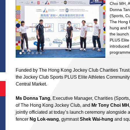
Choi MH, A
Donna Tang
(Sports, Cu
The Hong 
hung and fe
the launch
PLUS Elit
introduced
S
programme 
Funded by The Hong Kong Jockey Club Charities Trust,
the Jockey Club Sports PLUS Elite Athletes Community
Central Market.
Ms Donna Tang
, Executive Manager, Charities (Sports, 
of The Hong Kong Jockey Club, and
Mr Tony Choi MH
jointly officiated at today’s launch ceremony alongside a 
fencer
Ng Lok-wang
, gymnast
Shek Wai-hung
and squ