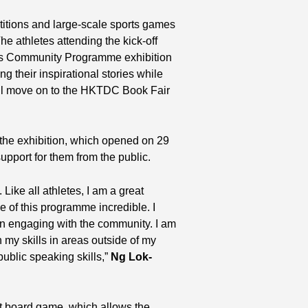
titions and large-scale sports games
he athletes attending the kick-off
es Community Programme exhibition
g their inspirational stories while
ill move on to the HKTDC Book Fair
 the exhibition, which opened on 29
pport for them from the public.
Like all athletes, I am a great
e of this programme incredible. I
 in engaging with the community. I am
 my skills in areas outside of my
ublic speaking skills,”
Ng Lok-
iant board game, which allows the