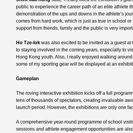
public to experience the career path of an elite athlete
demonstration of the ups and downs in the athlete’s jou
comes from hard work, which is just as true in school or i
support from friends, family and the public is very import
Ho Tze-lok
was also excited to be invited as a guest at
to staying involved in the coming years, especially to vis
Hong Kong youth. Also, I really enjoyed walking around 
some of my sporting gear will be displayed at an exhibitio
Gameplan
The roving interactive exhibition kicks off a full progr
tens of thousands of spectators, creating invaluable aw
launch period. However, the exhibitions are only one fac
A comprehensive year-round programme of school visits
sessions and athlete engagement opportunities are also 