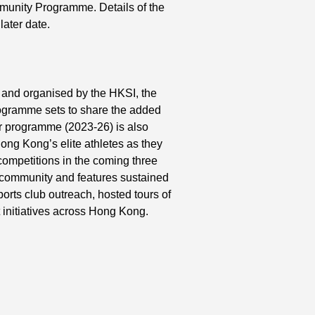
munity Programme. Details of the
ater date.
and organised by the HKSI, the
ogramme sets to share the added
ar programme (2023-26) is also
ong Kong’s elite athletes as they
 competitions in the coming three
e community and features sustained
orts club outreach, hosted tours of
initiatives across Hong Kong.