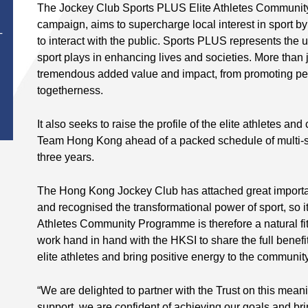
The Jockey Club Sports PLUS Elite Athletes Communi
campaign, aims to supercharge local interest in sport by
T
to interact with the public. Sports PLUS represents the 
sport plays in enhancing lives and societies. More than j
tremendous added value and impact, from promoting per
togetherness.
It also seeks to raise the profile of the elite athletes an
Team Hong Kong ahead of a packed schedule of multi-sp
three years.
The Hong Kong Jockey Club has attached great importa
and recognised the transformational power of sport, so i
Athletes Community Programme is therefore a natural fit.
work hand in hand with the HKSI to share the full benefits 
elite athletes and bring positive energy to the community
“We are delighted to partner with the Trust on this mea
support, we are confident of achieving our goals and br