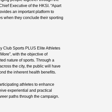
 Chief Executive of the HKSI. “Apart
vides an important platform to
tes when they conclude their sporting
ey Club Sports PLUS Elite Athletes
ore”, with the objective of
ted nature of sports. Through a
cross the city, the public will have
ond the inherent health benefits.
rticipating athletes to enhance
ive experiential and practical
 career paths through the campaign.