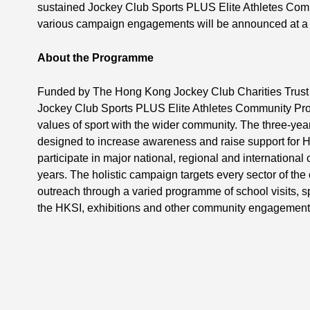
sustained Jockey Club Sports PLUS Elite Athletes Com
various campaign engagements will be announced at a l
About the Programme
Funded by The Hong Kong Jockey Club Charities Trust 
Jockey Club Sports PLUS Elite Athletes Community Pr
values of sport with the wider community. The three-ye
designed to increase awareness and raise support for H
participate in major national, regional and international
years. The holistic campaign targets every sector of th
outreach through a varied programme of school visits, sp
the HKSI, exhibitions and other community engagement 