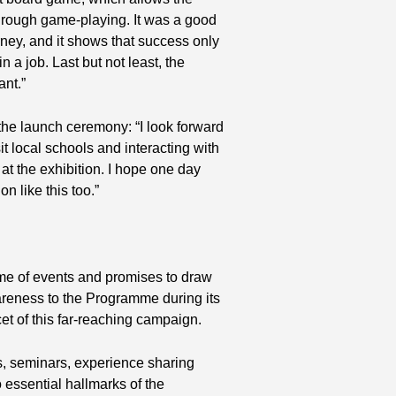
 through game-playing. It was a good
rney, and it shows that success only
n a job. Last but not least, the
ant.”
 the launch ceremony: “I look forward
it local schools and interacting with
at the exhibition. I hope one day
n like this too.”
amme of events and promises to draw
areness to the Programme during its
et of this far-reaching campaign.
, seminars, experience sharing
essential hallmarks of the