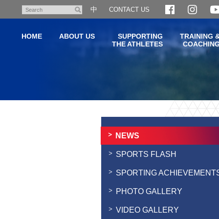
Skip
中
CONTACT US
Search
to
main
HOME
ABOUT US
SUPPORTING
TRAINING 
content
THE ATHLETES
COACHIN
Main
content
start
NEWS
SPORTS FLASH
SPORTING ACHIEVEMENT
PHOTO GALLERY
VIDEO GALLERY