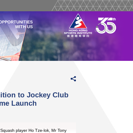
OPPORTUNITIES
WITH US
ition to Jockey Club
mme Launch
) Squash player Ho Tze-lok, Mr Tony