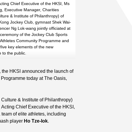
cting Chief Executive of the HKSI, Ms
, Executive Manager, Charities
lture & Institute of Philanthropy) of
Kong Jockey Club, gymnast Shek Wai-
Read More
Read More
ncer Ng Lok-wang jointly officiated at
 ceremony of the Jockey Club Sports
e Athletes Community Programme and
 five key elements of the new
to the public.
 the HKSI announced the launch of
 Programme today at The Oasis,
Culture & Institute of Philanthropy)
, Acting Chief Executive of the HKSI,
team of elite athletes, including
ash player
Ho Tze-lok
.