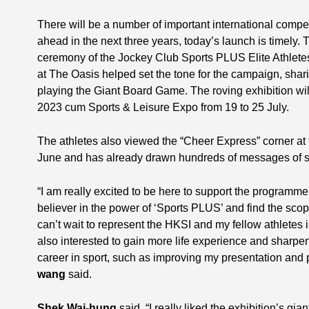
There will be a number of important international compe
ahead in the next three years, today’s launch is timely. T
ceremony of the Jockey Club Sports PLUS Elite Athlet
at The Oasis helped set the tone for the campaign, sharin
playing the Giant Board Game. The roving exhibition w
2023 cum Sports & Leisure Expo from 19 to 25 July.
The athletes also viewed the “Cheer Express” corner at
June and has already drawn hundreds of messages of su
“I am really excited to be here to support the programme. 
believer in the power of ‘Sports PLUS’ and find the scop
can’t wait to represent the HKSI and my fellow athletes
also interested to gain more life experience and sharpen
career in sport, such as improving my presentation and p
wang
said.
Shek Wai-hung
said, “I really liked the exhibition’s g