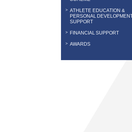
ATHLETE EDUCATION &
PERSONAL DEVELOPMEN
SUPPORT
FINANCIAL SUPPORT
AWARDS