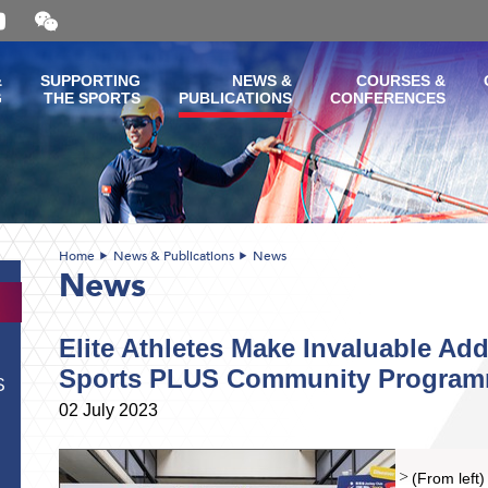
Open
and
close
the
&
SUPPORTING
NEWS &
COURSES &
WeChat
G
THE SPORTS
PUBLICATIONS
CONFERENCES
QR
code
Home
News & Publications
News
News
Elite Athletes Make Invaluable Add
Sports PLUS Community Progra
S
02 July 2023
(From left