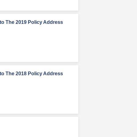
to The 2019 Policy Address
to The 2018 Policy Address