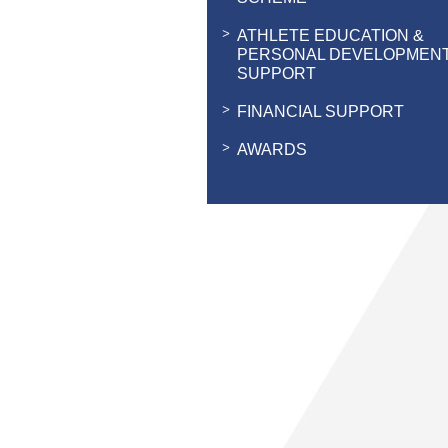
ATHLETE EDUCATION &
PERSONAL DEVELOPMEN
SUPPORT
FINANCIAL SUPPORT
AWARDS