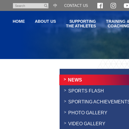
Skip
中
CONTACT US
Search
to
main
HOME
ABOUT US
SUPPORTING
TRAINING 
content
THE ATHLETES
COACHIN
Main
content
start
NEWS
SPORTS FLASH
SPORTING ACHIEVEMENT
PHOTO GALLERY
VIDEO GALLERY