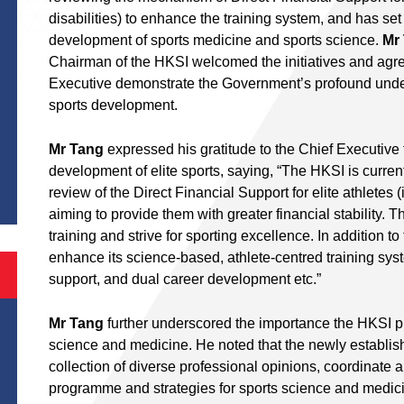
disabilities) to enhance the training system, and has se
development of sports medicine and sports science.
Mr
Chairman of the HKSI welcomed the initiatives and agre
Executive demonstrate the Government’s profound under
sports development.
Mr Tang
expressed his gratitude to the Chief Executive 
S
development of elite sports, saying, “The HKSI is curr
review of the Direct Financial Support for elite athletes (
aiming to provide them with greater financial stability. Th
training and strive for sporting excellence. In addition to
enhance its science-based, athlete-centred training system
support, and dual career development etc.”
Mr Tang
further underscored the importance the HKSI pl
science and medicine. He noted that the newly establishe
collection of diverse professional opinions, coordinate an
programme and strategies for sports science and medici