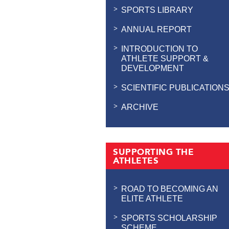
SPORTS LIBRARY
ANNUAL REPORT
INTRODUCTION TO
ATHLETE SUPPORT &
DEVELOPMENT
SCIENTIFIC PUBLICATION
ARCHIVE
SUPPORTING THE
ATHLETES
ROAD TO BECOMING AN
ELITE ATHLETE
SPORTS SCHOLARSHIP
SCHEME