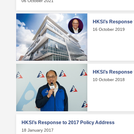
06 October 2021
HKSI’s Response 
16 October 2019
HKSI’s Response 
10 October 2018
HKSI’s Response to 2017 Policy Address
18 January 2017