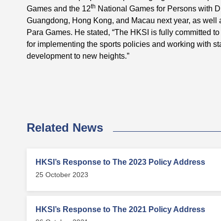
th
Games and the 12
National Games for Persons with Dis
Guangdong, Hong Kong, and Macau next year, as well 
Para Games. He stated, “The HKSI is fully committed to
for implementing the sports policies and working with sta
development to new heights.”
Related News
HKSI’s Response to The 2023 Policy Address
25 October 2023
HKSI’s Response to The 2021 Policy Address