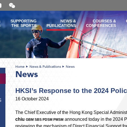
Open
and
close
the
&
SUPPORTING
NEWS &
COURSES &
WeChat
G
THE SPORTS
PUBLICATIONS
CONFERENCES
QR
code
Home
News & Publications
News
News
HKSI’s Response to the 2024 Poli
16 October 2024
S
The Chief Executive of the Hong Kong Special Administ
chiu
announced today in the 2024 Po
GBM SBS PDSM PMSM
reviewing the mechanism of Direct Financial Support for 