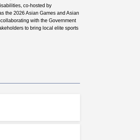
abilities, co-hosted by
as the 2026 Asian Games and Asian
 collaborating with the Government
keholders to bring local elite sports