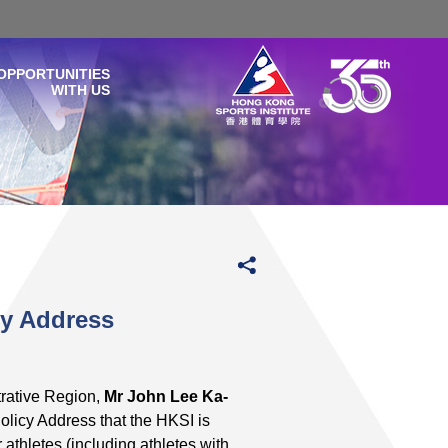
OPPORTUNITIES
WITH US
cy Address
rative Region,
Mr John Lee Ka-
licy Address that the HKSI is
athletes (including athletes with