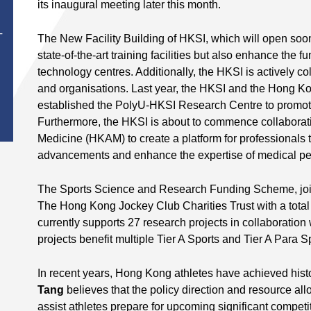
its inaugural meeting later this month.
T
The New Facility Building of HKSI, which will open soon,
state-of-the-art training facilities but also enhance the fu
technology centres. Additionally, the HKSI is actively col
and organisations. Last year, the HKSI and the Hong Ko
established the PolyU-HKSI Research Centre to promote 
Furthermore, the HKSI is about to commence collabora
Medicine (HKAM) to create a platform for professionals 
advancements and enhance the expertise of medical per
The Sports Science and Research Funding Scheme, joi
The Hong Kong Jockey Club Charities Trust with a total 
currently supports 27 research projects in collaboration 
projects benefit multiple Tier A Sports and Tier A Para S
In recent years, Hong Kong athletes have achieved his
Tang
believes that the policy direction and resource al
assist athletes prepare for upcoming significant competi