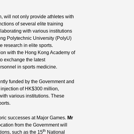
 will not only provide athletes with
nctions of several elite training
laborating with various institutions
ng Polytechnic University (PolyU)
research in elite sports.
tion with the Hong Kong Academy of
to exchange the latest
sonnel in sports medicine.
ntly funded by the Government and
injection of HK$300 million,
with various institutions. These
ports.
toric successes at Major Games.
Mr
location from the Government will
th
tions, such as the 15
National