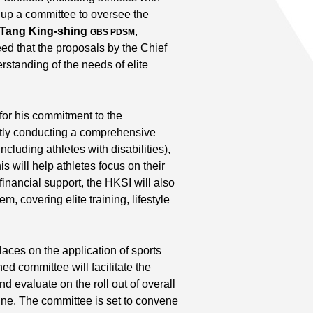
t up a committee to oversee the
 Tang King-shing
,
GBS PDSM
ed that the proposals by the Chief
standing of the needs of elite
for his commitment to the
ently conducting a comprehensive
including athletes with disabilities),
is will help athletes focus on their
 financial support, the HKSI will also
, covering elite training, lifestyle
aces on the application of sports
d committee will facilitate the
d evaluate on the roll out of overall
ne. The committee is set to convene