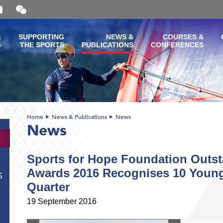
Open
and
close
the
&
SUPPORTING
NEWS &
COURSES &
WeChat
G
THE SPORTS
PUBLICATIONS
CONFERENCES
QR
code
Home
News & Publications
News
News
Sports for Hope Foundation Outst
Awards 2016 Recognises 10 Young 
S
Quarter
19 September 2016