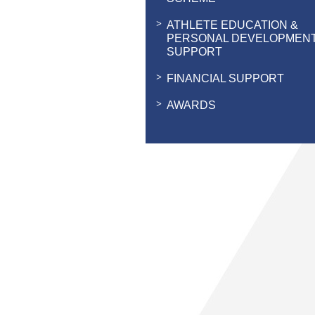
ATHLETE EDUCATION &
PERSONAL DEVELOPMEN
SUPPORT
FINANCIAL SUPPORT
AWARDS