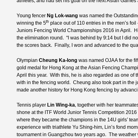
athletes, and had set his goal on the next Asian Game
Young fencer
Ng Lok-wang
was named the Outstanding J
th
winning the 5
place out of 110 entries in the men’s foi
Juniors Fencing World Championships 2016 in April. H
the elimination round. “I was behind by 9:14 but I did no
the scores back. Finally, I won and advanced to the quar
Olympian
Cheung Ka-long
was named OJAA for the fifth
gold medal for Hong Kong at the Asian Fencing Champion
April this year. With this, he is also regarded as one of
with in the fencing world. Cheung also took part in the
made another history for Hong Kong fencing by advancin
Tennis player
Lin Wing-ka
, together with her teammate
shone at the ITF World Junior Tennis Competition 2016 
where they became the champions in the 14U girls’ team
experience with triathlete Yu Shing-him, Lin’s fond mom
tournament in Guangzhou two years ago. The weather w