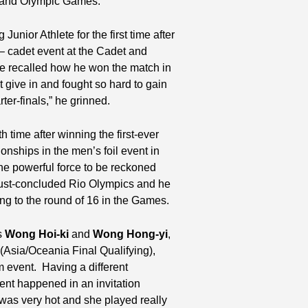
s and Olympic Games.
unior Athlete for the first time after
l – cadet event at the Cadet and
e recalled how he won the match in
t give in and fought so hard to gain
ter-finals,” he grinned.
 time after winning the first-ever
ships in the men’s foil event in
 the powerful force to be reckoned
 just-concluded Rio Olympics and he
g to the round of 16 in the Games.
s
Wong Hoi-ki
and
Wong Hong-yi
,
(Asia/Oceania Final Qualifying),
 event. Having a different
ent happened in an invitation
as very hot and she played really