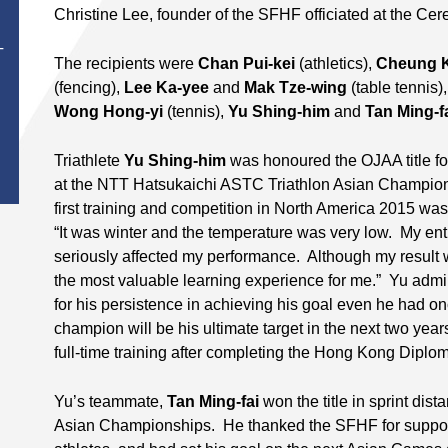
Christine Lee, founder of the SFHF officiated at the Ce
T
The recipients were
Chan Pui-kei
(athletics),
Cheung K
(fencing),
Lee Ka-yee
and
Mak Tze-wing
(table tennis)
Wong Hong-yi
(tennis),
Yu Shing-him
and
Tan Ming-f
Triathlete
Yu Shing-him
was honoured the OJAA title for
at the NTT Hatsukaichi ASTC Triathlon Asian Champion
first training and competition in North America 2015 wa
“It was winter and the temperature was very low. My ent
seriously affected my performance. Although my result 
the most valuable learning experience for me.” Yu adm
for his persistence in achieving his goal even he had o
champion will be his ultimate target in the next two year
full-time training after completing the Hong Kong Dipl
Yu’s teammate,
Tan Ming-fai
won the title in sprint dis
Asian Championships. He thanked the SFHF for suppo