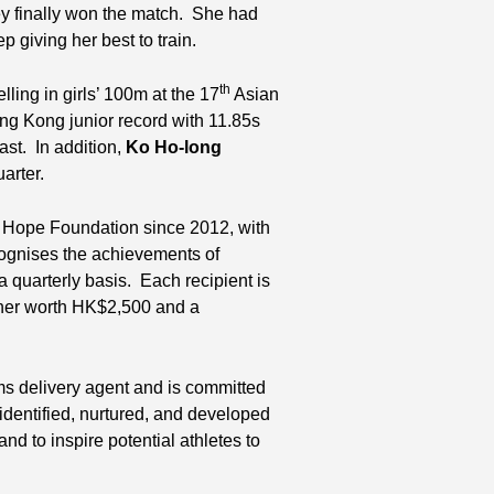
hey finally won the match. She had
 giving her best to train.
th
lling in girls’ 100m at the 17
Asian
ng Kong junior record with 11.85s
ast. In addition,
Ko Ho-long
uarter.
 Hope Foundation since 2012, with
gnises the achievements of
a quarterly basis. Each recipient is
cher worth HK$2,500 and a
ms delivery agent and is committed
identified, nurtured, and developed
nd to inspire potential athletes to