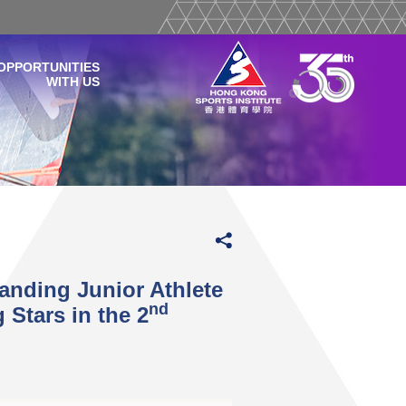
OPPORTUNITIES
WITH US
anding Junior Athlete
nd
Stars in the 2