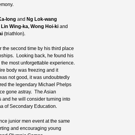
remony.
a-long
and
Ng Lok-wang
,
Lin Wing-ka,
Wong Hoi-ki
and
ai
(triathlon).
 the second time by his third place
ships. Looking back, he found his
s the most unforgettable experience.
ire body was freezing and it
was not good, it was undoubtedly
ired the legendary Michael Phelps
nce gone astray. The Asian
s and he will consider turning into
oma of Secondary Education.
tance junior men event at the same
rting and encouraging young