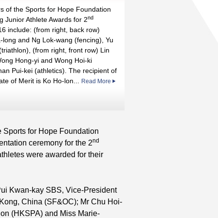
s of the Sports for Hope Foundation
nd
g Junior Athlete Awards for 2
nd
6 include: (from right, back row)
long and Ng Lok-wang (fencing), Yu
triathlon), (from right, front row) Lin
st
ong Hong-yi and Wong Hoi-ki
han Pui-kei (athletics). The recipient of
cate of Merit is Ko Ho-lon...
Read More
st
e Sports for Hope Foundation
nd
ntation ceremony for the 2
athletes were awarded for their
 Pui Kwan-kay SBS, Vice-President
g Kong, China (SF&OC); Mr Chu Hoi-
tion (HKSPA) and Miss Marie-