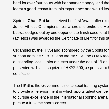
hard for over four hours with her partner Hong-yi and t
learnt a good lesson from this experience and would keep
Sprinter
Chan Pui-kei
received her first Award after exce
Junior Athletic Championships, where she broke the Ho
but was edged out by one opponent to finish second at l
(athletics) was awarded the Certificate of Merit for this q
Organised by the HKSI and sponsored by the Sports for
support from the SF&OC and the HKSPA, the OJAA reco
outstanding local junior athletes under the age of 19 on 
presented with a cash prize of HK$2,500, a sports vou
certificate.
The HKSI is the Government’s elite sport training syste
to provide an environment in which sports talent can be 
to pursue excellence in the international sporting arena a
pursue a full-time sports career.