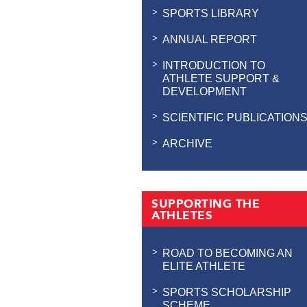
SPORTS LIBRARY
ANNUAL REPORT
INTRODUCTION TO
ATHLETE SUPPORT &
DEVELOPMENT
SCIENTIFIC PUBLICATION
ARCHIVE
SUPPORTING THE
ATHLETES
ROAD TO BECOMING AN
ELITE ATHLETE
SPORTS SCHOLARSHIP
SCHEME