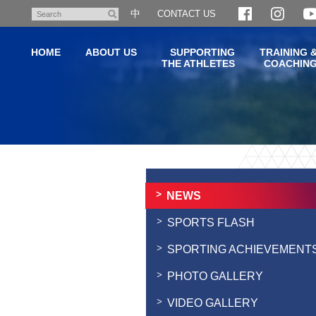
Skip
中
CONTACT US
Search
to
main
HOME
ABOUT US
SUPPORTING
TRAINING 
content
THE ATHLETES
COACHIN
Main
content
start
NEWS
SPORTS FLASH
SPORTING ACHIEVEMENT
PHOTO GALLERY
VIDEO GALLERY