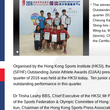
The winner
Outstandin
quarter 201
Cheung Ka-
Shing-him (
Wing-ka, W
(tennis), C
the Certifi
S
nd
Organised by the Hong Kong Sports Institute (HKSI), th
(SFHF) Outstanding Junior Athlete Awards (OJAA) prese
quarter of 2016 was held at the HKSI today. Ten junior 
outstanding performance in this quarter.
Dr Trisha Leahy BBS, Chief Executive of the HKSI; Mr
of the Sports Federation & Olympic Committee of Hon
kun, Chairman of the Hong Kong Sports Press Associa