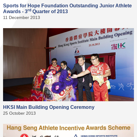
Sports for Hope Foundation Outstanding Junior Athlete
rd
Awards - 3
Quarter of 2013
11 December 2013
HKSI Main Building Opening Ceremony
25 October 2013