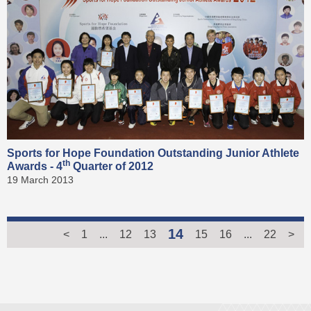
Sports for Hope Foundation Outstanding Junior Athlete
th
Awards - 4
Quarter of 2012
19 March 2013
14
<
1
...
12
13
15
16
...
22
>