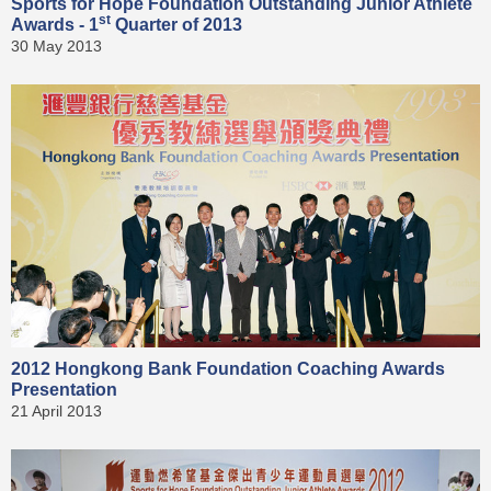
Sports for Hope Foundation Outstanding Junior Athlete
st
Awards - 1
Quarter of 2013
30 May 2013
2012 Hongkong Bank Foundation Coaching Awards
Presentation
21 April 2013