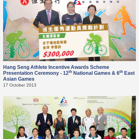
Hang Seng Athlete Incentive Awards Scheme
th
th
Presentation Ceremony - 12
National Games & 6
East
Asian Games
17 October 2013