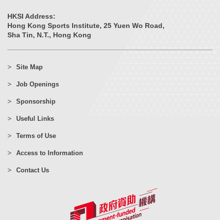
HKSI Address:
Hong Kong Sports Institute, 25 Yuen Wo Road,
Sha Tin, N.T., Hong Kong
Site Map
Job Openings
Sponsorship
Useful Links
Terms of Use
Access to Information
Contact Us