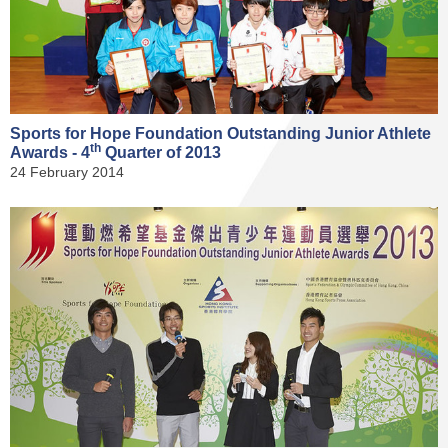
Sports for Hope Foundation Outstanding Junior Athlete
th
Awards - 4
Quarter of 2013
24 February 2014