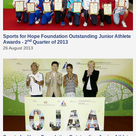
Sports for Hope Foundation Outstanding Junior Athlete
nd
Awards - 2
Quarter of 2013
26 August 2013