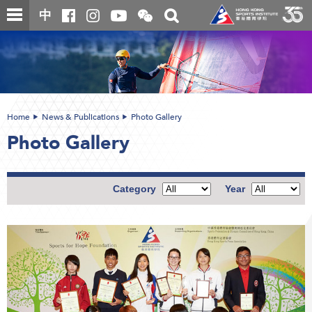
Skip
Open
Toggle
中
to
and
search
close
main
Main
box
the
content
content
WeChat
start
QR
code
Home
News & Publications
Photo Gallery
Photo Gallery
Category
Year