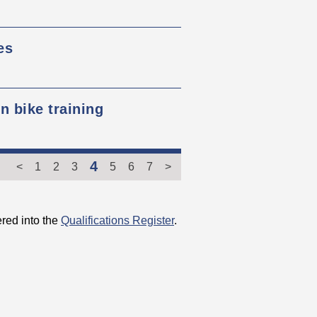
es
 bike training
4
<
1
2
3
5
6
7
>
red into the
Qualifications Register
.