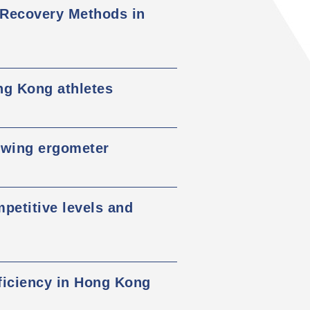
 Recovery Methods in
ng Kong athletes
owing ergometer
mpetitive levels and
eficiency in Hong Kong