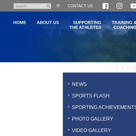
Skip
中
CONTACT US
Search
to
main
HOME
ABOUT US
SUPPORTING
TRAINING 
content
THE ATHLETES
COACHIN
Main
content
start
NEWS
SPORTS FLASH
SPORTING ACHIEVEMENT
PHOTO GALLERY
VIDEO GALLERY