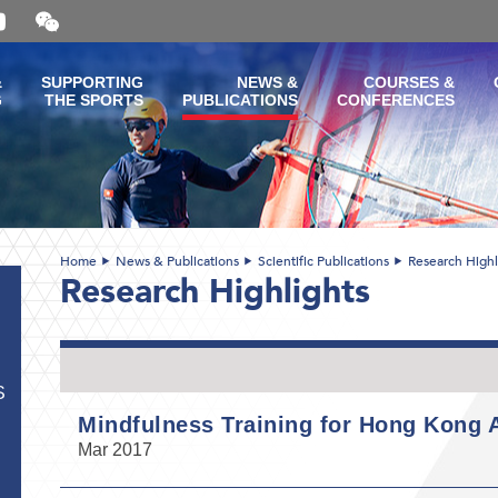
Open
and
close
the
&
SUPPORTING
NEWS &
COURSES &
WeChat
G
THE SPORTS
PUBLICATIONS
CONFERENCES
QR
code
Home
News & Publications
Scientific Publications
Research Highl
Research Highlights
S
Mindfulness Training for Hong Kong A
Mar 2017