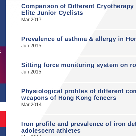
Comparison of Different Cryotherapy
Elite Junior Cyclists
Mar 2017
Prevalence of asthma & allergy in Ho
Jun 2015
S
Sitting force monitoring system on r
Jun 2015
Physiological profiles of different co
weapons of Hong Kong fencers
Mar 2014
Iron profile and prevalence of iron d
adolescent athletes