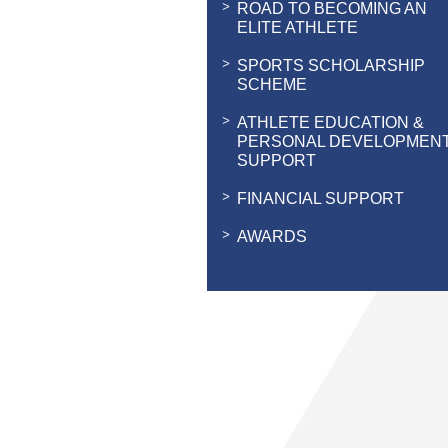
ROAD TO BECOMING AN
ELITE ATHLETE
SPORTS SCHOLARSHIP
SCHEME
ATHLETE EDUCATION &
PERSONAL DEVELOPMEN
SUPPORT
FINANCIAL SUPPORT
AWARDS