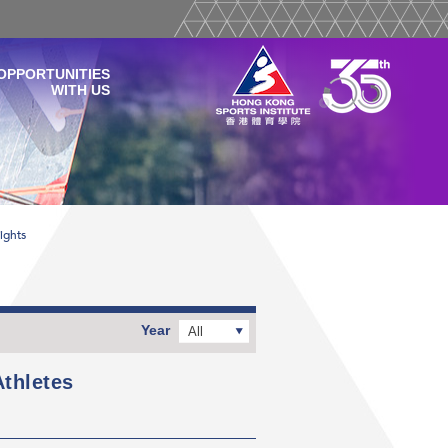
OPPORTUNITIES
WITH US
ights
Year
All
thletes