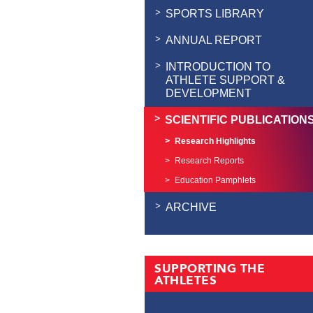
SPORTS LIBRARY
ANNUAL REPORT
INTRODUCTION TO
ATHLETE SUPPORT &
DEVELOPMENT
SCIENTIFIC PUBLICATION
Research Highlights
Research Reports
Education Pamphlets
ARCHIVE
SUPPORTING THE
ATHLETES