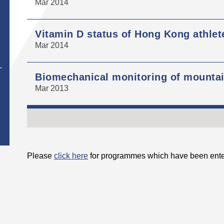
Mar 2014
Vitamin D status of Hong Kong athlet
Mar 2014
T
Biomechanical monitoring of mountain
Mar 2013
Please
click here
for programmes which have been ente