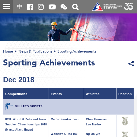
Skip
Open
Toggle
中
to
and
search
close
main
Main
box
the
content
content
WeChat
start
QR
code
Home
News & Publications
Sporting Achievements
Sporting Achievements
Dec 2018
Competitions
Events
Athletes
Position
BILLIARD SPORTS
IBSF World 6 Reds and Team
Men's Snooker Team
Chau Hon-man
Snooker Championships 2018
Lee Tsz-ho
(Marsa Alam, Egypt)
Women's 6-Red Ball
Ng On-yee