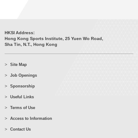
HKSI Address:
Hong Kong Sports Institute, 25 Yuen Wo Road,
Sha Tin, N.T., Hong Kong
Site Map
Job Openings
Sponsorship
Useful Links
Terms of Use
Access to Information
Contact Us