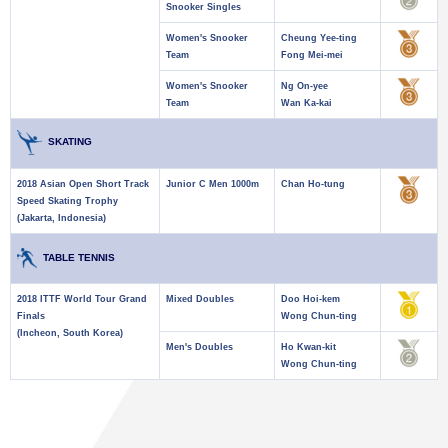
Snooker Singles
Women's Snooker
Cheung Yee-ting
Team
Fong Mei-mei
Women's Snooker
Ng On-yee
Team
Wan Ka-kai
SKATING
2018 Asian Open Short Track
Junior C Men 1000m
Chan Ho-tung
Speed Skating Trophy
(Jakarta, Indonesia)
TABLE TENNIS
2018 ITTF World Tour Grand
Mixed Doubles
Doo Hoi-kem
Finals
Wong Chun-ting
(Incheon, South Korea)
Men's Doubles
Ho Kwan-kit
Wong Chun-ting