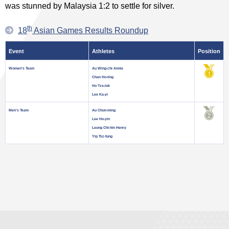
was stunned by Malaysia 1:2 to settle for silver.
th
18
Asian Games Results Roundup
Event
Athletes
Position
Women’s Team
Au Wing-chi Annie
Chan Ho-ling
Ho Tze-lok
Lee Ka-yi
Men’s Team
Au Chun-ming
Lee Ho-yin
Leung Chi-hin Henry
Yip Tsz-fung