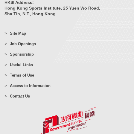
HKSI Address:
Hong Kong Sports Institute, 25 Yuen Wo Road,
Sha Tin, N.T., Hong Kong
Site Map
Job Openings
Sponsorship
Useful Links
Terms of Use
Access to Information
Contact Us