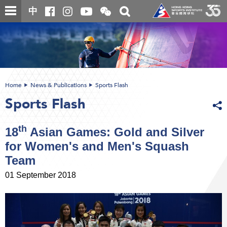
Skip
Open
Toggle
中
to
and
search
close
main
Main
box
the
content
content
WeChat
start
QR
code
Home
News & Publications
Sports Flash
Sports Flash
th
18
Asian Games: Gold and Silver
for Women's and Men's Squash
Team
01 September 2018