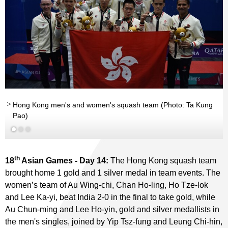
Hong Kong men's and women's squash team (Photo: Ta Kung
Pao)
th
18
Asian Games - Day 14:
The Hong Kong squash team
brought home 1 gold and 1 silver medal in team events. The
women’s team of Au Wing-chi, Chan Ho-ling, Ho Tze-lok
and Lee Ka-yi, beat India 2-0 in the final to take gold, while
Au Chun-ming and Lee Ho-yin, gold and silver medallists in
the men's singles, joined by Yip Tsz-fung and Leung Chi-hin,