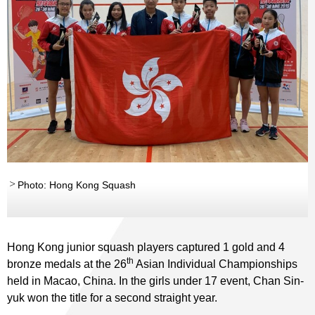
Photo: Hong Kong Squash
Hong Kong junior squash players captured 1 gold and 4
th
bronze medals at the 26
Asian Individual Championships
held in Macao, China. In the girls under 17 event, Chan Sin-
yuk won the title for a second straight year.