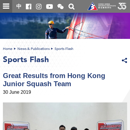
Skip
Open
Toggle
中
to
and
search
close
main
Main
box
the
content
content
WeChat
start
QR
code
Home
News & Publications
Sports Flash
Sports Flash
Great Results from Hong Kong
Junior Squash Team
30 June 2019