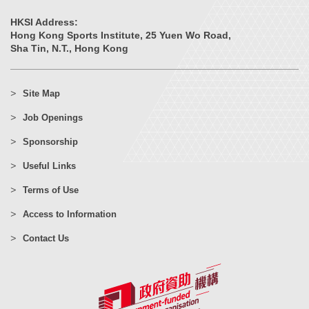
HKSI Address:
Hong Kong Sports Institute, 25 Yuen Wo Road,
Sha Tin, N.T., Hong Kong
Site Map
Job Openings
Sponsorship
Useful Links
Terms of Use
Access to Information
Contact Us