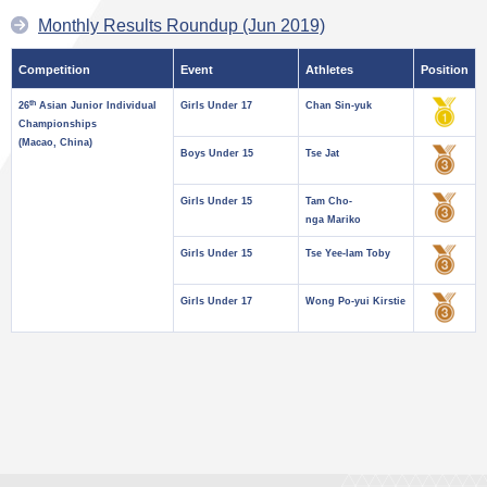
Monthly Results Roundup (Jun 2019)
Competition
Event
Athletes
Position
th
26
Asian Junior Individual
Girls Under 17
Chan Sin-yuk
Championships
(Macao, China)
Boys Under 15
Tse Jat
Girls Under 15
Tam Cho-
nga Mariko
Girls Under 15
Tse Yee-lam Toby
Girls Under 17
Wong Po-yui Kirstie