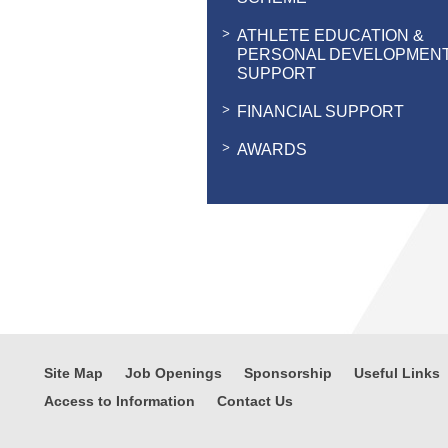
ATHLETE EDUCATION &
PERSONAL DEVELOPMEN
SUPPORT
FINANCIAL SUPPORT
AWARDS
Site Map
Job Openings
Sponsorship
Useful Links
Access to Information
Contact Us