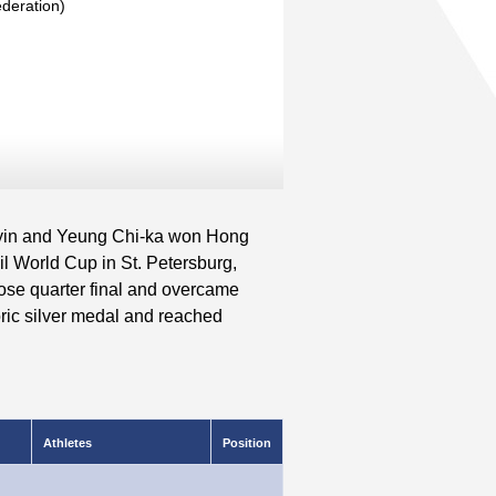
deration)
yin and Yeung Chi-ka won Hong
l World Cup in St. Petersburg,
lose quarter final and overcame
oric silver medal and reached
Athletes
Position