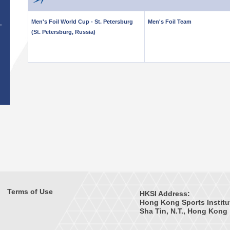
Men's Foil World Cup - St. Petersburg
Men's Foil Team
T
(St. Petersburg, Russia)
Terms of Use
HKSI Address:
Hong Kong Sports Institu
Sha Tin, N.T., Hong Kong