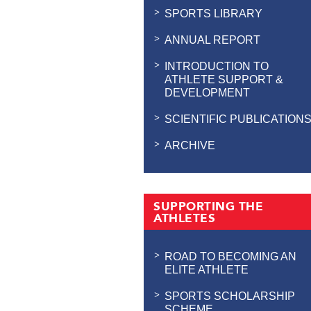
SPORTS LIBRARY
ANNUAL REPORT
INTRODUCTION TO
ATHLETE SUPPORT &
DEVELOPMENT
SCIENTIFIC PUBLICATION
ARCHIVE
SUPPORTING THE
ATHLETES
ROAD TO BECOMING AN
ELITE ATHLETE
SPORTS SCHOLARSHIP
SCHEME