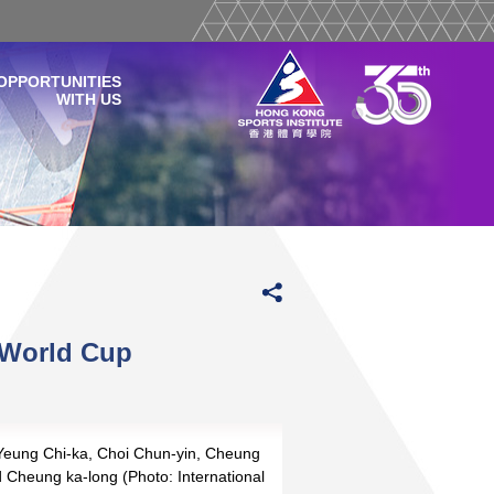
OPPORTUNITIES
WITH US
l World Cup
 Yeung Chi-ka, Choi Chun-yin, Cheung
d Cheung ka-long (Photo: International