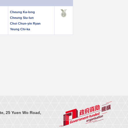
Cheung Ka-long
Cheung Siu-lun
Choi Chun-yin Ryan
Yeung Chi-ka
te, 25 Yuen Wo Road,