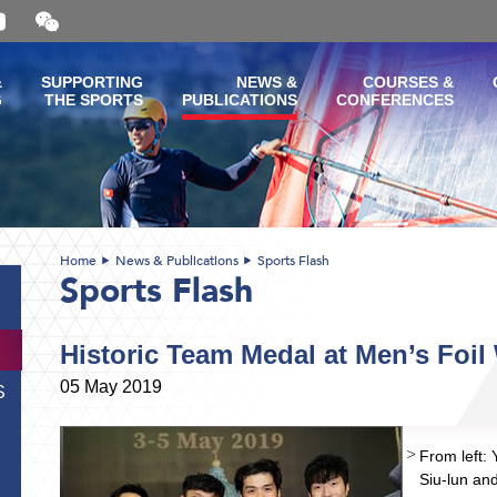
Open
and
close
the
&
SUPPORTING
NEWS &
COURSES &
WeChat
G
THE SPORTS
PUBLICATIONS
CONFERENCES
QR
code
Home
News & Publications
Sports Flash
Sports Flash
Historic Team Medal at Men’s Foi
05 May 2019
S
From left:
Siu-lun an