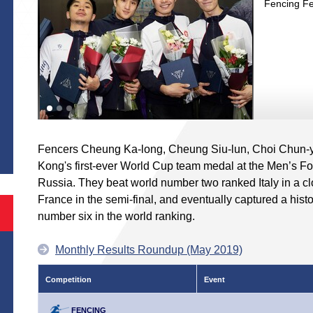
Fencing Fe
S
Fencers Cheung Ka-long, Cheung Siu-lun, Choi Chun-
Kong's first-ever World Cup team medal at the Men’s Foi
Russia. They beat world number two ranked Italy in a c
France in the semi-final, and eventually captured a hist
number six in the world ranking.
Monthly Results Roundup (May 2019)
Competition
Event
FENCING