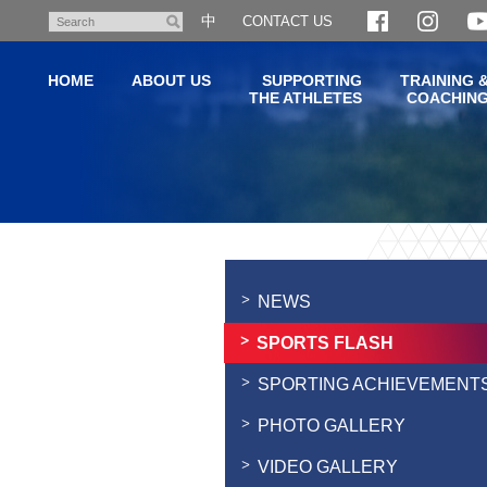
Skip
中
CONTACT US
Search
to
main
HOME
ABOUT US
SUPPORTING
TRAINING 
content
THE ATHLETES
COACHIN
Main
content
start
NEWS
SPORTS FLASH
SPORTING ACHIEVEMENT
PHOTO GALLERY
VIDEO GALLERY