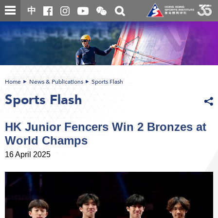
Skip
Open
Toggle
中
to
and
search
close
main
Main
box
the
content
content
WeChat
start
QR
code
Home
News & Publications
Sports Flash
Sports Flash
HK Junior Fencers Win 2 Bronzes at
World Champs
16 April 2025