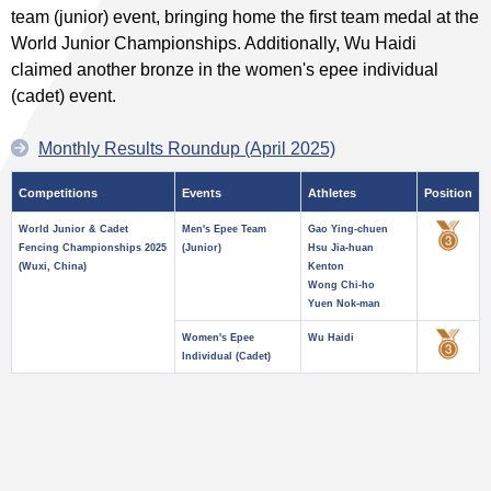
team (junior) event, bringing home the first team medal at the
World Junior Championships. Additionally, Wu Haidi
claimed another bronze in the women's epee individual
(cadet) event.
Monthly Results Roundup (April 2025)
Competitions
Events
Athletes
Position
World Junior & Cadet
Men's Epee Team
Gao Ying-chuen
Fencing Championships 2025
(Junior)
Hsu Jia-huan
(Wuxi, China)
Kenton
Wong Chi-ho
Yuen Nok-man
Women's Epee
Wu Haidi
Individual (Cadet)