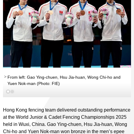
From left: Gao Ying-chuen, Hsu Jia-huan, Wong Chi-ho and
Yuen Nok-man (Photo: FIE)
Hong Kong fencing team delivered outstanding performance
at the World Junior & Cadet Fencing Championships 2025
held in Wuxi, China. Gao Ying-chuen, Hsu Jia-huan, Wong
Chi-ho and Yuen Nok-man won bronze in the men’s epee