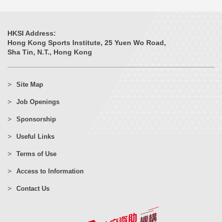
HKSI Address:
Hong Kong Sports Institute, 25 Yuen Wo Road,
Sha Tin, N.T., Hong Kong
Site Map
Job Openings
Sponsorship
Useful Links
Terms of Use
Access to Information
Contact Us