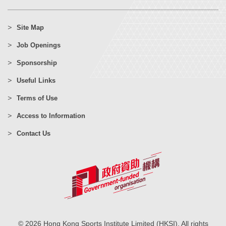
Site Map
Job Openings
Sponsorship
Useful Links
Terms of Use
Access to Information
Contact Us
© 2026 Hong Kong Sports Institute Limited (HKSI). All rights