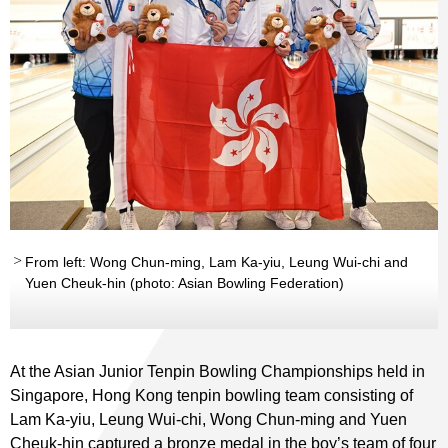
From left: Wong Chun-ming, Lam Ka-yiu, Leung Wui-chi and
Yuen Cheuk-hin (photo: Asian Bowling Federation)
At the Asian Junior Tenpin Bowling Championships held in
Singapore, Hong Kong tenpin bowling team consisting of
Lam Ka-yiu, Leung Wui-chi, Wong Chun-ming and Yuen
Cheuk-hin captured a bronze medal in the boy’s team of four