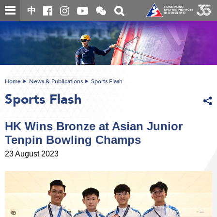
Skip
Open
Toggle
中
to
and
search
close
main
Main
box
the
content
content
WeChat
start
QR
code
Home
News & Publications
Sports Flash
Sports Flash
HK Wins Bronze at Asian Junior
Tenpin Bowling Champs
23 August 2023