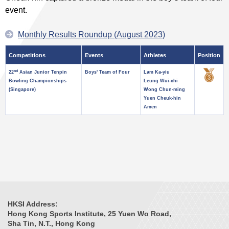
event.
Monthly Results Roundup (August 2023)
Competitions
Events
Athletes
Position
nd
22
Asian Junior Tenpin
Boys' Team of Four
Lam Ka-yiu
Bowling Championships
Leung Wui-chi
(Singapore)
Wong Chun-ming
Yuen Cheuk-hin
Amen
HKSI Address:
Hong Kong Sports Institute, 25 Yuen Wo Road,
Sha Tin, N.T., Hong Kong